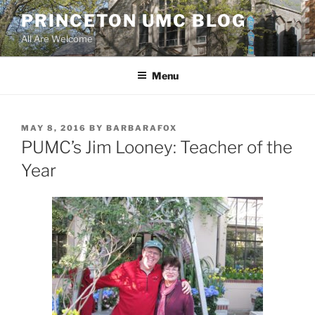
Skip
PRINCETON UMC BLOG
to
All Are Welcome
content
Menu
POSTED
MAY 8, 2016
BY
BARBARAFOX
ON
PUMC’s Jim Looney: Teacher of the
Year