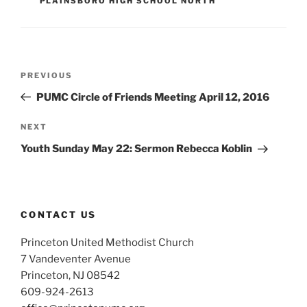
PLAINSBORO HIGH SCHOOL NORTH
Post
Previous
PREVIOUS
navigation
Post
PUMC Circle of Friends Meeting April 12, 2016
Next
NEXT
Post
Youth Sunday May 22: Sermon Rebecca Koblin
CONTACT US
Princeton United Methodist Church
7 Vandeventer Avenue
Princeton, NJ 08542
609-924-2613