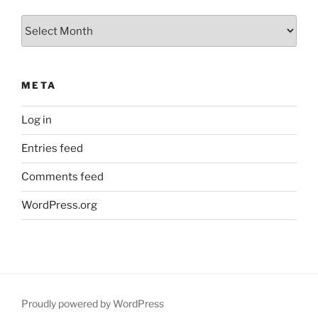
Archives
META
Log in
Entries feed
Comments feed
WordPress.org
Proudly powered by WordPress