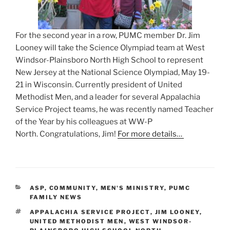
For the second year in a row, PUMC member Dr. Jim
Looney will take the Science Olympiad team at West
Windsor-Plainsboro North High School to represent
New Jersey at the National Science Olympiad, May 19-
21 in Wisconsin. Currently president of United
Methodist Men, and a leader for several Appalachia
Service Project teams, he was recently named Teacher
of the Year by his colleagues at WW-P
North. Congratulations, Jim!
For more details…
CATEGORIES
ASP
,
COMMUNITY
,
MEN'S MINISTRY
,
PUMC
FAMILY NEWS
TAGS
APPALACHIA SERVICE PROJECT
,
JIM LOONEY
,
UNITED METHODIST MEN
,
WEST WINDSOR-