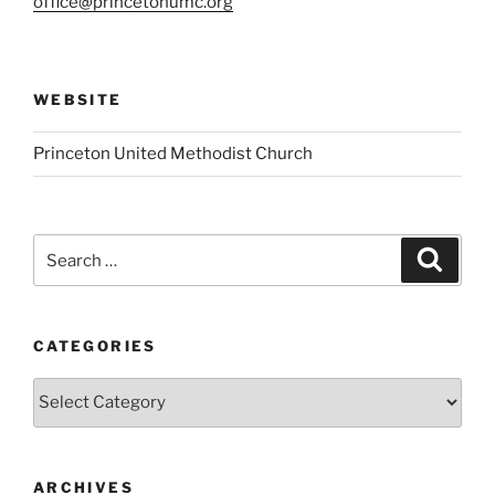
office@princetonumc.org
WEBSITE
Princeton United Methodist Church
Search
Search
for:
CATEGORIES
Categories
ARCHIVES