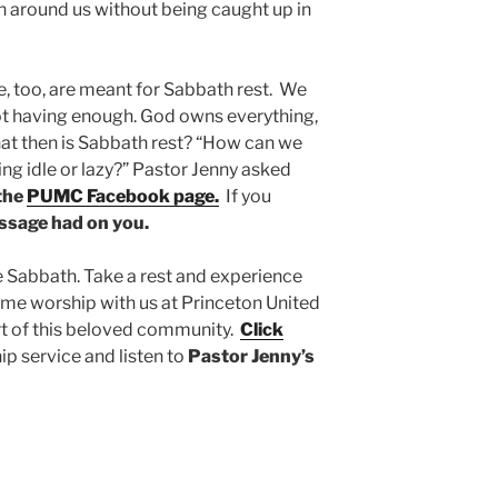
en around us without being caught up in
, too, are meant for Sabbath rest. We
ot having enough. God owns everything,
hat then is Sabbath rest? “How can we
ing idle or lazy?” Pastor Jenny asked
 the
PUMC Facebook page.
If you
essage had on you.
e Sabbath. Take a rest and experience
 Come worship with us at Princeton United
rt of this beloved community.
Click
p service and listen to
Pastor Jenny’s