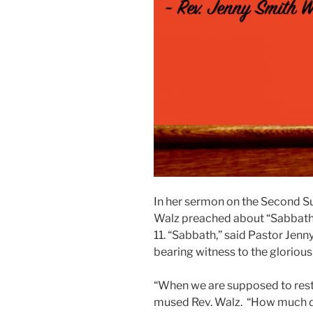
In her sermon on the Second Su
Walz preached about “Sabbath 
11. “Sabbath,” said Pastor Jenny,
bearing witness to the gloriou
“When we are supposed to rest
mused Rev. Walz. “How much do 