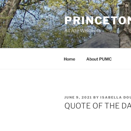
Skip
to
PRINCETO
content
All Are Welcome
Home
About PUMC
POSTED
JUNE 9, 2021
BY
ISABELLA DO
ON
QUOTE OF THE D