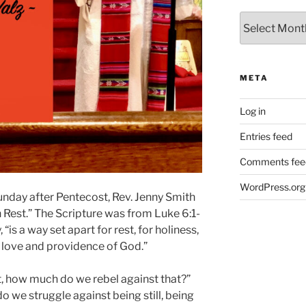
Archives
META
Log in
Entries feed
Comments fee
WordPress.org
nday after Pentecost, Rev. Jenny Smith
Rest.”
The Scripture was from Luke 6:1-
 “is a way set apart for rest, for holiness,
s love and providence of God.”
, how much do we rebel against that?”
we struggle against being still, being