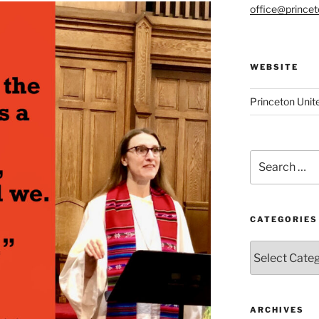
office@prince
WEBSITE
Princeton Unit
Search
for:
CATEGORIES
Categories
ARCHIVES