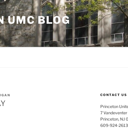
N UMC BLOG
CONTACT US
UGAN
AY
Princeton Unit
7 Vandeventer
Princeton, NJ
609-924-2613