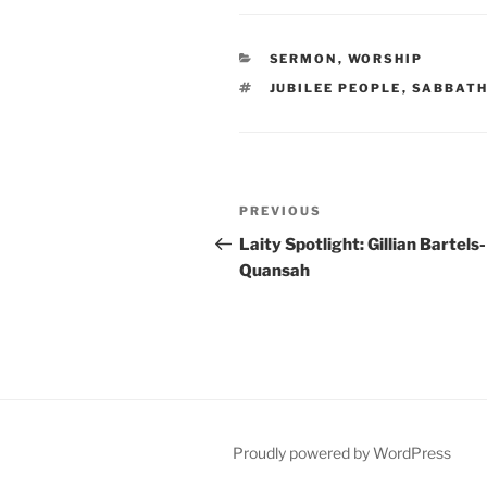
CATEGORIES
SERMON
,
WORSHIP
TAGS
JUBILEE PEOPLE
,
SABBATH
Post
Previous
PREVIOUS
navigation
Post
Laity Spotlight: Gillian Bartels-
Quansah
Proudly powered by WordPress