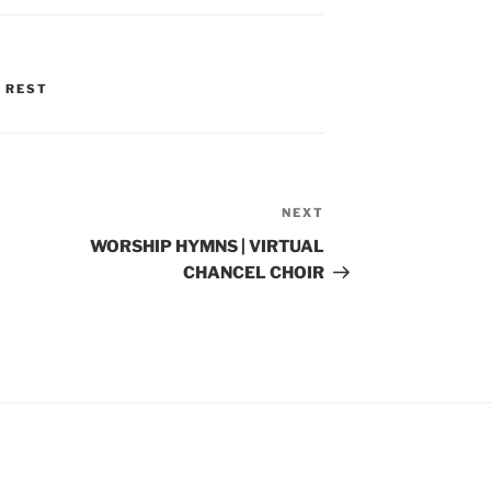
 REST
NEXT
Next
Post
WORSHIP HYMNS | VIRTUAL
CHANCEL CHOIR