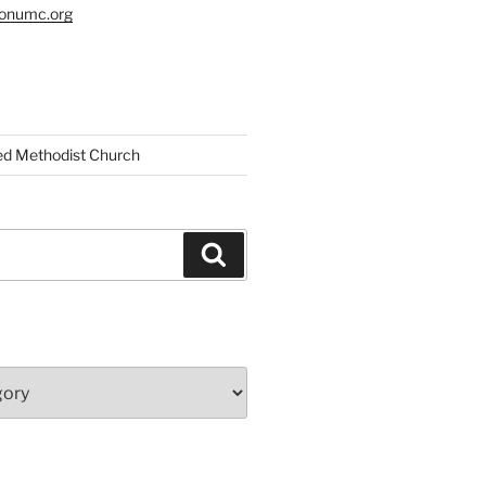
tonumc.org
ed Methodist Church
Search