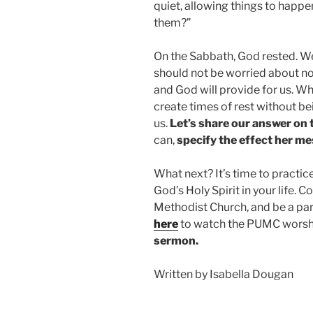
quiet, allowing things to happ
them?”
On the Sabbath, God rested. We
should not be worried about n
and God will provide for us. W
create times of rest without be
us.
Let’s share our answer on
can,
specify the effect her m
What next? It’s time to practic
God’s Holy Spirit in your life.
Methodist Church, and be a pa
here
to watch the PUMC worshi
sermon.
Written by Isabella Dougan