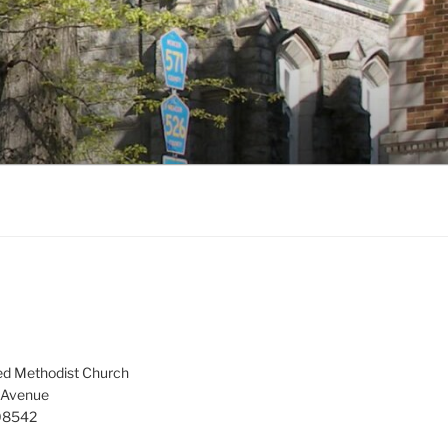
ed Methodist Church
 Avenue
 08542