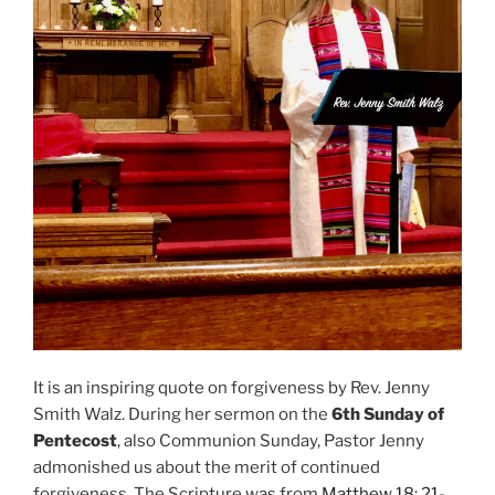
It is an inspiring quote on forgiveness by Rev. Jenny
Smith Walz. During her sermon on the
6th Sunday of
Pentecost
, also Communion Sunday, Pastor Jenny
admonished us about the merit of continued
forgiveness. The Scripture was from
Matthew 18: 21-