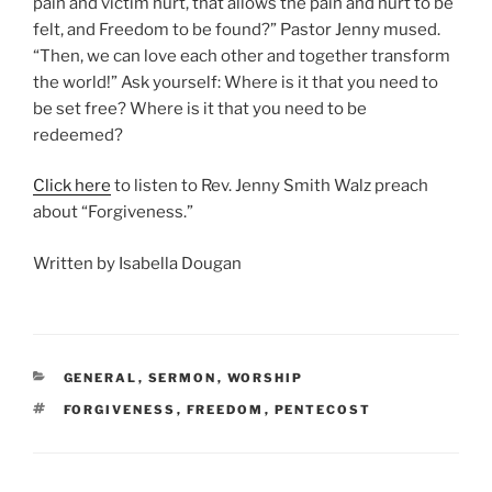
pain and victim hurt, that allows the pain and hurt to be
felt, and Freedom to be found?” Pastor Jenny mused.
“Then, we can love each other and together transform
the world!” Ask yourself: Where is it that you need to
be set free? Where is it that you need to be
redeemed?
Click here
to listen to Rev. Jenny Smith Walz preach
about “Forgiveness.”
Written by Isabella Dougan
CATEGORIES
GENERAL
,
SERMON
,
WORSHIP
TAGS
FORGIVENESS
,
FREEDOM
,
PENTECOST