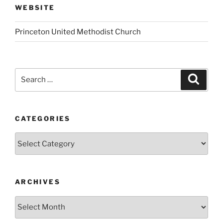
WEBSITE
Princeton United Methodist Church
Search
Search
for:
CATEGORIES
Categories
ARCHIVES
Archives