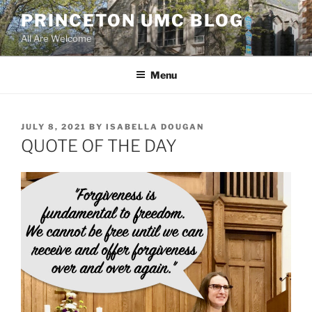
Skip
PRINCETON UMC BLOG
to
All Are Welcome
content
Menu
POSTED
JULY 8, 2021
BY
ISABELLA DOUGAN
ON
QUOTE OF THE DAY