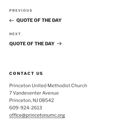
Post
Previous
PREVIOUS
navigation
Post
QUOTE OF THE DAY
Next
NEXT
Post
QUOTE OF THE DAY
CONTACT US
Princeton United Methodist Church
7 Vandeventer Avenue
Princeton, NJ 08542
609-924-2613
office@princetonumc.org