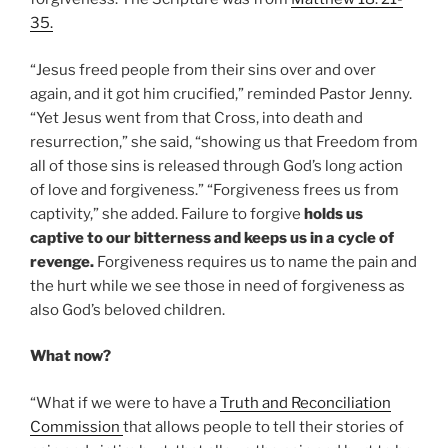
35.
“Jesus freed people from their sins over and over
again, and it got him crucified,” reminded Pastor Jenny.
“Yet Jesus went from that Cross, into death and
resurrection,” she said, “showing us that Freedom from
all of those sins is released through God’s long action
of love and forgiveness.” “Forgiveness frees us from
captivity,” she added. Failure to forgive
holds us
captive to our bitterness and keeps us in a cycle of
revenge.
Forgiveness requires us to name the pain and
the hurt while we see those in need of forgiveness as
also God’s beloved children.
What now?
“What if we were to have a
Truth and Reconciliation
Commission
that allows people to tell their stories of