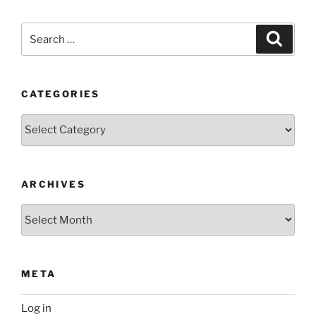
Search
Search
for:
CATEGORIES
Categories
ARCHIVES
Archives
META
Log in