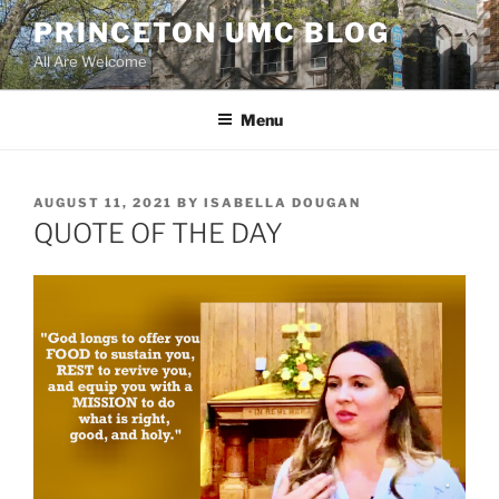
Skip
PRINCETON UMC BLOG
to
All Are Welcome
content
Menu
POSTED
AUGUST 11, 2021
BY
ISABELLA DOUGAN
ON
QUOTE OF THE DAY