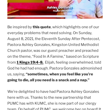
Be inspired by
this quote
, which highlights one of our
everyday problems that need solving. On Sunday,
August 8, 2021, the Eleventh Sunday After Pentecost,
Pastora Ashley Gonzales, Kingston United Methodist
Church pastor, was our guest preacher and preached
on the theme, “Food In A Famine,” based on Scripture
from
1 Kings 19:4-8.
Elijah, feeling overwhelmed, told
God he had had enough. Pastora Gonzales admonished
us, saying,
“sometimes, when you feel like you’re
going to die, all you need is a snack and a nap.”
We’re delighted to have had Pastora Ashley Gonzales
here with us. Thanks to the new partnership that
PUMC has with KUMC, she is now part of our clergy
team. On behalf of PUMC, we welcome her on board! It