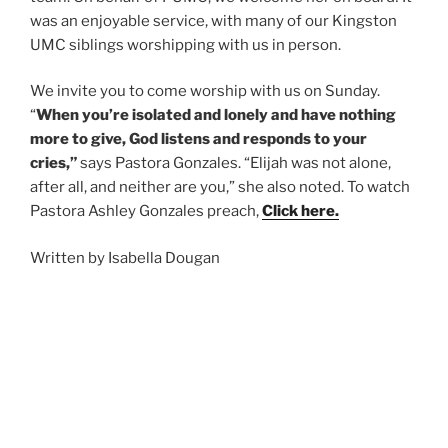
was an enjoyable service, with many of our Kingston
UMC siblings worshipping with us in person.
We invite you to come worship with us on Sunday.
“
When you’re isolated and lonely and have nothing
more to give, God listens and responds to your
cries,”
says Pastora Gonzales. “Elijah was not alone,
after all, and neither are you,” she also noted. To watch
Pastora Ashley Gonzales preach
,
Click here.
Written by Isabella Dougan