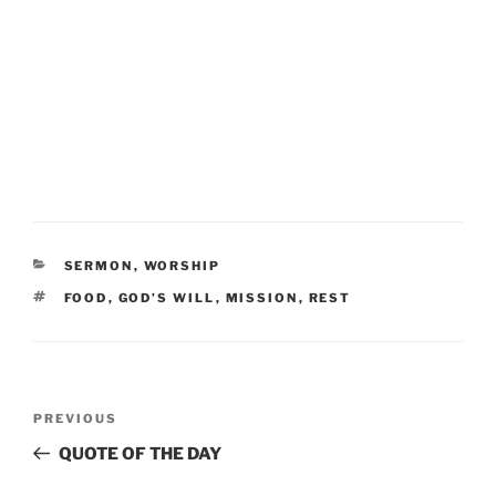
CATEGORIES
SERMON
,
WORSHIP
TAGS
FOOD
,
GOD’S WILL
,
MISSION
,
REST
Post
Previous
PREVIOUS
navigation
Post
QUOTE OF THE DAY