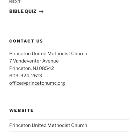
Next
NEXT
Post
BIBLE QUIZ
CONTACT US
Princeton United Methodist Church
7 Vandeventer Avenue
Princeton, NJ 08542
609-924-2613
office@princetonumc.org
WEBSITE
Princeton United Methodist Church