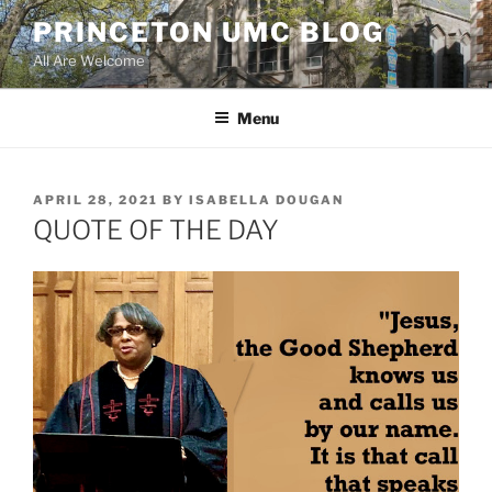
Skip
PRINCETON UMC BLOG
to
All Are Welcome
content
Menu
POSTED
APRIL 28, 2021
BY
ISABELLA DOUGAN
ON
QUOTE OF THE DAY