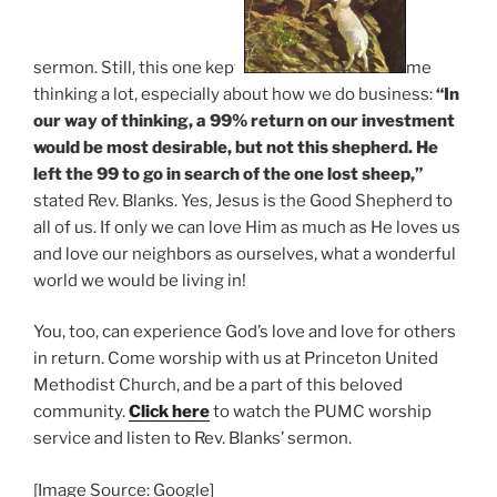
sermon. Still, this one kept
me
thinking a lot, especially about how we do business:
“In
our way of thinking, a 99% return on our investment
would be most desirable, but not this shepherd.
He
left the 99 to go in search of the one lost sheep,”
stated Rev. Blanks. Yes, Jesus is the Good Shepherd to
all of us. If only we can love Him as much as He loves us
and love our neighbors as ourselves, what a wonderful
world we would be living in!
You, too, can experience God’s love and love for others
in return. Come worship with us at Princeton United
Methodist Church, and be a part of this beloved
community.
Click here
to watch the PUMC worship
service and listen to Rev. Blanks’ sermon.
[Image Source: Google]