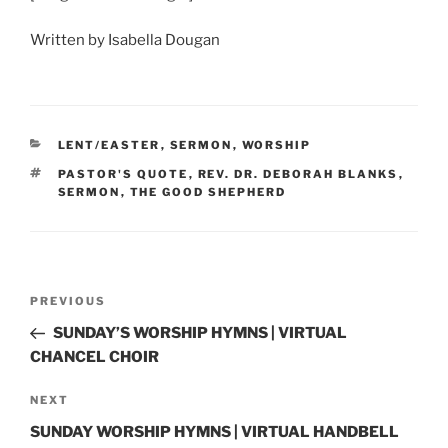
Written by Isabella Dougan
CATEGORIES
LENT/EASTER
,
SERMON
,
WORSHIP
TAGS
PASTOR'S QUOTE
,
REV. DR. DEBORAH BLANKS
,
SERMON
,
THE GOOD SHEPHERD
Post
Previous
PREVIOUS
navigation
Post
SUNDAY’S WORSHIP HYMNS | VIRTUAL
CHANCEL CHOIR
Next
NEXT
Post
SUNDAY WORSHIP HYMNS | VIRTUAL HANDBELL