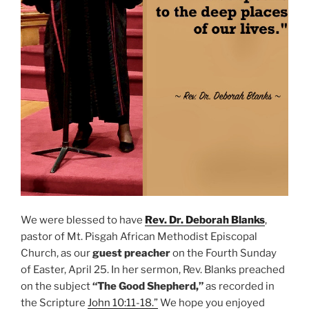
We were blessed to have
Rev. Dr. Deborah Blanks
,
pastor of Mt. Pisgah African Methodist Episcopal
Church, as our
guest preacher
on the Fourth Sunday
of Easter, April 25. In her sermon, Rev. Blanks preached
on the subject
“The Good Shepherd,”
as recorded in
the Scripture
John 10:11-18.”
We hope you enjoyed