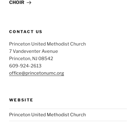
CHOIR
CONTACT US
Princeton United Methodist Church
7 Vandeventer Avenue
Princeton, NJ 08542
609-924-2613
office@princetonumc.org
WEBSITE
Princeton United Methodist Church