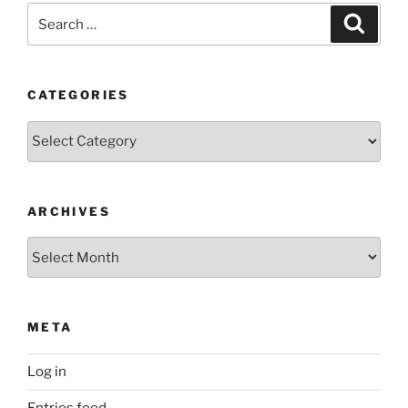
Search
Search
for:
CATEGORIES
Categories
ARCHIVES
Archives
META
Log in