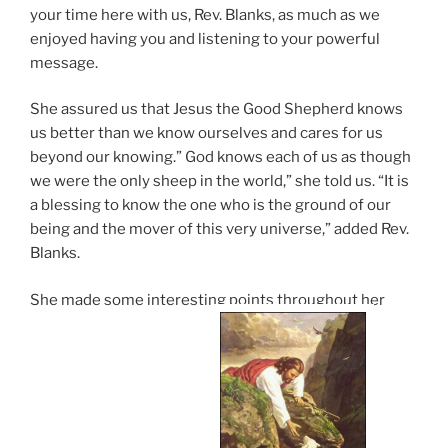
your time here with us, Rev. Blanks, as much as we
enjoyed having you and listening to your powerful
message.
She assured us that Jesus the Good Shepherd knows
us better than we know ourselves and cares for us
beyond our knowing.” God knows each of us as though
we were the only sheep in the world,” she told us. “It is
a blessing to know the one who is the ground of our
being and the mover of this very universe,” added Rev.
Blanks.
She made some interesting points throughout her