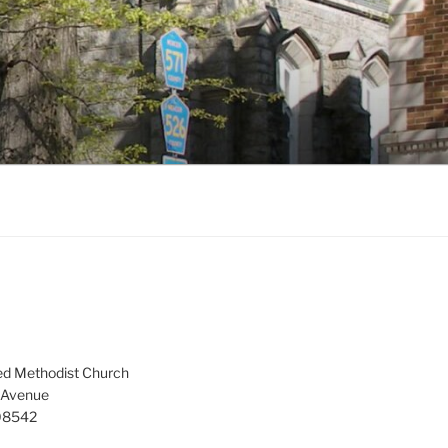
ed Methodist Church
 Avenue
 08542