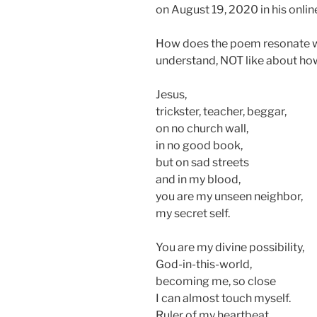
on August 19, 2020 in his onlin
How does the poem resonate w
understand, NOT like about ho
Jesus,
trickster, teacher, beggar,
on no church wall,
in no good book,
but on sad streets
and in my blood,
you are my unseen neighbor,
my secret self.
You are my divine possibility,
God-in-this-world,
becoming me, so close
I can almost touch myself.
Ruler of my heartbeat,