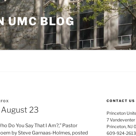
N UMC BLOG
CONTACT US
FOX
 August 23
Princeton Unit
7 Vandeventer
Who Do You Say That I Am?,” Pastor
Princeton, NJ
 poem by Steve Garnaas-Holmes, posted
609-924-2613