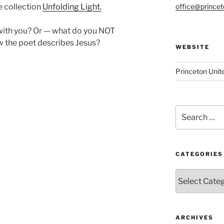
office@prince
e collection
Unfolding Light.
ith you? Or — what do you NOT
w the poet describes Jesus?
WEBSITE
Princeton Unit
Search
for:
CATEGORIES
Categories
ARCHIVES