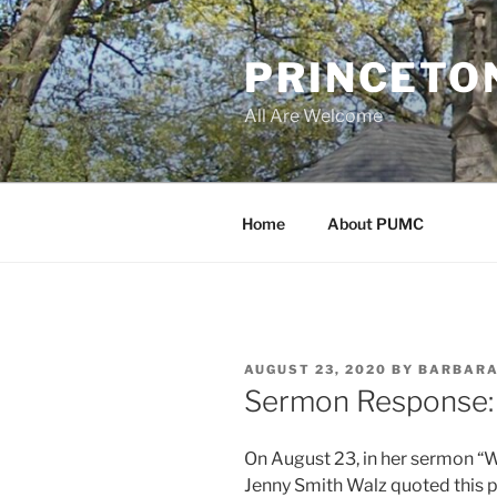
Skip
to
PRINCETO
content
All Are Welcome
Home
About PUMC
POSTED
AUGUST 23, 2020
BY
BARBARA
ON
Sermon Response:
On August 23, in her sermon “
Jenny Smith Walz quoted this