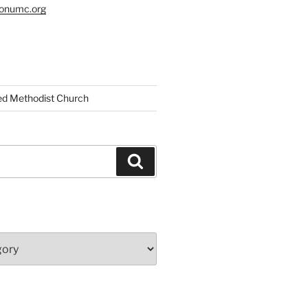
tonumc.org
ed Methodist Church
Search