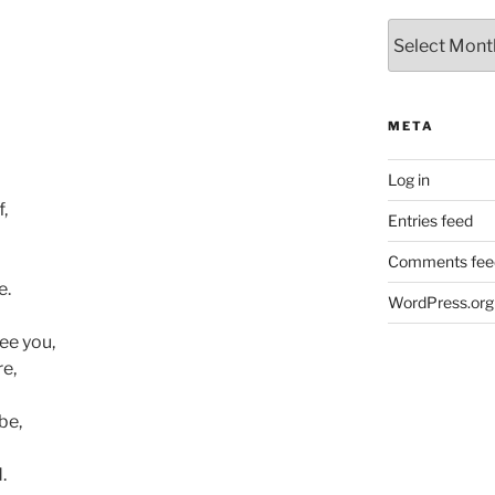
Archives
META
Log in
,
Entries feed
Comments fee
e.
WordPress.org
ee you,
re,
be,
.