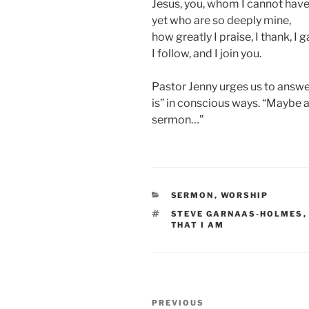
Jesus, you, whom I cannot have
yet who are so deeply mine,
how greatly I praise, I thank, I g
I follow, and I join you.
Pastor Jenny urges us to answe
is” in conscious ways. “Maybe a
sermon…”
CATEGORIES
SERMON
,
WORSHIP
TAGS
STEVE GARNAAS-HOLMES
THAT I AM
Post
Previous
PREVIOUS