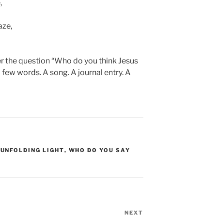
,
aze,
r the question “Who do you think Jesus
 few words. A song. A journal entry. A
,
UNFOLDING LIGHT
,
WHO DO YOU SAY
NEXT
Next