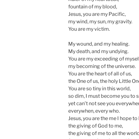
fountain of my blood,
Jesus, you are my Pacific,
my wind, my sun, my gravity.
You are my victim.
My wound, and my healing.
My death, and my undying.
You are my exceeding of myself
my becoming of the universe.
You are the heart of all of us,
the One of us, the holy Little On
You are so tiny in this world,
so dim, I must become you to s
yet can’t not see you everywhe
everywhen, every who.
Jesus, you are the me I hope to 
the giving of God to me,
the giving of me to all the world