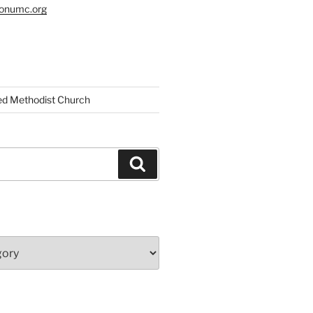
tonumc.org
ed Methodist Church
Search