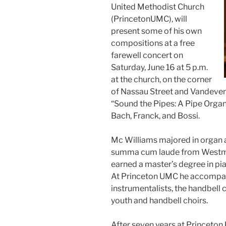
United Methodist Church
(PrincetonUMC), will
present some of his own
compositions at a free
farewell concert on
Saturday, June 16 at 5 p.m.
at the church, on the corner
of Nassau Street and Vandeven
“Sound the Pipes: A Pipe Organ
Bach, Franck, and Bossi.
Mc Williams majored in organ 
summa cum laude from Westmin
earned a master’s degree in p
At Princeton UMC he accompani
instrumentalists, the handbell 
youth and handbell choirs.
After seven years at Princeton