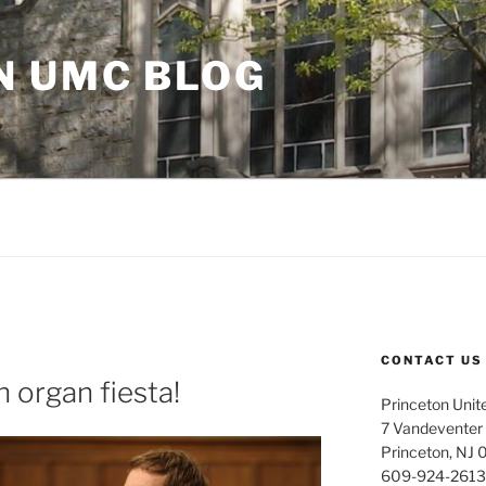
N UMC BLOG
CONTACT US
 organ fiesta!
Princeton Unit
7 Vandeventer
Princeton, NJ
609-924-2613