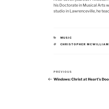
his Doctorate in Musical Arts w
studio in Lawrenceville, he tea
CATEGORIES
MUSIC
TAGS
CHRISTOPHER MCWILLIA
Post
Previous
PREVIOUS
navigation
Post
Windows: Christ at Heart’s Doo