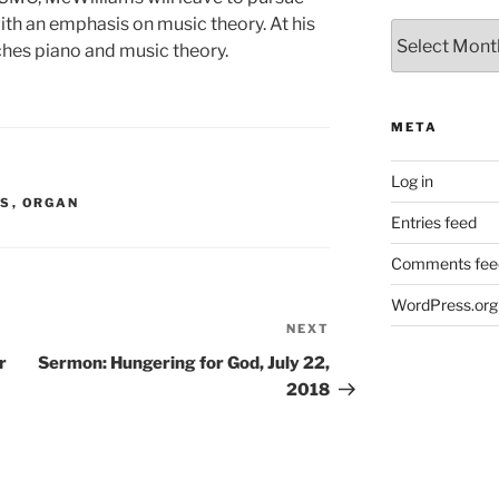
ith an emphasis on music theory. At his
Archives
ches piano and music theory.
META
Log in
MS
,
ORGAN
Entries feed
Comments fee
WordPress.org
NEXT
Next
Post
r
Sermon: Hungering for God, July 22,
2018