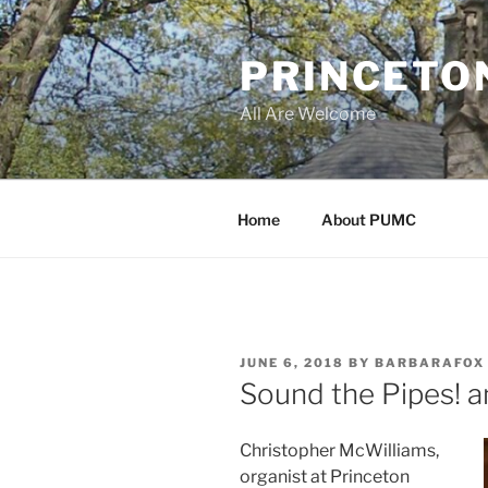
Skip
to
PRINCETO
content
All Are Welcome
Home
About PUMC
POSTED
JUNE 6, 2018
BY
BARBARAFOX
ON
Sound the Pipes! an
Christopher McWilliams,
organist at Princeton