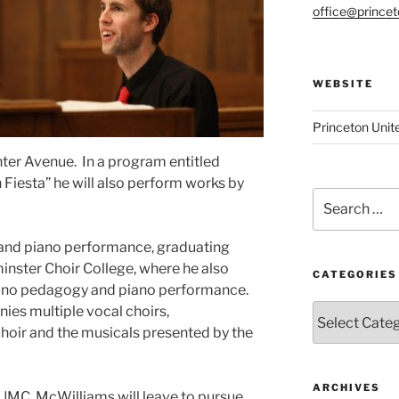
office@prince
WEBSITE
Princeton Unit
ter Avenue. In a program entitled
 Fiesta” he will also perform works by
Search
for:
and piano performance, graduating
ster Choir College, where he also
CATEGORIES
iano pedagogy and piano performance.
Categories
es multiple vocal choirs,
choir and the musicals presented by the
ARCHIVES
 UMC, McWilliams will leave to pursue