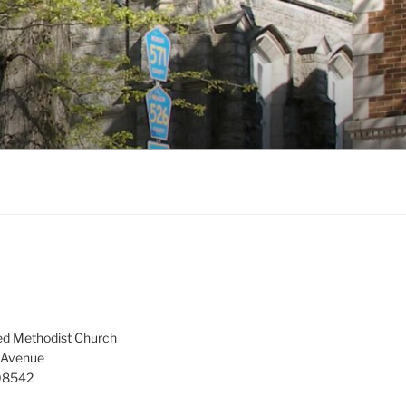
ed Methodist Church
 Avenue
 08542