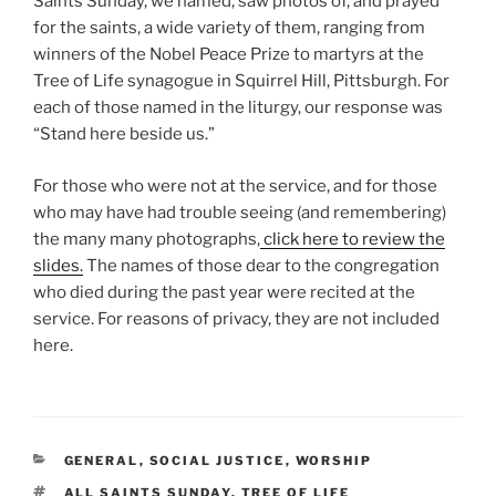
Saints Sunday, we named, saw photos of, and prayed
for the saints, a wide variety of them, ranging from
winners of the Nobel Peace Prize to martyrs at the
Tree of Life synagogue in Squirrel Hill, Pittsburgh. For
each of those named in the liturgy, our response was
“Stand here beside us.”
For those who were not at the service, and for those
who may have had trouble seeing (and remembering)
the many many photographs,
click here to review the
slides.
The names of those dear to the congregation
who died during the past year were recited at the
service. For reasons of privacy, they are not included
here.
CATEGORIES
GENERAL
,
SOCIAL JUSTICE
,
WORSHIP
TAGS
ALL SAINTS SUNDAY
,
TREE OF LIFE