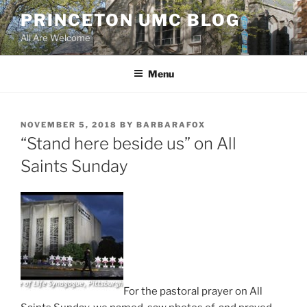
Skip
PRINCETON UMC BLOG
to
All Are Welcome
content
Menu
POSTED
NOVEMBER 5, 2018
BY
BARBARAFOX
ON
“Stand here beside us” on All
Saints Sunday
For the pastoral prayer on All