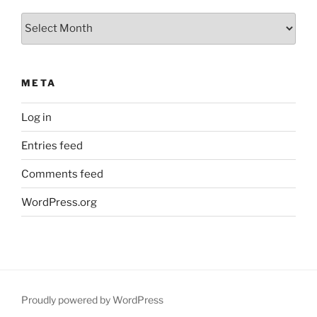
Archives
META
Log in
Entries feed
Comments feed
WordPress.org
Proudly powered by WordPress