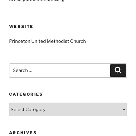
WEBSITE
Princeton United Methodist Church
Search
Search
for:
CATEGORIES
Categories
ARCHIVES