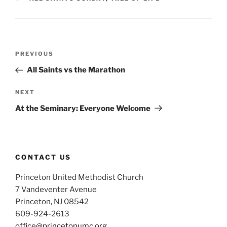
Post
Previous
PREVIOUS
navigation
Post
All Saints vs the Marathon
Next
NEXT
Post
At the Seminary: Everyone Welcome
CONTACT US
Princeton United Methodist Church
7 Vandeventer Avenue
Princeton, NJ 08542
609-924-2613
office@princetonumc.org