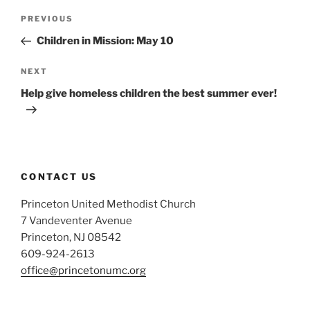
Post
Previous
PREVIOUS
navigation
Post
Children in Mission: May 10
Next
NEXT
Post
Help give homeless children the best summer ever!
CONTACT US
Princeton United Methodist Church
7 Vandeventer Avenue
Princeton, NJ 08542
609-924-2613
office@princetonumc.org