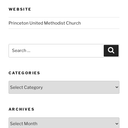
WEBSITE
Princeton United Methodist Church
Search
Search
for:
CATEGORIES
Categories
ARCHIVES
Archives