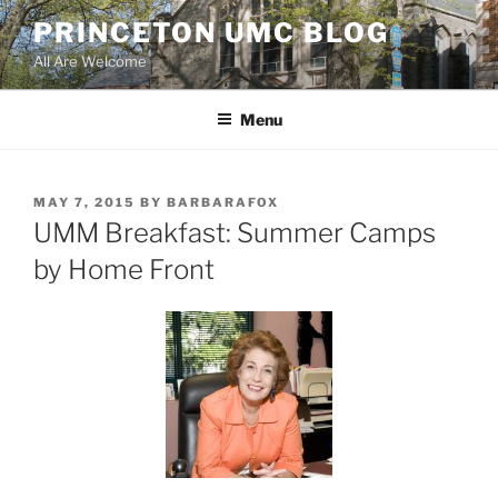
Skip
PRINCETON UMC BLOG
to
All Are Welcome
content
Menu
POSTED
MAY 7, 2015
BY
BARBARAFOX
ON
UMM Breakfast: Summer Camps
by Home Front