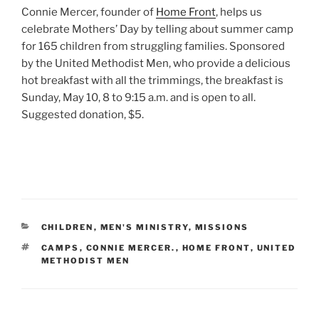
Connie Mercer, founder of
Home Front
, helps us
celebrate Mothers’ Day by telling about summer camp
for 165 children from struggling families. Sponsored
by the United Methodist Men, who provide a delicious
hot breakfast with all the trimmings, the breakfast is
Sunday, May 10, 8 to 9:15 a.m. and is open to all.
Suggested donation, $5.
CATEGORIES
CHILDREN
,
MEN'S MINISTRY
,
MISSIONS
TAGS
CAMPS
,
CONNIE MERCER.
,
HOME FRONT
,
UNITED
METHODIST MEN