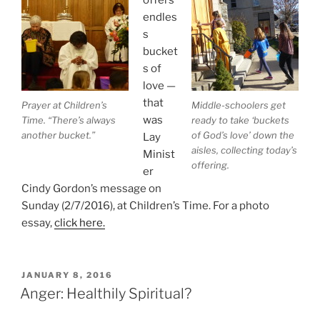
endles
s
bucket
s of
love —
that
Prayer at Children’s
Middle-schoolers get
was
Time. “There’s always
ready to take ‘buckets
another bucket.”
of God’s love’ down the
Lay
aisles, collecting today’s
Minist
offering.
er
Cindy Gordon’s message on
Sunday (2/7/2016), at Children’s Time. For a photo
essay,
click here.
POSTED
JANUARY 8, 2016
ON
Anger: Healthily Spiritual?