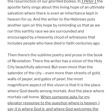
the resurrection of our glorified bodies. In
1 Peter 1
the
apostle fairly sings about this living hope of an ultimate
salvation where there is even an inheritance kept in
heaven for us. And the writer to the Hebrews puts
another spin on this hope by reminding us that as we
run this earthly race we are surrounded and
encouraged by a heavenly cloud of witnesses that
includes people who have died in faith centuries ago.
Then there’s the sublime poetry and prose in the book
of Revelation. There the writer has a vision of the Holy
City beautifully adorned. But even more than the
splendor of the city – even more than streets of gold,
walls of jasper, and gates of pearl, the most
magnificent aspect of this vision is that it is the place
where God dwells among mortals. And the place where
mortals call home.
When someone asks for my
elevator response to the question where is heaven, I
say, it is where God is, and where God welcomes the