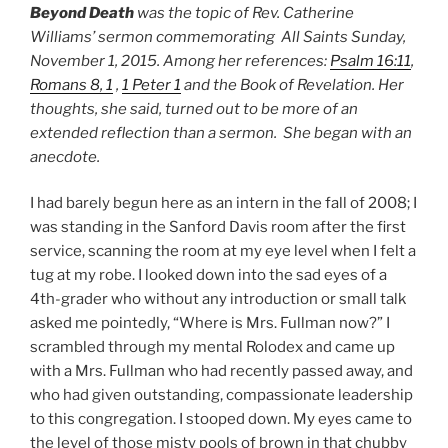
Beyond Death
was the topic of Rev. Catherine
Williams’ sermon commemorating All Saints Sunday,
November 1, 2015. Among her references:
Psalm 16:11
,
Romans 8, 1
,
1 Peter 1
and the Book of Revelation. Her
thoughts, she said, turned out to
be more of an
extended reflection than a sermon. She began with an
anecdote.
I had barely begun here as an intern in the fall of 2008; I
was standing in the Sanford Davis room after the first
service, scanning the room at my eye level when I felt a
tug at my robe. I looked down into the sad eyes of a
4th-grader who without any introduction or small talk
asked me pointedly, “Where is Mrs. Fullman now?” I
scrambled through my mental Rolodex and came up
with a Mrs. Fullman who had recently passed away, and
who had given outstanding, compassionate leadership
to this congregation. I stooped down. My eyes came to
the level of those misty pools of brown in that chubby