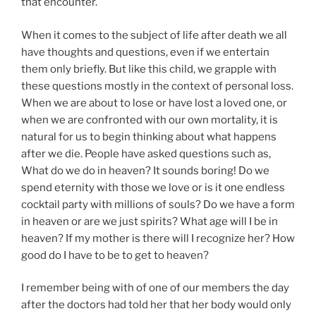
that encounter.
When it comes to the subject of life after death we all
have thoughts and questions, even if we entertain
them only briefly. But like this child, we grapple with
these questions mostly in the context of personal loss.
When we are about to lose or have lost a loved one, or
when we are confronted with our own mortality, it is
natural for us to begin thinking about what happens
after we die. People have asked questions such as,
What do we do in heaven? It sounds boring! Do we
spend eternity with those we love or is it one endless
cocktail party with millions of souls? Do we have a form
in heaven or are we just spirits? What age will I be in
heaven? If my mother is there will I recognize her? How
good do I have to be to get to heaven?
I remember being with of one of our members the day
after the doctors had told her that her body would only