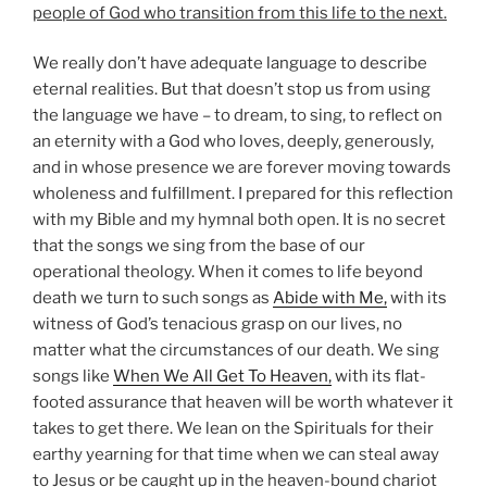
people of God who transition from this life to the next.
We really don’t have adequate language to describe
eternal realities. But that doesn’t stop us from using
the language we have – to dream, to sing, to reflect on
an eternity with a God who loves, deeply, generously,
and in whose presence we are forever moving towards
wholeness and fulfillment. I prepared for this reflection
with my Bible and my hymnal both open. It is no secret
that the songs we sing from the base of our
operational theology. When it comes to life beyond
death we turn to such songs as
Abide with Me,
with its
witness of God’s tenacious grasp on our lives, no
matter what the circumstances of our death. We sing
songs like
When We All Get To Heaven,
with its flat-
footed assurance that heaven will be worth whatever it
takes to get there. We lean on the Spirituals for their
earthy yearning for that time when we can steal away
to Jesus or be caught up in the heaven-bound chariot