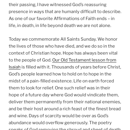
their passing, I have witnessed God’s reassuring
presence in ways that are humanly
difficult to describe.
As one of our favorite Affirmations of Faith ends – in
life, in death, in life beyond death we are not alone.
Today we commemorate All Saints Sunday. We honor
the lives of those who have died, and we do so in the
context of Christian hope. Hope has always been vital
to the people of God.
Our Old Testament lesson from
Isaiah
is filled with it. Thousands of years before Christ,
God’s people learned how to hold on to hope in the
midst of a pain-filled existence. Life on earth forced
them to look for relief. One such relief was in their
hope of a future day where God would vindicate them,
deliver them permanently from their national enemies,
and be their host around a rich feast of the finest bread
and wine. Days of scarcity would be over as God’s
abundance would overflow generously. The poetry
speaks of God removing the shroud and sheet of death