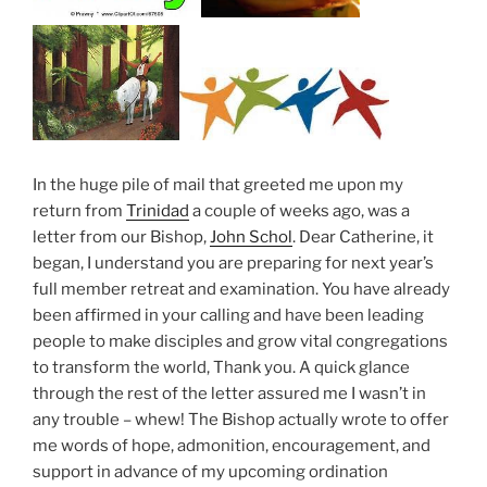
In the huge pile of mail that greeted me upon my
return from
Trinidad
a couple of weeks ago, was a
letter from our Bishop,
John Schol
. Dear Catherine, it
began, I understand you are preparing for next year’s
full member retreat and examination. You have already
been affirmed in your calling and have been leading
people to make disciples and grow vital congregations
to transform the world, Thank you. A quick glance
through the rest of the letter assured me I wasn’t in
any trouble – whew! The Bishop actually wrote to offer
me words of hope, admonition, encouragement, and
support in advance of my upcoming ordination