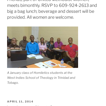
meets bimonthly. RSVP to 609-924-2613 and
big a bag lunch; beverage and dessert will be
provided. All women are welcome.
A January class of Homiletics students at the
West Indies School of Theology in Trinidad and
Tobago.
POSTED
APRIL 11, 2014
ON