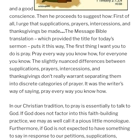
and a good
conscience. Then he proceeds to suggest how: First of
all,
I urge that supplications, prayers, intercessions, and
thanksgivings be made
…
The Message Bible
translation – which provided the title for today’s
sermon – puts it this way, The first thing I want you to
do is pray.
Pray every way you know how, for everyone
you know.
The slightly nuanced differences between
supplications, prayers, intercessions, and
thanksgivings don’t really warrant separating them
into discrete categories of prayer. It was the writer’s
way of saying, pray every way you know how.
In
our Christian tradition,
to pray is essentially to talk to
God
. If God does not factor into this faith-building
practice, we may as well call it a pious little monologue.
Furthermore, if God is not expected to have something
to say in response to our petitions, supplications,