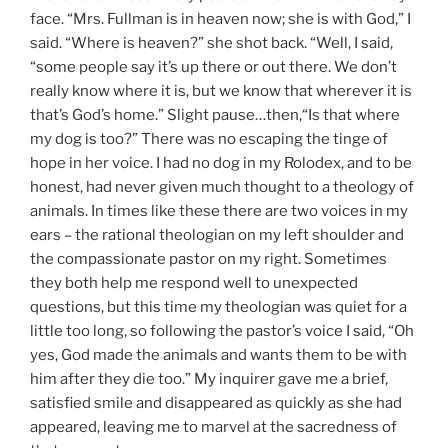
face. “Mrs. Fullman is in heaven now; she is with God,” I
said. “Where is heaven?” she shot back. “Well, I said,
“some people say it’s up there or out there. We don’t
really know where it is, but we know that
wherever it is
that’s God’s home.” Slight pause…then,“Is that where
my dog is too?” There was no escaping the tinge of
hope in her voice. I had no dog in my Rolodex, and to be
honest, had never given much thought to a theology of
animals. In times like these there are two voices in my
ears – the rational theologian on my left shoulder and
the compassionate pastor on my right. Sometimes
they both help me respond well to unexpected
questions, but this time my theologian was quiet for a
little too long, so following the pastor’s voice I said, “Oh
yes, God made the animals and wants them to be with
him after they die too.” My inquirer gave me a brief,
satisfied smile and disappeared as quickly as she had
appeared, leaving me to marvel at the sacredness of