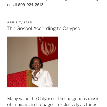
or call 609-924-2613
POSTED
APRIL 7, 2015
ON
The Gospel According to Calypso
Many value the Calypso – the indigenous music
of Trinidad and Tobago – exclusively as tourist