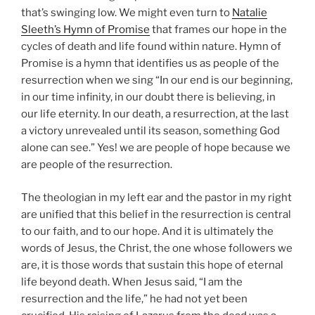
that’s swinging low. We might even turn to
Natalie
Sleeth’s Hymn of Promise
that frames our hope in the
cycles of death and life found within nature. Hymn of
Promise is a hymn that identifies us as people of the
resurrection when we sing “In our end is our beginning,
in our time infinity, in our doubt there is believing, in
our life eternity. In our death, a resurrection, at the last
a victory unrevealed until its season, something God
alone can see.” Yes! we are people of hope because we
are people of the resurrection.
The theologian in my left ear and the pastor in my right
are unified that this belief in the resurrection is central
to our faith, and to our hope. And it is ultimately the
words of Jesus, the Christ, the one whose followers we
are, it is
those words that sustain this hope of eternal
life beyond death. When Jesus said, “I am the
resurrection and the life,” he had not yet been