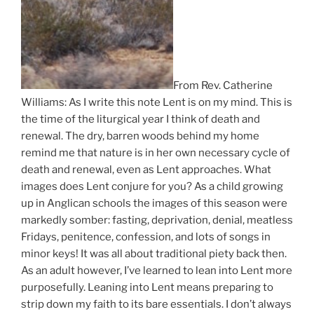
From Rev. Catherine
Williams: As I write this note Lent is on my mind. This is
the time of the liturgical year I think of death and
renewal. The dry, barren woods behind my home
remind me that nature is in her own necessary cycle of
death and renewal, even as Lent approaches. What
images does Lent conjure for you? As a child growing
up in Anglican schools the images of this season were
markedly somber: fasting, deprivation, denial, meatless
Fridays, penitence, confession, and lots of songs in
minor keys! It was all about traditional piety back then.
As an adult however, I’ve learned to lean into Lent more
purposefully. Leaning into Lent means preparing to
strip down my faith to its bare essentials. I don’t always