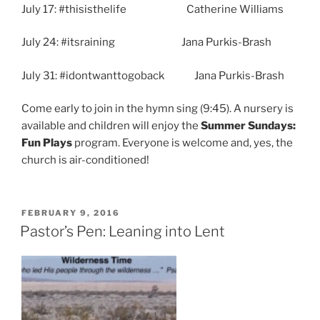
July 17: #thisisthelife Catherine Williams
July 24: #itsraining Jana Purkis-Brash
July 31: #idontwanttogoback Jana Purkis-Brash
Come early to join in the hymn sing (9:45). A nursery is
available and children will enjoy the
Summer Sundays:
Fun Plays
program. Everyone is welcome and, yes, the
church is air-conditioned!
POSTED
FEBRUARY 9, 2016
ON
Pastor’s Pen: Leaning into Lent