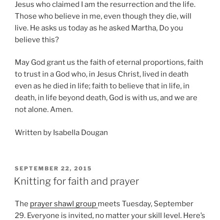
Jesus who claimed I am the resurrection and the life.
Those who believe in me, even though they die, will
live. He asks us today as he asked Martha, Do you
believe this?
May God grant us the faith of eternal proportions, faith
to trust in a God who, in Jesus Christ, lived in death
even as he died in life; faith to believe that in life, in
death, in life beyond death, God is with us, and we are
not alone. Amen.
Written by Isabella Dougan
POSTED
SEPTEMBER 22, 2015
ON
Knitting for faith and prayer
The
prayer shawl group
meets Tuesday, September
29. Everyone is invited, no matter your skill level. Here’s