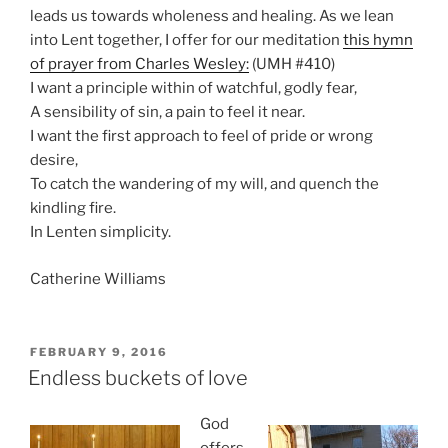
leads us towards wholeness and healing. As we lean
into Lent together, I offer for our meditation
this hymn
of prayer from Charles Wesley:
(UMH #410)
I want a principle within of watchful, godly fear,
A sensibility of sin, a pain to feel it near.
I want the first approach to feel of pride or wrong
desire,
To catch the wandering of my will, and quench the
kindling fire.
In Lenten simplicity.
Catherine Williams
POSTED
FEBRUARY 9, 2016
ON
Endless buckets of love
God
offers