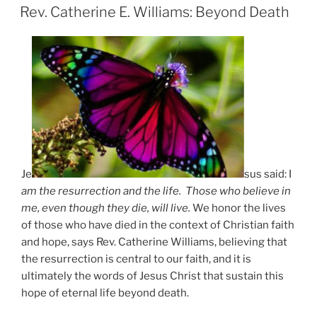
ON
Rev. Catherine E. Williams: Beyond Death
Je
sus said: I
am the resurrection and the life. Those who believe in
me, even though they die, will live.
We honor the lives
of those who have died in the context of Christian faith
and hope, says Rev. Catherine Williams, believing that
the resurrection is central to our faith, and it is
ultimately the words of Jesus Christ that sustain this
hope of eternal life beyond death.