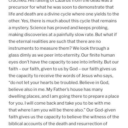
crucified. His raising of Lazarus from the dead was a
precursor for what he was soon to demonstrate that
life and death are a divine cycle where one yields to the
other. Yes, there is much about this cycle that remains
a mystery. Science has proved and keeps probing,
making discoveries at a painfully slow rate. But what if
the eternal realities are such that there are no
instruments to measure them? We look through a
glass dimly as we peer into eternity. Our finite human
eyes don’t have the capacity to see into infinity. But our
faith – our faith, given to us by God – our faith gives us
the capacity to receive the words of Jesus who says,
“do not let your hearts be troubled. Believe in God,
believe also in me. My Father’s house has many
dwelling places, and I am going there to prepare a place
for you. I will come back and take you to be with me
that where I am you will be there also.” Our God-given
faith gives us the capacity to believe the witness of the
biblical accounts of the death and resurrection of