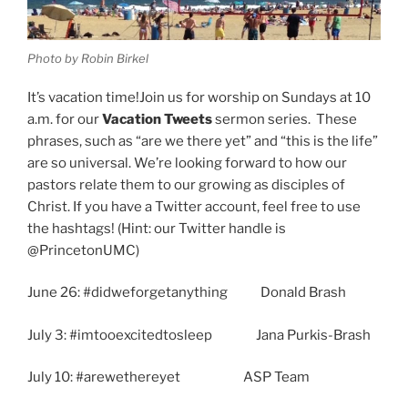
Know
How.”
Photo by Robin Birkel
1
Timothy
It’s vacation time!Join us for worship on Sundays at 10
2:1-
a.m. for our
Vacation Tweets
sermon series. These
7”
phrases, such as “are we there yet” and “this is the life”
are so universal. We’re looking forward to how our
pastors relate them to our growing as disciples of
Christ. If you have a Twitter account, feel free to use
the hashtags! (Hint: our Twitter handle is
@PrincetonUMC)
June 26: #didweforgetanything Donald Brash
July 3: #imtooexcitedtosleep Jana Purkis-Brash
July 10: #arewethereyet ASP Team