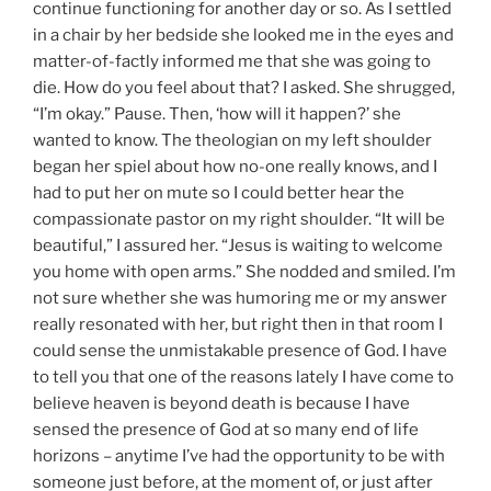
continue functioning for another day or so. As I settled
in a chair by her bedside she looked me in the eyes and
matter-of-factly informed me that she was going to
die. How do you feel about that? I asked. She shrugged,
“I’m okay.” Pause. Then, ‘how will it happen?’ she
wanted to know. The theologian on my left shoulder
began her spiel about how no-one really knows, and I
had to put her on mute so I could better hear the
compassionate pastor on my right shoulder. “It will be
beautiful,” I assured her. “Jesus is waiting to welcome
you home with open arms.” She nodded and smiled. I’m
not sure whether she was humoring me or my answer
really resonated with her, but right then in that room I
could sense the unmistakable presence of God. I have
to tell you that one of the reasons lately I have come to
believe heaven is beyond death is because I have
sensed the presence of God at so many end of life
horizons – anytime I’ve had the opportunity to be with
someone just before, at the moment of, or just after