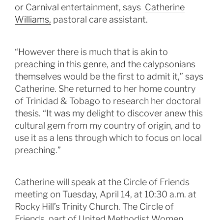
or Carnival entertainment, says
Catherine
Williams,
pastoral care assistant.
“However there is much that is akin to
preaching in this genre, and the calypsonians
themselves would be the first to admit it,” says
Catherine. She returned to her home country
of Trinidad & Tobago to research her doctoral
thesis. “It was my delight to discover anew this
cultural gem from my country of origin, and to
use it as a lens through which to focus on local
preaching.”
Catherine will speak at the Circle of Friends
meeting on Tuesday, April 14, at 10:30 a.m. at
Rocky Hill’s Trinity Church. The Circle of
Friends, part of United Methodist Women,