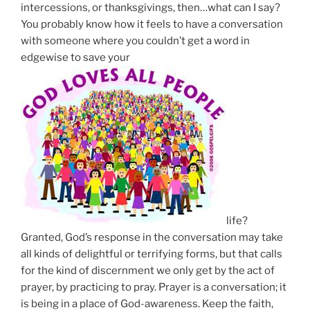
intercessions, or thanksgivings, then…what can I say?
You probably know how it feels to have a conversation
with someone where you couldn’t get a word in
edgewise to save your
life?
Granted, God’s response in the conversation may take
all kinds of delightful or terrifying forms, but that calls
for the kind of discernment we only get by the act of
prayer, by practicing to pray.
Prayer is a conversation
; it
is being in a place of God-awareness. Keep the faith,