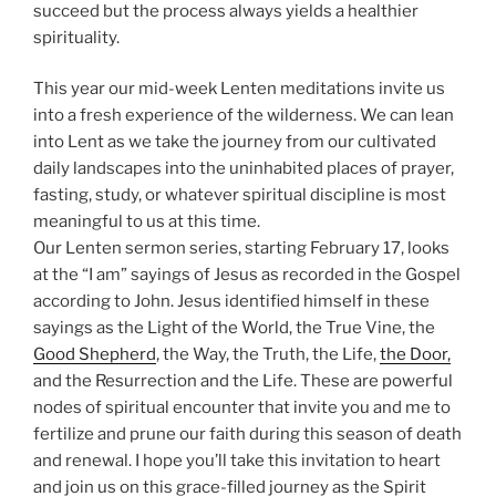
succeed but the process always yields a healthier
spirituality.
This year our mid-week Lenten meditations invite us
into a fresh experience of the wilderness. We can lean
into Lent as we take the journey from our cultivated
daily landscapes into the uninhabited places of prayer,
fasting, study, or whatever spiritual discipline is most
meaningful to us at this time.
Our Lenten sermon series, starting February 17, looks
at the “I am” sayings of Jesus as recorded in the Gospel
according to John. Jesus identified himself in these
sayings as the Light of the World, the True Vine, the
Good Shepherd
, the Way, the Truth, the Life,
the Door,
and the Resurrection and the Life. These are powerful
nodes of spiritual encounter that invite you and me to
fertilize and prune our faith during this season of death
and renewal. I hope you’ll take this invitation to heart
and join us on this grace-filled journey as the Spirit