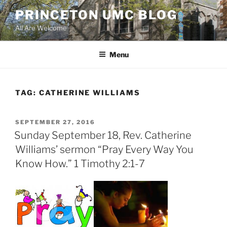
Skip
PRINCETON UMC BLOG
to
All Are Welcome
content
Menu
TAG:
CATHERINE WILLIAMS
POSTED
SEPTEMBER 27, 2016
ON
Sunday September 18, Rev. Catherine
Williams’ sermon “Pray Every Way You
Know How.” 1 Timothy 2:1-7