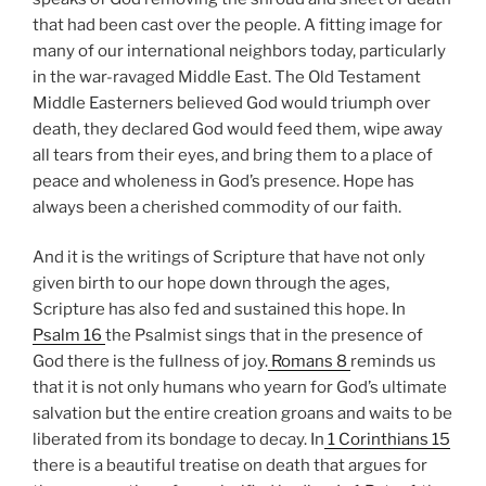
that had been cast over the people. A fitting image for
many of our international neighbors today, particularly
in the war-ravaged Middle East. The Old Testament
Middle Easterners believed God would triumph over
death, they declared God would feed them, wipe away
all tears from their eyes, and bring them to a place of
peace and wholeness in God’s presence. Hope has
always been a cherished commodity of our faith.
And it is the writings of Scripture that have not only
given birth to our hope down through the ages,
Scripture has also fed and sustained this hope. In
Psalm 16
the Psalmist sings that in the presence of
God there is the fullness of joy.
Romans 8
reminds us
that it is not only humans who yearn for God’s ultimate
salvation but the entire creation groans and waits to be
liberated from its bondage to decay. In
1 Corinthians 15
there is a beautiful treatise on death that argues for