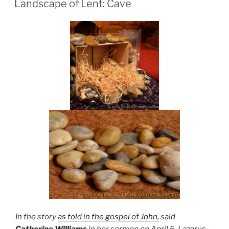
Landscape of Lent: Cave
In the story
as told in the gospel of John,
said
Catherine Williams
in her sermon on April 6, Lazarus