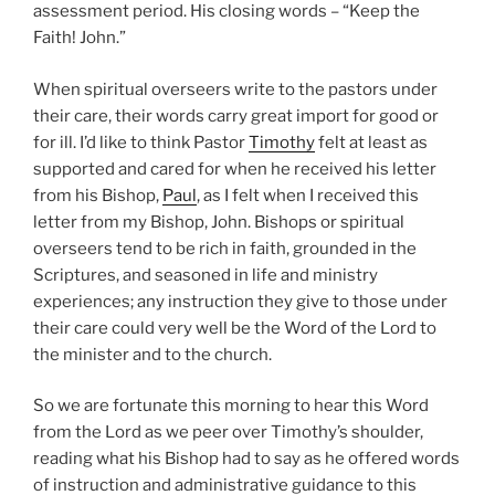
assessment period. His closing words – “Keep the
Faith! John.”
When spiritual overseers write to the pastors under
their care, their words carry great import for good or
for ill. I’d like to think Pastor
Timothy
felt at least as
supported and cared for when he received his letter
from his Bishop,
Paul
, as I felt when I received this
letter from my Bishop, John. Bishops or spiritual
overseers tend to be rich in faith, grounded in the
Scriptures, and seasoned in life and ministry
experiences; any instruction they give to those under
their care could very well be the Word of the Lord to
the minister and to the church.
So we are fortunate this morning to hear this Word
from the Lord as we peer over Timothy’s shoulder,
reading what his Bishop had to say as he offered words
of instruction and administrative guidance to this