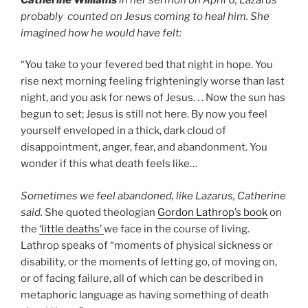
probably counted on Jesus coming to heal him. She
imagined how he would have felt:
“You take to your fevered bed that night in hope. You
rise next morning feeling frighteningly worse than last
night, and you ask for news of Jesus. . . Now the sun has
begun to set; Jesus is still not here. By now you feel
yourself enveloped in a thick, dark cloud of
disappointment, anger, fear, and abandonment. You
wonder if this what death feels like…
Sometimes we feel abandoned, like Lazarus, Catherine
said.
She quoted theologian
Gordon Lathrop’s book
on
the
‘little deaths’
we face in the course of living.
Lathrop speaks of “moments of physical sickness or
disability, or the moments of letting go, of moving on,
or of facing failure, all of which can be described in
metaphoric language as having something of death