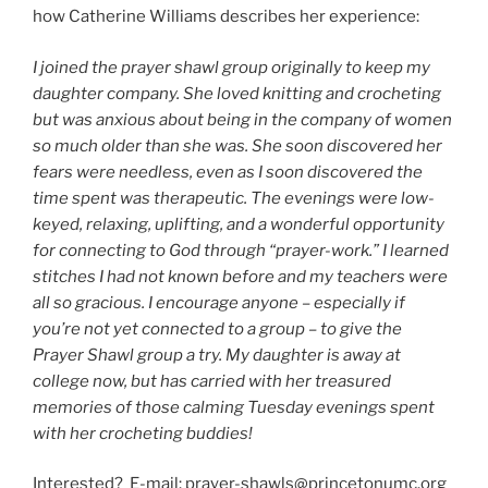
how Catherine Williams describes her experience:
I joined the prayer shawl group originally to keep my
daughter company. She loved knitting and crocheting
but was anxious about being in the company of women
so much older than she was. She soon discovered her
fears were needless, even as I soon discovered the
time spent was therapeutic. The evenings were low-
keyed, relaxing, uplifting, and a wonderful opportunity
for connecting to God through “prayer-work.” I learned
stitches I had not known before and my teachers were
all so gracious. I encourage anyone – especially if
you’re not yet connected to a group – to give the
Prayer Shawl group a try. My daughter is away at
college now, but has carried with her treasured
memories of those calming Tuesday evenings spent
with her crocheting buddies!
Interested? E-mail: prayer-shawls@princetonumc.org