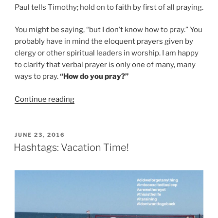
Paul tells Timothy;
hold on to faith by first of all praying.
You might be saying, “but I don’t know how to pray.” You
probably have in mind the eloquent prayers given by
clergy or other spiritual leaders in worship. I am happy
to clarify that
verbal prayer
is only one of many, many
ways to pray.
“How do you
pray
?”
“Sunday
Continue reading
September
18,
Rev.
POSTED
JUNE 23, 2016
ON
Catherine
Hashtags: Vacation Time!
Williams’
sermon
“Pray
Every
Way
You