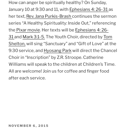
How can anger be spiritually healthy? On Sunday,
January 10 at 9:30 and 11, with
Ephesians 4: 26-31
as
her text,
Rev. Jana Purkis-Brash
continues the sermon
series “A Healthy Spirituality: Inside Out,” referencing
the
Pixar movie
. Her texts will be
Ephesians 4: 26-
31
and
Mark 3:1-5.
The Youth Choir, directed by
Tom
Shelton,
will sing “Sanctuary” and “Gift of Love” at the
9:30 service, and
Hyosang Park
will direct the Chancel
Choir in “Inscription” by Z.R. Stroope. Catherine
Williams will speak to the children at Children’s Time.
All are welcome! Join us for coffee and finger food
after each service.
POSTED
NOVEMBER 6, 2015