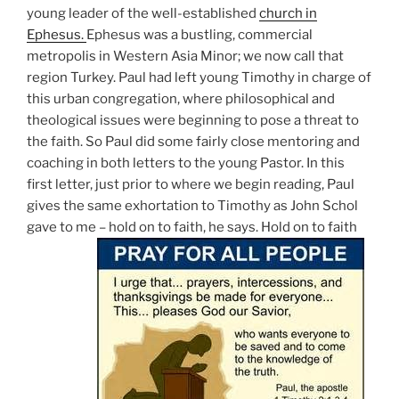
young leader of the well-established
church in
Ephesus.
Ephesus was a bustling, commercial
metropolis in Western Asia Minor; we now call that
region Turkey. Paul had left young Timothy in charge of
this urban congregation, where philosophical and
theological issues were beginning to pose a threat to
the faith. So Paul did some fairly close mentoring and
coaching in both letters to the young Pastor. In this
first letter, just prior to where we begin reading, Paul
gives the same exhortation to Timothy as John Schol
gave to me – hold on to faith, he says. Hold on to faith