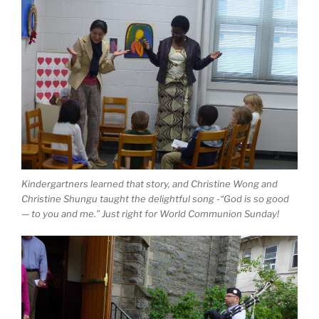
Kindergartners learned that story, and Christine Wong and
Christine Shungu taught the delightful song -“God is so good
— to you and me.” Just right for World Communion Sunday!