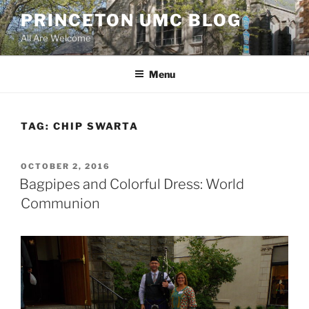
Skip
PRINCETON UMC BLOG
to
All Are Welcome
content
Menu
TAG:
CHIP SWARTA
POSTED
OCTOBER 2, 2016
ON
Bagpipes and Colorful Dress: World
Communion