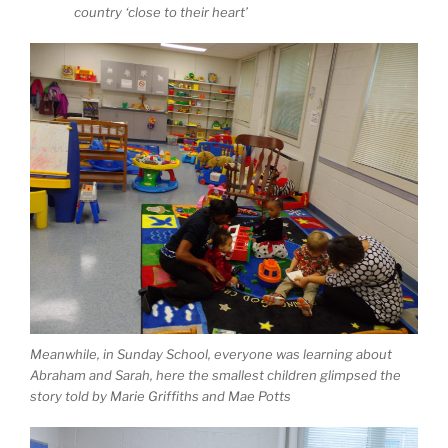
country ‘close to their heart’
Meanwhile, in Sunday School, everyone was learning about
Abraham and Sarah, here the smallest children glimpsed the
story told by Marie Griffiths and Mae Potts