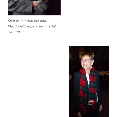
Scot with tartan tie: John
Macdonald supervised the AV
system