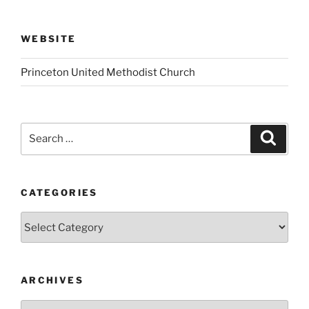
WEBSITE
Princeton United Methodist Church
Search
Search
for:
CATEGORIES
Categories
ARCHIVES
Archives