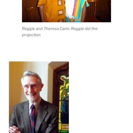
Reggie and Theresa Cann: Reggie did the
projection