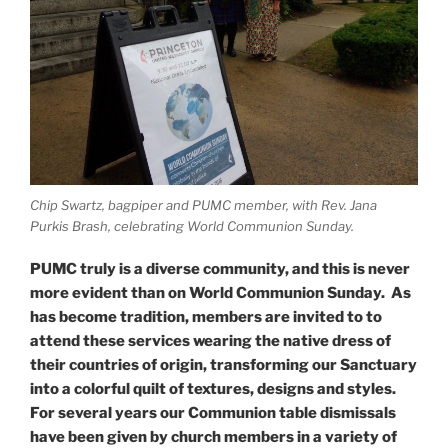
Chip Swartz, bagpiper and PUMC member, with Rev. Jana
Purkis Brash, celebrating World Communion Sunday.
PUMC truly is a diverse community, and this is never
more evident than on World Communion Sunday. As
has become tradition, members are invited to to
attend these services wearing the native dress of
their countries of origin, transforming our Sanctuary
into a colorful quilt of textures, designs and styles.
For several years our Communion table dismissals
have been given by church members in a variety of