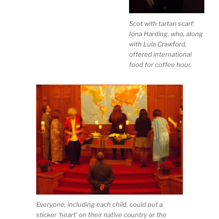
Scot with tartan scarf:
Iona Harding, who, along
with Lula Crawford,
offered international
food for coffee hour.
Everyone, including each child, could put a
sticker ‘heart’ on their native country or the