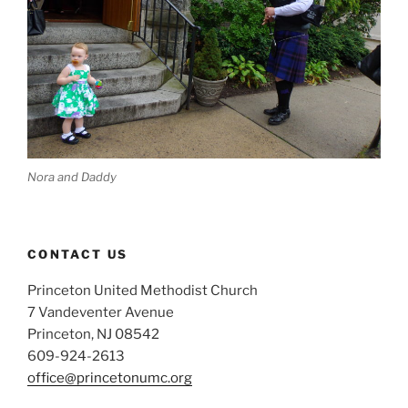
Nora and Daddy
CONTACT US
Princeton United Methodist Church
7 Vandeventer Avenue
Princeton, NJ 08542
609-924-2613
office@princetonumc.org