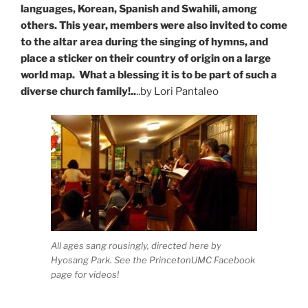
languages, Korean, Spanish and Swahili, among
others. This year, members were also invited to come
to the altar area during the singing of hymns, and
place a sticker on their country of origin on a large
world map. What a blessing it is to be part of such a
diverse church family!..
..by Lori Pantaleo
All ages sang rousingly, directed here by
Hyosang Park. See the PrincetonUMC Facebook
page for videos!