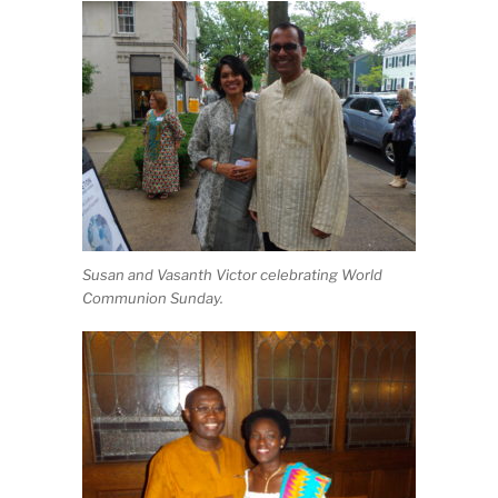
Susan and Vasanth Victor celebrating World
Communion Sunday.