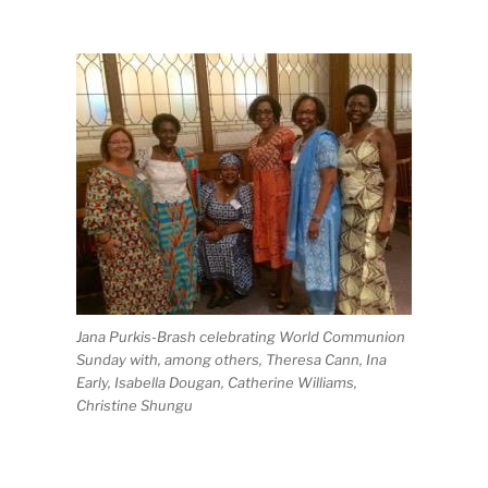
Jana Purkis-Brash celebrating World Communion
Sunday with, among others, Theresa Cann, Ina
Early, Isabella Dougan, Catherine Williams,
Christine Shungu