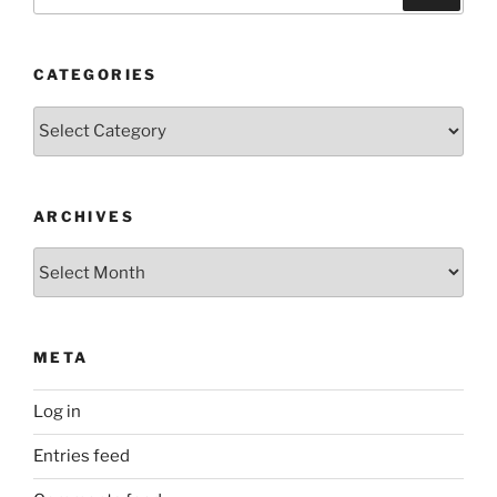
for:
CATEGORIES
Categories
ARCHIVES
Archives
META
Log in
Entries feed