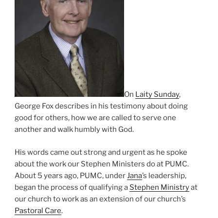
On
Laity Sunday
,
George Fox describes in his testimony about doing
good for others, how we are called to serve one
another and walk humbly with God.
His words came out strong and urgent as he spoke
about the work our Stephen Ministers do at PUMC.
About 5 years ago, PUMC, under
Jana
’s leadership,
began the process of qualifying a
Stephen Ministry
at
our church to work as an extension of our church’s
Pastoral Care
.