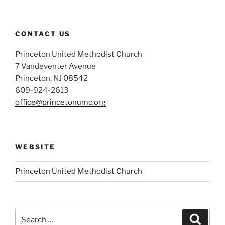
CONTACT US
Princeton United Methodist Church
7 Vandeventer Avenue
Princeton, NJ 08542
609-924-2613
office@princetonumc.org
WEBSITE
Princeton United Methodist Church
Search
Search