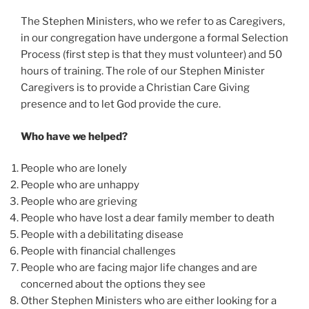
The Stephen Ministers, who we refer to as Caregivers,
in our congregation have undergone a formal Selection
Process (first step is that they must volunteer) and 50
hours of training. The role of our Stephen Minister
Caregivers is to provide a Christian Care Giving
presence and to let God provide the cure.
Who have we helped?
People who are lonely
People who are unhappy
People who are grieving
People who have lost a dear family member to death
People with a debilitating disease
People with financial challenges
People who are facing major life changes and are
concerned about the options they see
Other Stephen Ministers who are either looking for a