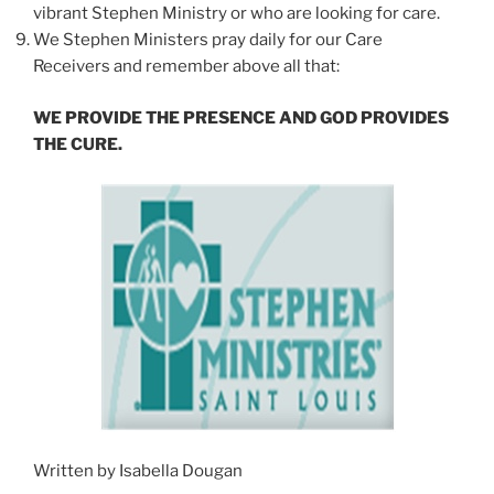
vibrant Stephen Ministry or who are looking for care.
We Stephen Ministers pray daily for our Care
Receivers and remember above all that:
WE PROVIDE THE PRESENCE AND GOD PROVIDES
THE CURE.
Written by Isabella Dougan