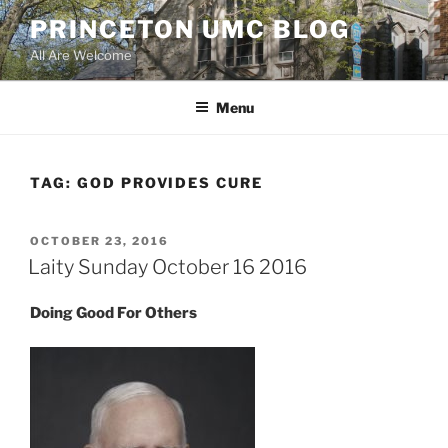
Skip
PRINCETON UMC BLOG
to
All Are Welcome
content
Menu
TAG:
GOD PROVIDES CURE
POSTED
OCTOBER 23, 2016
ON
Laity Sunday October 16 2016
Doing Good For Others