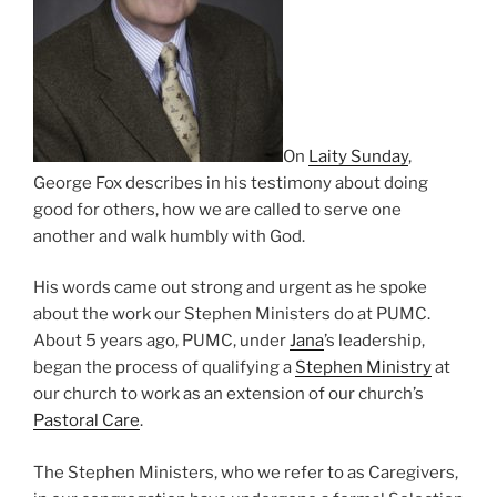
On
Laity Sunday
,
George Fox describes in his testimony about doing
good for others, how we are called to serve one
another and walk humbly with God.
His words came out strong and urgent as he spoke
about the work our Stephen Ministers do at PUMC.
About 5 years ago, PUMC, under
Jana
’s leadership,
began the process of qualifying a
Stephen Ministry
at
our church to work as an extension of our church’s
Pastoral Care
.
The Stephen Ministers, who we refer to as Caregivers,