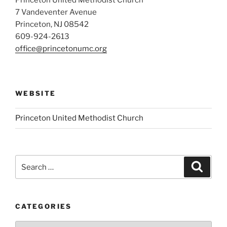
7 Vandeventer Avenue
Princeton, NJ 08542
609-924-2613
office@princetonumc.org
WEBSITE
Princeton United Methodist Church
Search
Search
for:
CATEGORIES
Categories