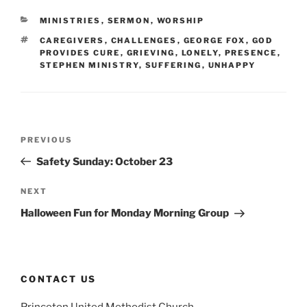
CATEGORIES
MINISTRIES
,
SERMON
,
WORSHIP
TAGS
CAREGIVERS
,
CHALLENGES
,
GEORGE FOX
,
GOD
PROVIDES CURE
,
GRIEVING
,
LONELY
,
PRESENCE
,
STEPHEN MINISTRY
,
SUFFERING
,
UNHAPPY
Post
Previous
PREVIOUS
navigation
Post
Safety Sunday: October 23
Next
NEXT
Post
Halloween Fun for Monday Morning Group
CONTACT US
Princeton United Methodist Church