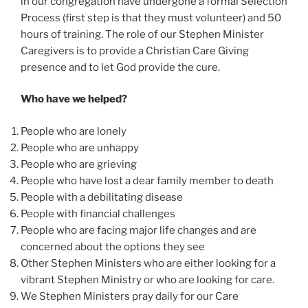
in our congregation have undergone a formal Selection
Process (first step is that they must volunteer) and 50
hours of training. The role of our Stephen Minister
Caregivers is to provide a Christian Care Giving
presence and to let God provide the cure.
Who have we helped?
People who are lonely
People who are unhappy
People who are grieving
People who have lost a dear family member to death
People with a debilitating disease
People with financial challenges
People who are facing major life changes and are
concerned about the options they see
Other Stephen Ministers who are either looking for a
vibrant Stephen Ministry or who are looking for care.
We Stephen Ministers pray daily for our Care