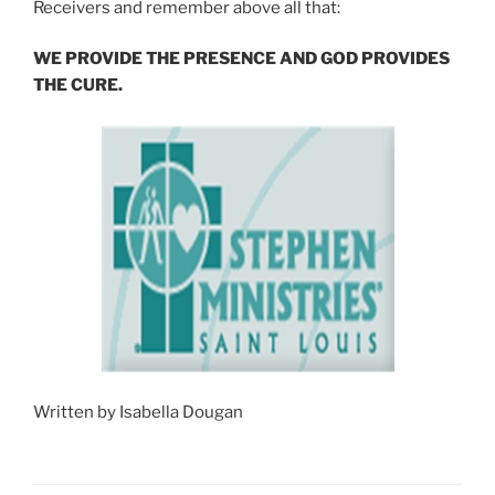
Receivers and remember above all that:
WE PROVIDE THE PRESENCE AND GOD PROVIDES
THE CURE.
Written by Isabella Dougan