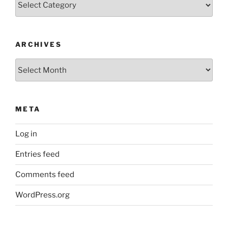
ARCHIVES
Archives
META
Log in
Entries feed
Comments feed
WordPress.org