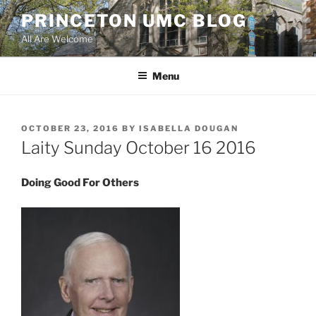
Skip
PRINCETON UMC BLOG
to
All Are Welcome
content
Menu
POSTED
OCTOBER 23, 2016
BY
ISABELLA DOUGAN
ON
Laity Sunday October 16 2016
Doing Good For Others