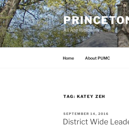
Skip
to
PRINCETO
content
All Are Welcome
Home
About PUMC
TAG:
KATEY ZEH
POSTED
SEPTEMBER 14, 2016
ON
District Wide Leade