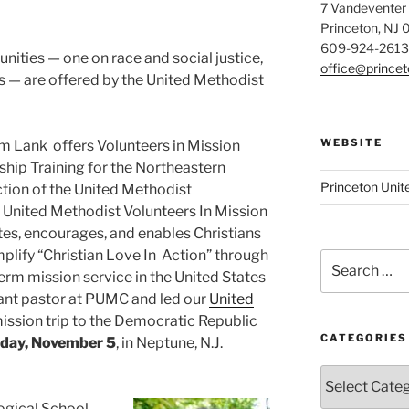
7 Vandeventer
Princeton, NJ
609-924-2613
nities — one on race and social justice,
office@prince
s — are offered by the United Methodist
WEBSITE
m Lank offers Volunteers in Mission
hip Training for the Northeastern
Princeton Unit
ction of the United Methodist
United Methodist Volunteers In Mission
es, encourages, and enables Christians
plify “Christian Love In Action” through
Search
erm mission service in the United States
for:
ant pastor at PUMC and led our
United
ission trip to the Democratic Republic
CATEGORIES
day, November 5
, in Neptune, N.J.
Categories
ogical School