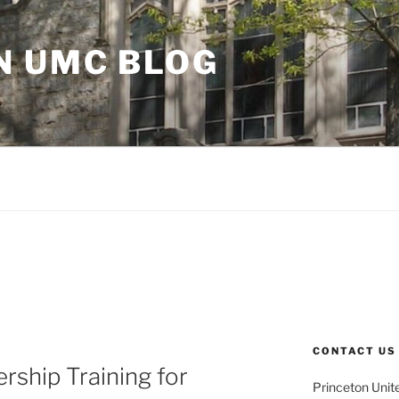
N UMC BLOG
CONTACT US
rship Training for
Princeton Unit