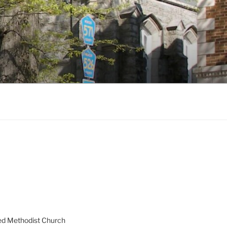
ed Methodist Church