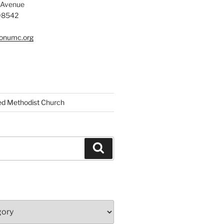
 Avenue
 08542
tonumc.org
ed Methodist Church
Search