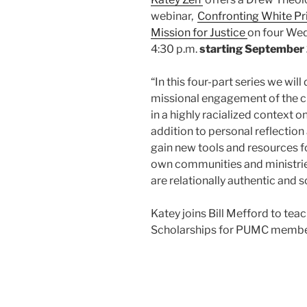
webinar,
Confronting White Pri
Mission for Justice
on four Wed
4:30 p.m.
starting September
“In this four-part series we wil
missional engagement of the ch
in a highly racialized context on
addition to personal reflection
gain new tools and resources fo
own communities and ministries
are relationally authentic and s
Katey joins Bill Mefford to tea
Scholarships for PUMC member