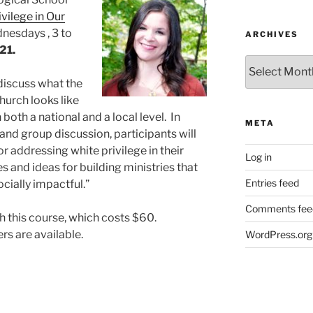
vilege in Our
nesdays , 3 to
ARCHIVES
 21.
Archives
l discuss what the
urch looks like
 both a national and a local level. In
META
 and group discussion, participants will
r addressing white privilege in their
Log in
 and ideas for building ministries that
Entries feed
ocially impactful.”
Comments fee
ch this course, which costs $60.
s are available.
WordPress.org