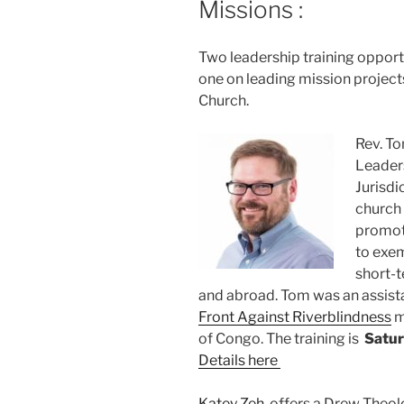
Missions :
Two leadership training opportu
one on leading mission project
Church.
Rev. To
Leaders
Jurisdi
church 
promot
to exem
short-t
and abroad. Tom was an assist
Front Against Riverblindness
m
of Congo. The training is
Satur
Details here
Katey Zeh
offers a Drew Theol