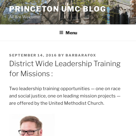
Skip
PRINCETON UMC BLOG
to
All Are Welcome
content
Menu
POSTED
SEPTEMBER 14, 2016
BY
BARBARAFOX
ON
District Wide Leadership Training
for Missions :
Two leadership training opportunities — one on race
and social justice, one on leading mission projects —
are offered by the United Methodist Church.