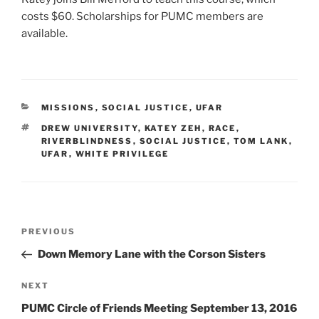
costs $60. Scholarships for PUMC members are
available.
CATEGORIES
MISSIONS
,
SOCIAL JUSTICE
,
UFAR
TAGS
DREW UNIVERSITY
,
KATEY ZEH
,
RACE
,
RIVERBLINDNESS
,
SOCIAL JUSTICE
,
TOM LANK
,
UFAR
,
WHITE PRIVILEGE
Post
Previous
PREVIOUS
navigation
Post
Down Memory Lane with the Corson Sisters
Next
NEXT
Post
PUMC Circle of Friends Meeting September 13, 2016