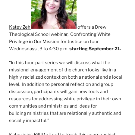
Katey Zeh
offers a Drew
Theological School webinar,
Confronting White
Privilege in Our Mission for Justice
on four
Wednesdays , 3 to 4:30 p.m.
starting September 21.
“In this four-part series we will discuss what the
missional engagement of the church looks like in a
highly racialized context on both a national and a local
level. In addition to personal reflection and group
discussion, participants will gain new tools and
resources for addressing white privilege in their own
communities and ministries and ideas for
building ministries that are relationally authentic and
socially impactful.”
Katey joins Bill Mefford to teach this course, which