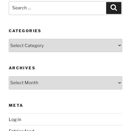
Search
Search
for:
CATEGORIES
Categories
ARCHIVES
Archives
META
Log in