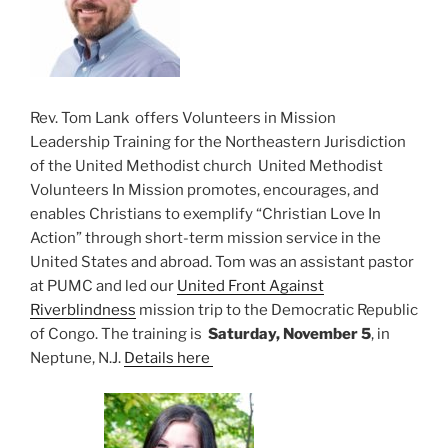
Rev. Tom Lank offers Volunteers in Mission
Leadership Training for the Northeastern Jurisdiction
of the United Methodist church United Methodist
Volunteers In Mission promotes, encourages, and
enables Christians to exemplify “Christian Love In
Action” through short-term mission service in the
United States and abroad. Tom was an assistant pastor
at PUMC and led our
United Front Against
Riverblindness
mission trip to the Democratic Republic
of Congo. The training is
Saturday, November 5
, in
Neptune, N.J.
Details here