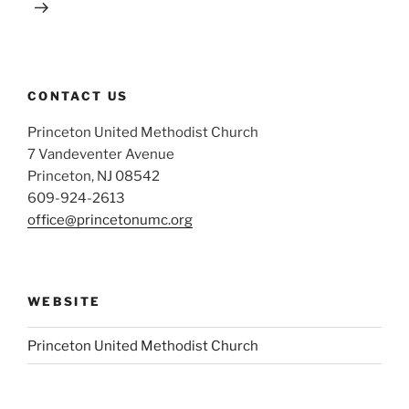
CONTACT US
Princeton United Methodist Church
7 Vandeventer Avenue
Princeton, NJ 08542
609-924-2613
office@princetonumc.org
WEBSITE
Princeton United Methodist Church