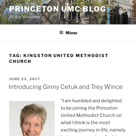
Skip
PRINCETON UMC BLOG
to
All Are Welcome
content
Menu
TAG:
KINGSTON UNITED METHODIST
CHURCH
POSTED
JUNE 23, 2017
ON
Introducing Ginny Cetuk and Trey Wince
“I am humbled and delighted
to be joining the Princeton
United Methodist Church on
what I think is the most
exciting journey in life, namely,