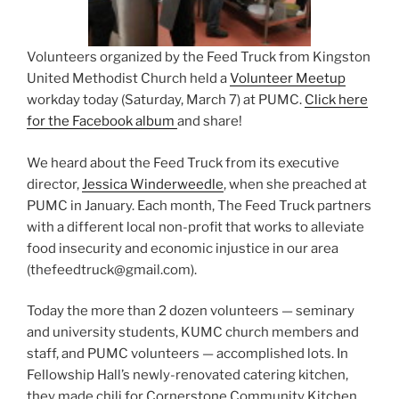
Volunteers organized by the Feed Truck from Kingston
United Methodist Church held a
Volunteer Meetup
workday today (Saturday, March 7) at PUMC.
Click here
for the Facebook album
and share!
We heard about the Feed Truck from its executive
director,
Jessica Winderweedle
, when she preached at
PUMC in January.
Each month, The Feed Truck partners
with a different local non-profit that works to alleviate
food insecurity and economic injustice in our area
(thefeedtruck@gmail.com).
Today the more than 2 dozen volunteers — seminary
and university students, KUMC church members and
staff, and PUMC volunteers — accomplished lots. In
Fellowship Hall’s newly-renovated catering kitchen,
they made chili for Cornerstone Community Kitchen