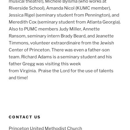
musical theatre!), Michele Bylsma (who works at
Riverside School), Amanda Nicol (KUMC member),
Jessica Rigel (seminary student from Pennington), and
Meredith Cox (seminary student from Atlanta Georgia).
Also to PUMC members Judy Miller, Annette
Ransom, seminary intern Brady Beard, and Jeanette
Timmons, volunteer extraordinaire from the Jewish
Center of Princeton. There was even a father-son
team. Richard Adams is a seminary student and his
father Gregg was visiting this week
from Virginia. Praise the Lord for the use of talents
and time!
CONTACT US
Princeton United Methodist Church