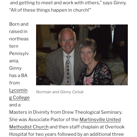
and getting to meet and work with others,” says Ginny.
“All of these things happen in church!”
Born and
raised in
northeas
tern
Pennsylv
ania,
Ginny
has a BA
from
Lycomin
Norman and Ginny Cetuk
g College
and a
Masters in Divinity from Drew Theological Seminary.
She was Associate Pastor of the
Martinsville United
Methodist Church
and then staff chaplain at Overlook
Hospital for two years followed by an additional three