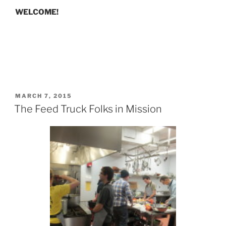
WELCOME!
POSTED
MARCH 7, 2015
ON
The Feed Truck Folks in Mission