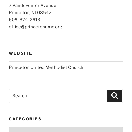
7 Vandeventer Avenue
Princeton, NJ 08542
609-924-2613
office@princetonumc.org
WEBSITE
Princeton United Methodist Church
Search
Search
for:
CATEGORIES
Categories