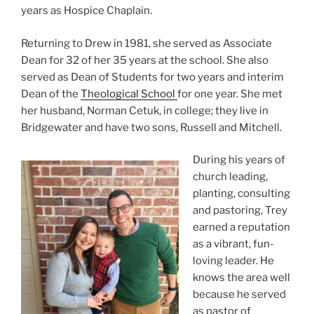
years as Hospice Chaplain.
Returning to Drew in 1981, she served as Associate
Dean for 32 of her 35 years at the school. She also
served as Dean of Students for two years and interim
Dean of the
Theological School
for one year. She met
her husband, Norman Cetuk, in college; they live in
Bridgewater and have two sons, Russell and Mitchell.
During his years of
church leading,
planting, consulting
and pastoring, Trey
earned a reputation
as a vibrant, fun-
loving leader. He
knows the area well
because he served
as pastor of