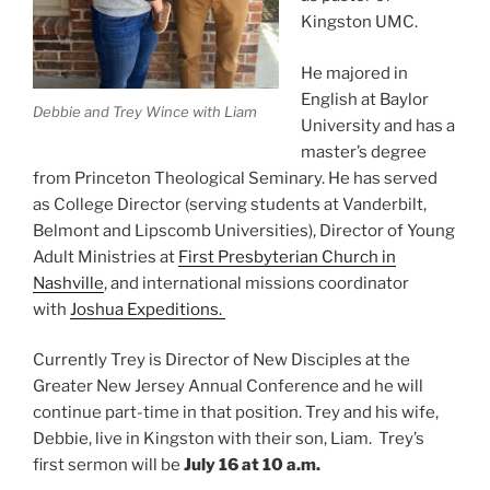
Kingston UMC.
He majored in
English at Baylor
Debbie and Trey Wince with Liam
University and has a
master’s degree
from Princeton Theological Seminary. He has served
as College Director (serving students at Vanderbilt,
Belmont and Lipscomb Universities), Director of Young
Adult Ministries at
First Presbyterian Church in
Nashville
, and international missions coordinator
with
Joshua Expeditions.
Currently Trey is Director of New Disciples at the
Greater New Jersey Annual Conference and he will
continue part-time in that position. Trey and his wife,
Debbie, live in Kingston with their son, Liam. Trey’s
first sermon will be
July 16 at 10 a.m.