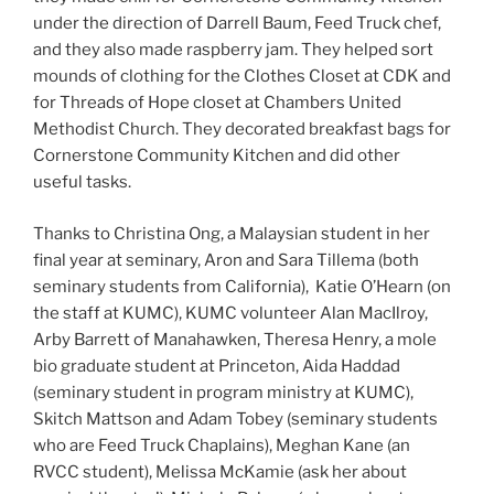
under the direction of Darrell Baum, Feed Truck chef,
and they also made raspberry jam. They helped sort
mounds of clothing for the Clothes Closet at CDK and
for Threads of Hope closet at Chambers United
Methodist Church. They decorated breakfast bags for
Cornerstone Community Kitchen and did other
useful tasks.
Thanks to Christina Ong, a Malaysian student in her
final year at seminary, Aron and Sara Tillema (both
seminary students from California), Katie O’Hearn (on
the staff at KUMC), KUMC volunteer Alan MacIlroy,
Arby Barrett of Manahawken, Theresa Henry, a mole
bio graduate student at Princeton, Aida Haddad
(seminary student in program ministry at KUMC),
Skitch Mattson and Adam Tobey (seminary students
who are Feed Truck Chaplains), Meghan Kane (an
RVCC student), Melissa McKamie (ask her about