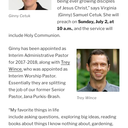
being ever growing disciples
of Jesus Christ,” says Virginia
(Ginny) Samuel Cetuk. She will
Ginny Cetuk
preach on
Sunday, July 2, at
10 a.m.
, and the service will
include Holy Communion.
Ginny has been appointed as
Interim Administrative Pastor
for 2017-2018, along with
Trey
Wince,
who was appointed as
Interim Worship Pastor.
Essentially they are splitting
the job of our former Senior
Pastor, Jana Purkis-Brash.
Trey Wince
“My favorite things in life
include asking questions, exploring big ideas, reading
books about things I know nothing about, gardening,