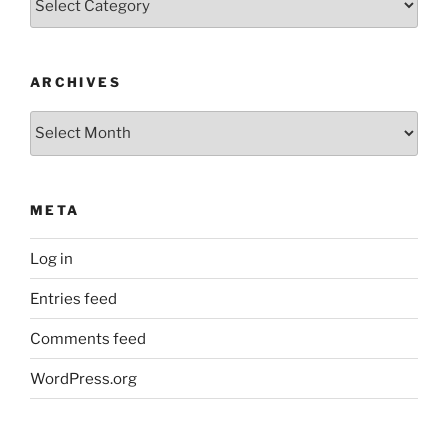
ARCHIVES
Archives
META
Log in
Entries feed
Comments feed
WordPress.org