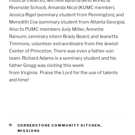
musical theatre!), Michele Bylsma (who works at
Riverside School), Amanda Nicol (KUMC member),
Jessica Rigel (seminary student from Pennington), and
Meredith Cox (seminary student from Atlanta Georgia).
Also to PUMC members Judy Miller, Annette
Ransom, seminary intern Brady Beard, and Jeanette
Timmons, volunteer extraordinaire from the Jewish
Center of Princeton. There was even a father-son
team. Richard Adams is a seminary student and his
father Gregg was visiting this week
from Virginia. Praise the Lord for the use of talents
and time!
CATEGORIES
CORNERSTONE COMMUNITY KITCHEN
,
MISSIONS