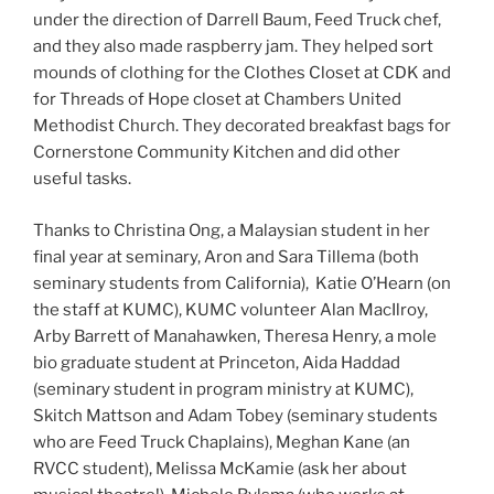
under the direction of Darrell Baum, Feed Truck chef,
and they also made raspberry jam. They helped sort
mounds of clothing for the Clothes Closet at CDK and
for Threads of Hope closet at Chambers United
Methodist Church. They decorated breakfast bags for
Cornerstone Community Kitchen and did other
useful tasks.
Thanks to Christina Ong, a Malaysian student in her
final year at seminary, Aron and Sara Tillema (both
seminary students from California), Katie O’Hearn (on
the staff at KUMC), KUMC volunteer Alan MacIlroy,
Arby Barrett of Manahawken, Theresa Henry, a mole
bio graduate student at Princeton, Aida Haddad
(seminary student in program ministry at KUMC),
Skitch Mattson and Adam Tobey (seminary students
who are Feed Truck Chaplains), Meghan Kane (an
RVCC student), Melissa McKamie (ask her about