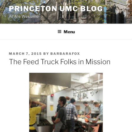
Skip
PRINCETON UMC BLOG
to
All Are Welcome
content
Menu
POSTED
MARCH 7, 2015
BY
BARBARAFOX
ON
The Feed Truck Folks in Mission