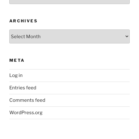
ARCHIVES
Archives
META
Log in
Entries feed
Comments feed
WordPress.org