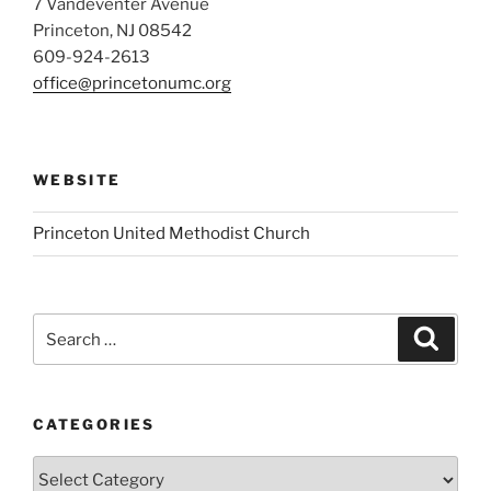
7 Vandeventer Avenue
Princeton, NJ 08542
609-924-2613
office@princetonumc.org
WEBSITE
Princeton United Methodist Church
Search
Search
for:
CATEGORIES
Categories