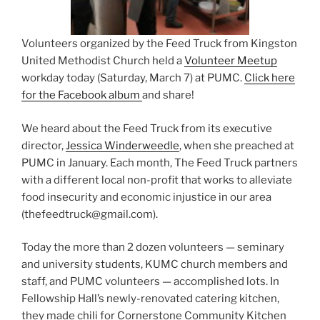
Volunteers organized by the Feed Truck from Kingston
United Methodist Church held a
Volunteer Meetup
workday today (Saturday, March 7) at PUMC.
Click here
for the Facebook album
and share!
We heard about the Feed Truck from its executive
director,
Jessica Winderweedle
, when she preached at
PUMC in January.
Each month, The Feed Truck partners
with a different local non-profit that works to alleviate
food insecurity and economic injustice in our area
(thefeedtruck@gmail.com).
Today the more than 2 dozen volunteers — seminary
and university students, KUMC church members and
staff, and PUMC volunteers — accomplished lots. In
Fellowship Hall’s newly-renovated catering kitchen,
they made chili for Cornerstone Community Kitchen