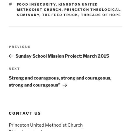
TAGS
FOOD INSECURITY
,
KINGSTON UNITED
METHODIST CHURCH
,
PRINCETON THEOLOGICAL
SEMINARY
,
THE FEED TRUCK
,
THREADS OF HOPE
Post
Previous
PREVIOUS
navigation
Post
Sunday School Mission Project: March 2015
Next
NEXT
Post
Strong and courageous, strong and courageous,
strong and courageous”
CONTACT US
Princeton United Methodist Church