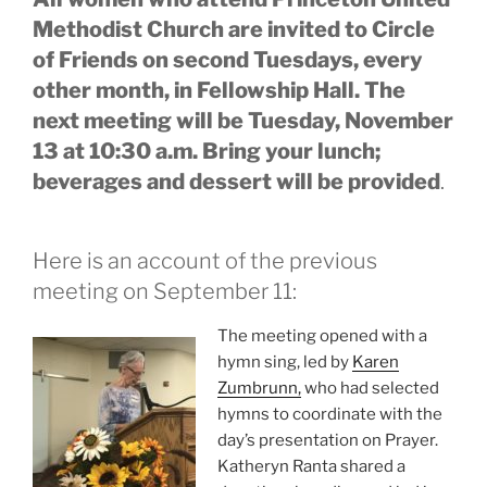
Methodist Church are invited to Circle
of Friends on second Tuesdays, every
other month, in Fellowship Hall. The
next meeting will be Tuesday, November
13 at 10:30 a.m. Bring your lunch;
beverages and dessert will be provided
.
Here is an account of the previous
meeting on September 11:
The meeting opened with a
hymn sing, led by
Karen
Zumbrunn,
who had selected
hymns to coordinate with the
day’s presentation on Prayer.
Katheryn Ranta shared a