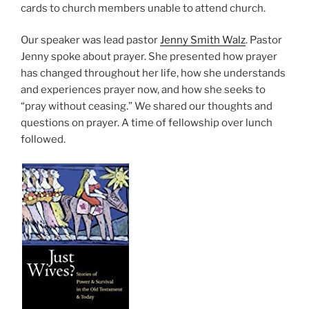
cards to church members unable to attend church.
Our speaker was lead pastor
Jenny Smith Walz
. Pastor
Jenny spoke about prayer. She presented how prayer
has changed throughout her life, how she understands
and experiences prayer now, and how she seeks to
“pray without ceasing.” We shared our thoughts and
questions on prayer. A time of fellowship over lunch
followed.