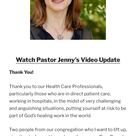
Watch Pastor Jenny’s Video Update
Thank You!
Thank you to our Health Care Professionals,
particularly those who are in direct patient care,
working in hospitals, in the midst of very challenging
and anguishing situations, putting yourself at risk to be
part of God’s healing work in the world.
Two people from our congregation who I want to lift up,