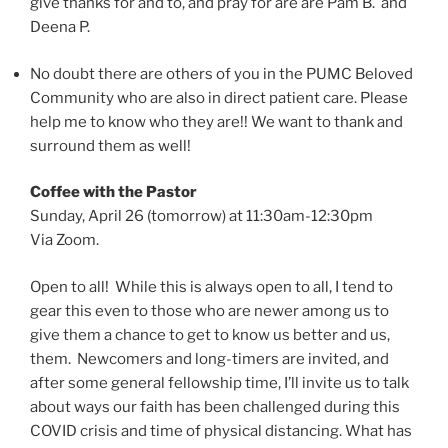
give thanks for and to, and pray for are are Pam B. and
Deena P.
No doubt there are others of you in the PUMC Beloved
Community who are also in direct patient care. Please
help me to know who they are!! We want to thank and
surround them as well!
​​Coffee with the Pastor
Sunday, April 26 (tomorrow) at 11:30am-12:30pm
Via Zoom.
Open to all! While this is always open to all, I tend to
gear this even to those who are newer among us to
give them a chance to get to know us better and us,
them. Newcomers and long-timers are invited, and
after some general fellowship time, I’ll invite us to talk
about ways our faith has been challenged during this
COVID crisis and time of physical distancing. What has