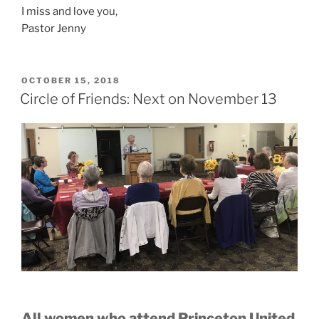
I miss and love you,
Pastor Jenny
POSTED
OCTOBER 15, 2018
ON
Circle of Friends: Next on November 13
All women who attend Princeton United