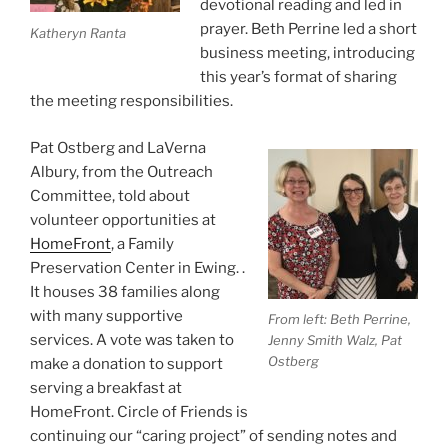
devotional reading and led in
prayer. Beth Perrine led a short
Katheryn Ranta
business meeting, introducing
this year’s format of sharing
the meeting responsibilities.
Pat Ostberg and LaVerna
Albury, from the Outreach
Committee, told about
volunteer opportunities at
HomeFront
, a Family
Preservation Center in Ewing. .
It houses 38 families along
with many supportive
From left: Beth Perrine,
services. A vote was taken to
Jenny Smith Walz, Pat
Ostberg
make a donation to support
serving a breakfast at
HomeFront. Circle of Friends is
continuing our “caring project” of sending notes and