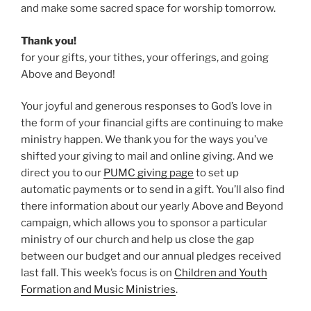
and make some sacred space for worship tomorrow.
Thank you!
for your gifts, your tithes, your offerings, and going
Above and Beyond!
Your joyful and generous responses to God’s love in
the form of your financial gifts are continuing to make
ministry happen. We thank you for the ways you’ve
shifted your giving to mail and online giving. And we
direct you to our
PUMC giving page
to set up
automatic payments or to send in a gift. You’ll also find
there information about our yearly Above and Beyond
campaign, which allows you to sponsor a particular
ministry of our church and help us close the gap
between our budget and our annual pledges received
last fall. This week’s focus is on
Children and Youth
Formation and Music Ministries
.