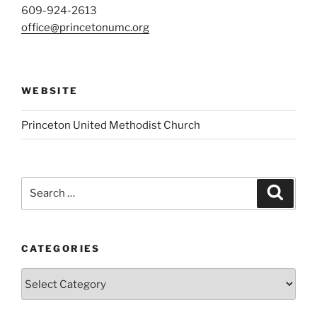
609-924-2613
office@princetonumc.org
WEBSITE
Princeton United Methodist Church
Search
Search
for:
CATEGORIES
Categories