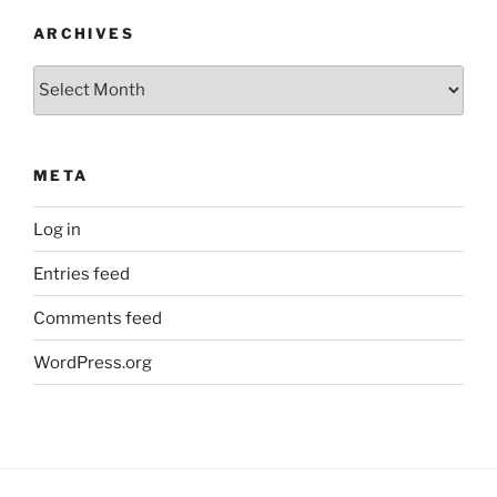
ARCHIVES
Archives
META
Log in
Entries feed
Comments feed
WordPress.org