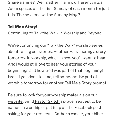
Share a smile? We’ll gather in a few different virtual
Zoom spaces on the first Sunday of each month for just
this. The next one will be Sunday, May 3.
Tell Me a Story!
Continuing to Talk the Walk in Worship and Beyond
We’re continuing our “Talk the Walk” worship series
about telling our stories. Heather H. is sharing a story
tomorrow in worship, which I know you’ll want to hear.
And I would still love to hear your stories of your
beginnings and how God was part of that beginning!
Even if you don’t tell me, tell someone! Be part of
worship tomorrow for another Tell Me a Story prompt.
Be sure to look for your worship materials on our
website
. Send
Pastor Skitch
a prayer request to be
named in worship or put it up on the
Facebook
post
asking for your requests. Gather a candle, your bible,