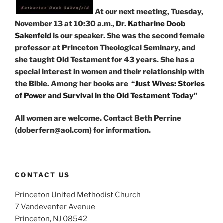
At our next meeting, Tuesday,
November 13 at 10:30 a.m., Dr.
Katharine Doob
Sakenfeld
is our speaker. She was the second female
professor at Princeton Theological Seminary, and
she taught Old Testament for 43 years. She has a
special interest in women and their relationship with
the Bible. Among her books are
“Just Wives: Stories
of Power and Survival in the Old Testament Today”
All women are welcome. Contact Beth Perrine
(doberfern@aol.com) for information.
CONTACT US
Princeton United Methodist Church
7 Vandeventer Avenue
Princeton, NJ 08542