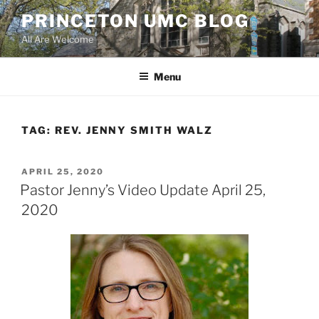
Skip
PRINCETON UMC BLOG
to
All Are Welcome
content
Menu
TAG:
REV. JENNY SMITH WALZ
POSTED
APRIL 25, 2020
ON
Pastor Jenny’s Video Update April 25,
2020