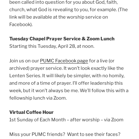
been called into question for you about God, faith,
church, what God is revealing to you, for example. (The
link will be available at the worship service on
Facebook).
Tuesday Chapel Prayer Service & Zoom Lunch
Starting this Tuesday, April 28, at noon.
Join us on our
PUMC Facebook page
for a live (or
archived) prayer service. It won’t look exactly like the
Lenten Series. It will likely be simpler, with no homily,
and more of a time of prayer. I’ll offer leadership this
week, but it won’t always be me. We’ll follow this with a
fellowship lunch via Zoom.
​​Virtual Coffee Hour
1st Sunday of Each Month – after worship – via Zoom
Miss your PUMC friends? Want to see their faces?