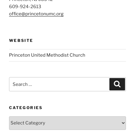
609-924-2613
office@princetonumc.org
WEBSITE
Princeton United Methodist Church
Search
Search
for:
CATEGORIES
Categories