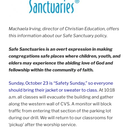
Machaela Irving, director of Christian Education, offers
this information about our Safe Sanctuary policy.
Safe Sanctuaries is an overt expression in making
congregations safe places where children, youth, and
elders may experience the abiding love of God and
fellowship within the community of faith.
Sunday, October 23 is “Safety Sunday,” so everyone
should bring their jacket or sweater to class.
At 10:18
a.m. all classes will evacuate the building and gather
along the western wall of CVS. A monitor will block
traffic from entering that section of the parking lot
during our drill. We will return to our classrooms for
‘pickup’ after the worship service.