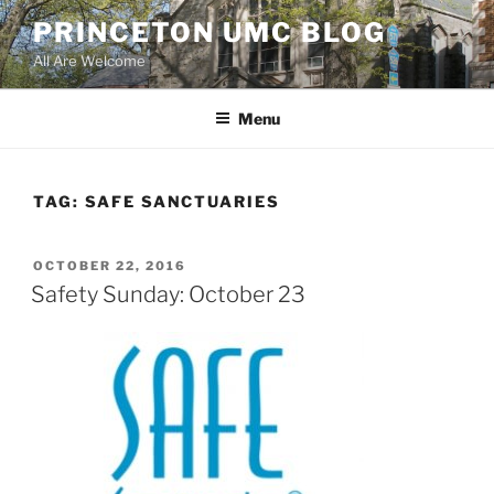
Skip
PRINCETON UMC BLOG
to
All Are Welcome
content
Menu
TAG:
SAFE SANCTUARIES
POSTED
OCTOBER 22, 2016
ON
Safety Sunday: October 23