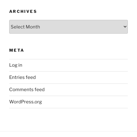
ARCHIVES
Archives
META
Log in
Entries feed
Comments feed
WordPress.org