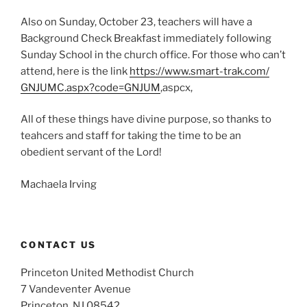
Also on Sunday, October 23, teachers will have a
Background Check Breakfast immediately following
Sunday School in the church office. For those who can’t
attend, here is the link
https://www.smart-trak.com/
GNJUMC.aspx?code=GNJUM
,aspcx,
All of these things have divine purpose, so thanks to
teahcers and staff for taking the time to be an
obedient servant of the Lord!
Machaela Irving
CONTACT US
Princeton United Methodist Church
7 Vandeventer Avenue
Princeton, NJ 08542