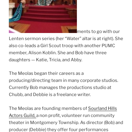
ments to go with our
Lenten sermon series (her “Water” altar is at right). She
also co-leads a Girl Scout troop with another PUMC
member, Alison Koblin. She and Bob have three
daughters — Katie, Tricia, and Abby.
The Meolas began their careers as a
producing/directing team in many corporate studios.
Currently Bob manages the productions studio at
Chubb, and Debbie is a freelance writer.
The Meolas are founding members of
Sourland Hills
Actors Guild,
a non profit, volunteer run community
theater in Montgomery Township. As director (Bob) and
producer (Debbie) they offer four performances