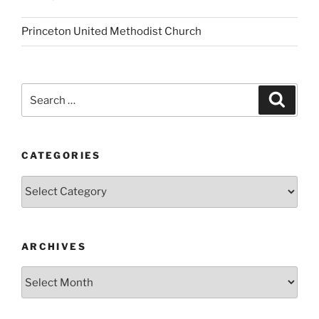
Princeton United Methodist Church
Search
Search
for:
CATEGORIES
Categories
ARCHIVES
Archives