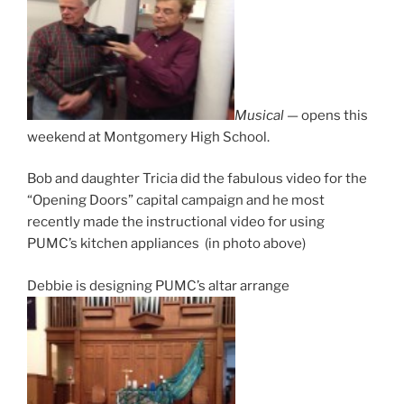
Musical
— opens this
weekend at Montgomery High School.
Bob and daughter Tricia did the fabulous video for the
“Opening Doors” capital campaign and he most
recently made the instructional video for using
PUMC’s kitchen appliances (in photo above)
Debbie is designing PUMC’s altar arrange