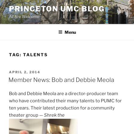
Skip
PRINCETON UMC BLOG
to
All Are Welcome
content
Menu
TAG:
TALENTS
POSTED
APRIL 2, 2014
ON
Member News: Bob and Debbie Meola
Bob and Debbie Meola are a director-producer team
who have contributed their many talents to PUMC for
ten years. Their latest production for a community
theater group —
Shrek the