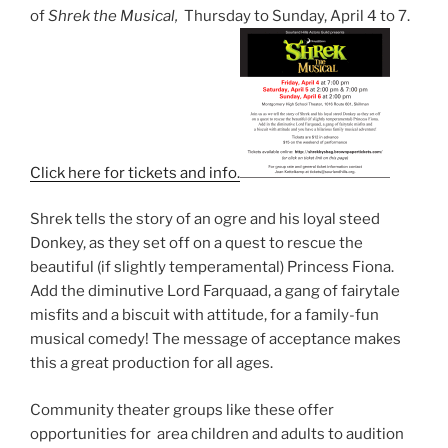
of
Shrek the Musical,
Thursday to Sunday, April 4 to 7.
Click here for tickets and info.
Shrek tells the story of an ogre and his loyal steed
Donkey, as they set off on a quest to rescue the
beautiful (if slightly temperamental) Princess Fiona.
Add the diminutive Lord Farquaad, a gang of fairytale
misfits and a biscuit with attitude, for a family-fun
musical comedy! The message of acceptance makes
this a great production for all ages.
Community theater groups like these offer
opportunities for area children and adults to audition