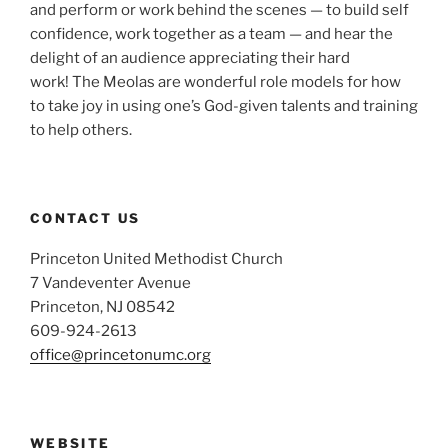
and perform or work behind the scenes — to build self
confidence, work together as a team — and hear the
delight of an audience appreciating their hard
work! The Meolas are wonderful role models for how
to take joy in using one’s God-given talents and training
to help others.
CONTACT US
Princeton United Methodist Church
7 Vandeventer Avenue
Princeton, NJ 08542
609-924-2613
office@princetonumc.org
WEBSITE