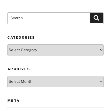
Search
Search
for:
CATEGORIES
Categories
ARCHIVES
Archives
META