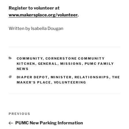
Register to volunteer at
www.makersplace.org/volunteer
.
Written by Isabella Dougan
CATEGORIES
COMMUNITY
,
CORNERSTONE COMMUNITY
KITCHEN
,
GENERAL
,
MISSIONS
,
PUMC FAMILY
NEWS
TAGS
DIAPER DEPOT
,
MINISTER
,
RELATIONSHIPS
,
THE
MAKER'S PLACE
,
VOLUNTEERING
Post
Previous
PREVIOUS
navigation
Post
PUMC New Parking Information