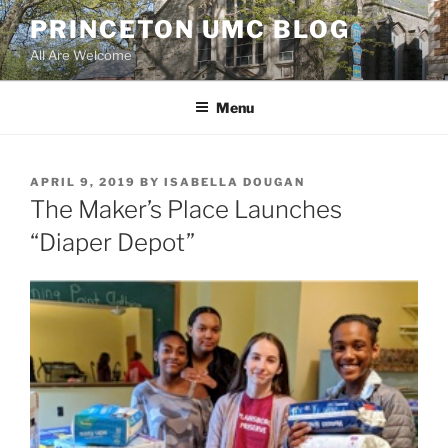
Skip
PRINCETON UMC BLOG
to
All Are Welcome
content
Menu
POSTED
APRIL 9, 2019
BY
ISABELLA DOUGAN
ON
The Maker’s Place Launches
“Diaper Depot”