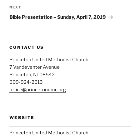
Next
NEXT
Post
Bible Presentation – Sunday, April 7, 2019
CONTACT US
Princeton United Methodist Church
7 Vandeventer Avenue
Princeton, NJ 08542
609-924-2613
office@princetonumc.org
WEBSITE
Princeton United Methodist Church