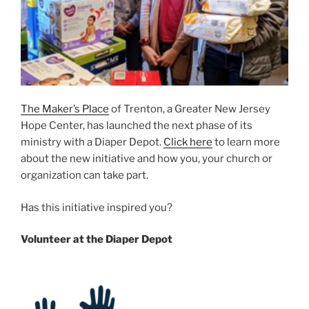
The Maker’s Place
of Trenton
, a Greater New Jersey
Hope Center, has launched the next
phase of its
ministry with a Diaper Depot.
Click here
to learn more
about the new initiative and how you, your church or
organization can take part.
Has this initiative inspired you?
Volunteer at the Diaper Depot