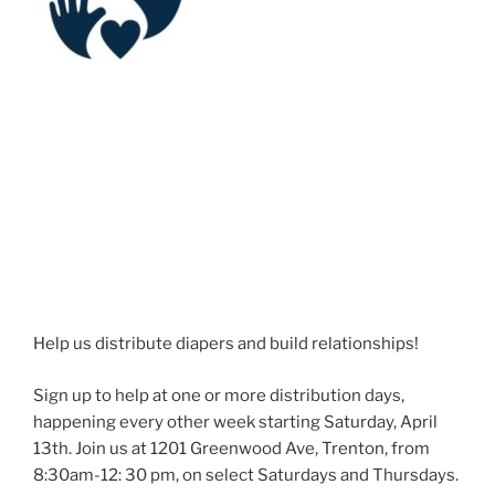
Help us distribute diapers and build relationships!
Sign up to help at one or more distribution days,
happening every other week starting Saturday, April
13th. Join us at 1201 Greenwood Ave, Trenton, from
8:30am-12: 30 pm, on select Saturdays and Thursdays.