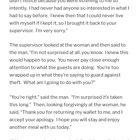
didn’t notice because you were listening to me so
intently. I had never had anyone so interested in what I
had to say before. I knew then that I could never live
with myself if I kept it, so I brought it back to your
supervisor. I’m very sorry.”
The supervisor looked at the woman and then said to
the man, “I’m not surprised at all, you know. I knew this
would happen to you. You never pay close enough
attention to what the guests are doing. You’re too
wrapped up in what they’re saying to guard against
theft. What am I going to do with you?”
“You’re right,” said the man. “I’m surprised it’s taken
this long.” Then, looking forgivingly at the woman, he
said, “Thank you for returning my wallet to me, and I
accept your apology. I hope you will stay and enjoy
another meal with us today.”