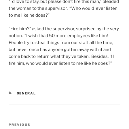
“I’d love to stay, but please don’t fire this man,” pleaded
the woman to the supervisor. “Who would ever listen
to me like he does?”
“Fire him?” asked the supervisor, surprised by the very
notion. “I wish I had 50 more employees like him!
People try to steal things from our staff all the time,
but never once has anyone gotten away with it and
come back to return what they’ve taken. Besides, if I
fire him, who would ever listen to me like he does?”
CATEGORIES
GENERAL
Post
Previous
PREVIOUS