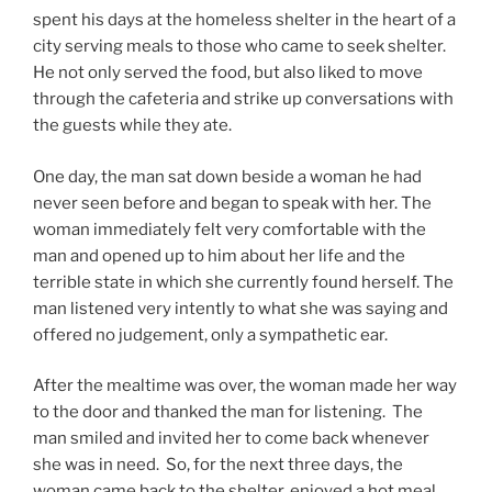
spent his days at the homeless shelter in the heart of a
city serving meals to those who came to seek shelter.
He not only served the food, but also liked to move
through the cafeteria and strike up conversations with
the guests while they ate.
One day, the man sat down beside a woman he had
never seen before and began to speak with her. The
woman immediately felt very comfortable with the
man and opened up to him about her life and the
terrible state in which she currently found herself. The
man listened very intently to what she was saying and
offered no judgement, only a sympathetic ear.
After the mealtime was over, the woman made her way
to the door and thanked the man for listening. The
man smiled and invited her to come back whenever
she was in need. So, for the next three days, the
woman came back to the shelter, enjoyed a hot meal