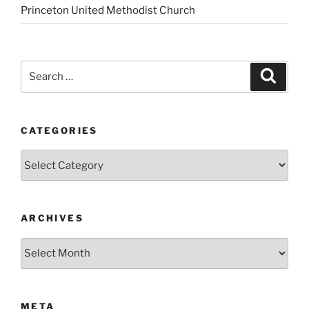
Princeton United Methodist Church
Search
Search
for:
CATEGORIES
Categories
ARCHIVES
Archives
META