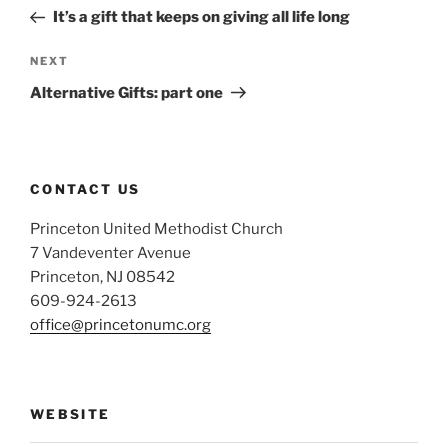
navigation
Post
It’s a gift that keeps on giving all life long
Next
NEXT
Post
Alternative Gifts: part one
CONTACT US
Princeton United Methodist Church
7 Vandeventer Avenue
Princeton, NJ 08542
609-924-2613
office@princetonumc.org
WEBSITE