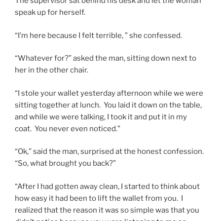
The supervisor sat behind his desk and let the woman
speak up for herself.
“I’m here because I felt terrible, ” she confessed.
“Whatever for?” asked the man, sitting down next to
her in the other chair.
“I stole your wallet yesterday afternoon while we were
sitting together at lunch. You laid it down on the table,
and while we were talking, I took it and put it in my
coat. You never even noticed.”
“Ok,” said the man, surprised at the honest confession.
“So, what brought you back?”
“After I had gotten away clean, I started to think about
how easy it had been to lift the wallet from you. I
realized that the reason it was so simple was that you