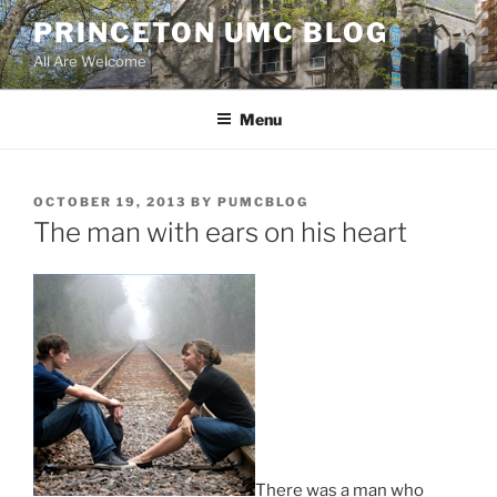
Skip
PRINCETON UMC BLOG
to
All Are Welcome
content
Menu
POSTED
OCTOBER 19, 2013
BY
PUMCBLOG
ON
The man with ears on his heart
There was a man who