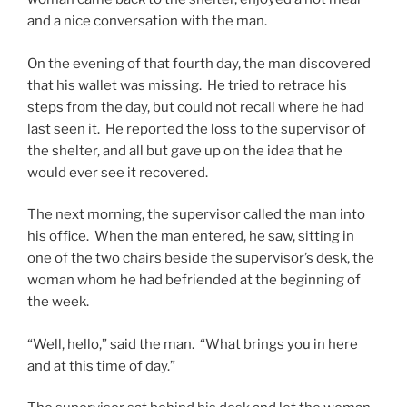
and a nice conversation with the man.
On the evening of that fourth day, the man discovered
that his wallet was missing. He tried to retrace his
steps from the day, but could not recall where he had
last seen it. He reported the loss to the supervisor of
the shelter, and all but gave up on the idea that he
would ever see it recovered.
The next morning, the supervisor called the man into
his office. When the man entered, he saw, sitting in
one of the two chairs beside the supervisor’s desk, the
woman whom he had befriended at the beginning of
the week.
“Well, hello,” said the man. “What brings you in here
and at this time of day.”