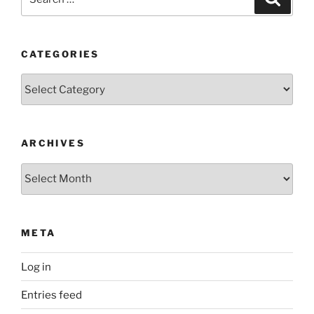
for:
CATEGORIES
Categories
ARCHIVES
Archives
META
Log in
Entries feed