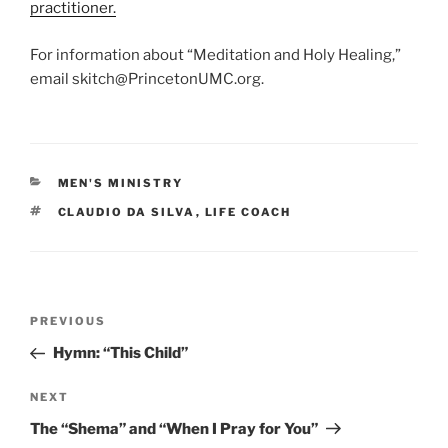
practitioner.
For information about “Meditation and Holy Healing,”
email skitch@PrincetonUMC.org.
CATEGORIES
MEN'S MINISTRY
TAGS
CLAUDIO DA SILVA
,
LIFE COACH
Post
Previous
PREVIOUS
navigation
Post
Hymn: “This Child”
Next
NEXT
Post
The “Shema” and “When I Pray for You”