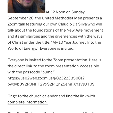
At 12 Noon on Sunday,
September 20, the United Methodist Men presents a
Zoom talk featuring our own Claudio Da Silva who will
talk about the foundations of the New Age movement
and its similarities and the divergences with the ways
of Christ under the title: “My 10 Year Journey Into the
World of Energy.” Everyone is invited.
Everyone is invited to the Zoom presentation. Here is
the direct link to the zoom presentation, accessible
with the passcode “pumc.”
https://us02web.zoom.us/j/82322385081?
pwd=b0V2R0NHT2VxS2RlQnZ5emFXY1VJUT09
Or go to
the church calendar and find the link with
complete information.