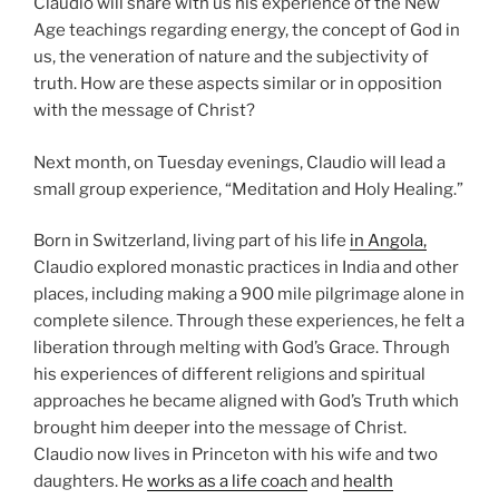
Claudio will share with us his experience of the New
Age teachings regarding energy, the concept of God in
us, the veneration of nature and the subjectivity of
truth. How are these aspects similar or in opposition
with the message of Christ?
Next month, on Tuesday evenings, Claudio will lead a
small group experience, “Meditation and Holy Healing.”
Born in Switzerland, living part of his life
in Angola,
Claudio explored monastic practices in India and other
places, including making a 900 mile pilgrimage alone in
complete silence. Through these experiences, he felt a
liberation through melting with God’s Grace. Through
his experiences of different religions and spiritual
approaches he became aligned with God’s Truth which
brought him deeper into the message of Christ.
Claudio now lives in Princeton with his wife and two
daughters. He
works as a life coach
and
health