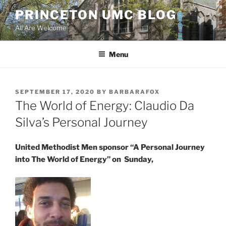
Skip
PRINCETON UMC BLOG
to
All Are Welcome
content
Menu
POSTED
SEPTEMBER 17, 2020
BY
BARBARAFOX
ON
The World of Energy: Claudio Da
Silva’s Personal Journey
United Methodist Men sponsor “A Personal Journey
into The World of Energy” on Sunday,