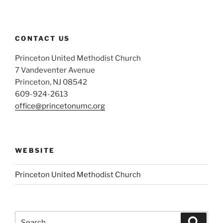
CONTACT US
Princeton United Methodist Church
7 Vandeventer Avenue
Princeton, NJ 08542
609-924-2613
office@princetonumc.org
WEBSITE
Princeton United Methodist Church
Search
Search