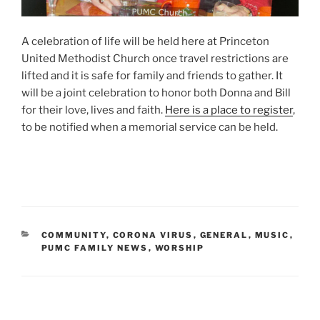
A celebration of life will be held here at Princeton
United Methodist Church once travel restrictions are
lifted and it is safe for family and friends to gather. It
will be a joint celebration to honor both Donna and Bill
for their love, lives and faith.
Here is a place to register
,
to be notified when a memorial service can be held.
CATEGORIES
COMMUNITY
,
CORONA VIRUS
,
GENERAL
,
MUSIC
,
PUMC FAMILY NEWS
,
WORSHIP
Post