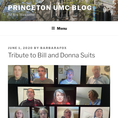
Skip
PRINCETON UMC BLOG
to
All Are Welcome
content
Menu
POSTED
JUNE 1, 2020
BY
BARBARAFOX
ON
Tribute to Bill and Donna Suits