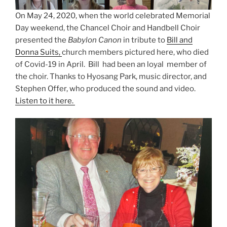
On May 24, 2020, when the world celebrated Memorial
Day weekend, the Chancel Choir and Handbell Choir
presented the
Babylon Canon
in tribute to
Bill and
Donna Suits,
church members pictured here, who died
of Covid-19 in April. Bill had been an loyal member of
the choir. Thanks to Hyosang Park, music director, and
Stephen Offer, who produced the sound and video.
Listen to it here.