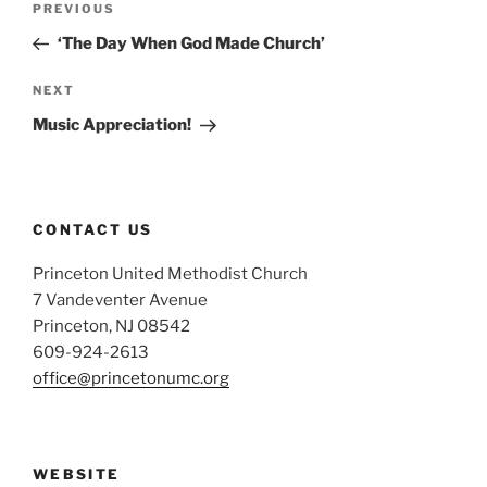
Previous
PREVIOUS
navigation
Post
‘The Day When God Made Church’
Next
NEXT
Post
Music Appreciation!
CONTACT US
Princeton United Methodist Church
7 Vandeventer Avenue
Princeton, NJ 08542
609-924-2613
office@princetonumc.org
WEBSITE