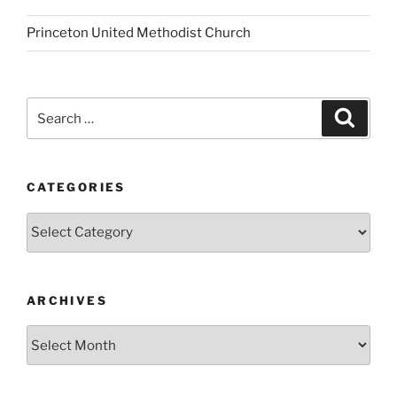
Princeton United Methodist Church
Search
Search
for:
CATEGORIES
Categories
ARCHIVES
Archives