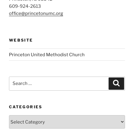
609-924-2613
office@princetonumc.org
WEBSITE
Princeton United Methodist Church
Search
Search
for:
CATEGORIES
Categories