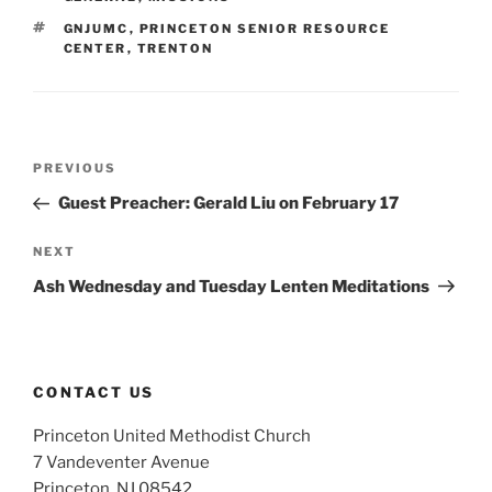
TAGS
GNJUMC
,
PRINCETON SENIOR RESOURCE
CENTER
,
TRENTON
Post
Previous
PREVIOUS
navigation
Post
Guest Preacher: Gerald Liu on February 17
Next
NEXT
Post
Ash Wednesday and Tuesday Lenten Meditations
CONTACT US
Princeton United Methodist Church
7 Vandeventer Avenue
Princeton, NJ 08542