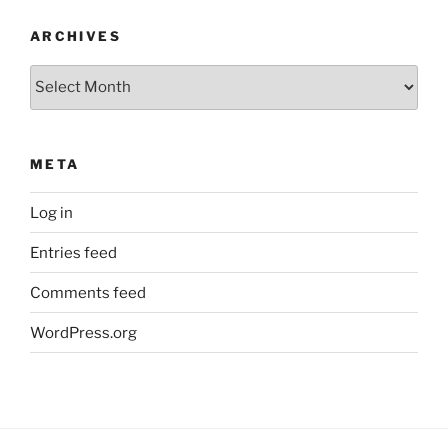
ARCHIVES
Archives
META
Log in
Entries feed
Comments feed
WordPress.org