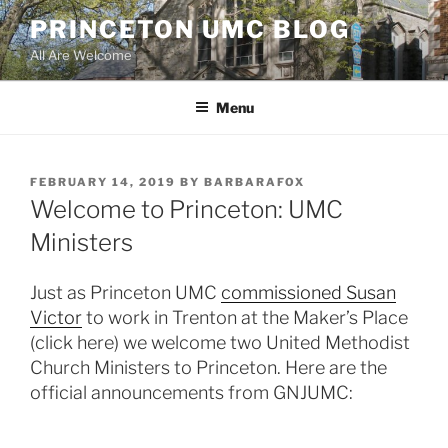
Skip
PRINCETON UMC BLOG
to
All Are Welcome
content
Menu
POSTED
FEBRUARY 14, 2019
BY
BARBARAFOX
ON
Welcome to Princeton: UMC
Ministers
Just as Princeton UMC
commissioned Susan
Victor
to work in Trenton at the Maker’s Place
(click here) we welcome two United Methodist
Church Ministers to Princeton. Here are the
official announcements from GNJUMC: