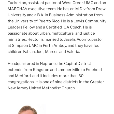
Tuckerton, assistant pastor of West Creek UMC and on
MARCHA’s executive team. He has an M.Div from Drew
University and a B.A. in Business Administration from
the University of Puerto Rico. He is a Lewis Community
Leaders Fellow and a Certified ICA Coach. He is
passionate about urban, multicultural and justice
ministries. Hector is married to Jazelis Adorno, pastor
at Simpson UMC in Perth Amboy, and they have four
children Fabian, Joel, Marcos and Valeria.
Headquartered in Neptune, the
Capital District
extends from Kingston and Lambertville to Freehold
and Medford, and it includes more than 60
congregations. It is one of nine districts in the Greater
New Jersey United Methodist Church.