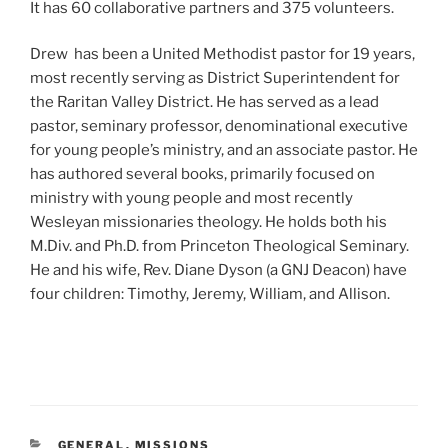
It has 60 collaborative partners and 375 volunteers.
Drew has been a United Methodist pastor for 19 years,
most recently serving as District Superintendent for
the Raritan Valley District. He has served as a lead
pastor, seminary professor, denominational executive
for young people’s ministry, and an associate pastor. He
has authored several books, primarily focused on
ministry with young people and most recently
Wesleyan missionaries theology. He holds both his
M.Div. and Ph.D. from Princeton Theological Seminary.
He and his wife, Rev. Diane Dyson (a GNJ Deacon) have
four children: Timothy, Jeremy, William, and Allison.
CATEGORIES
GENERAL
,
MISSIONS