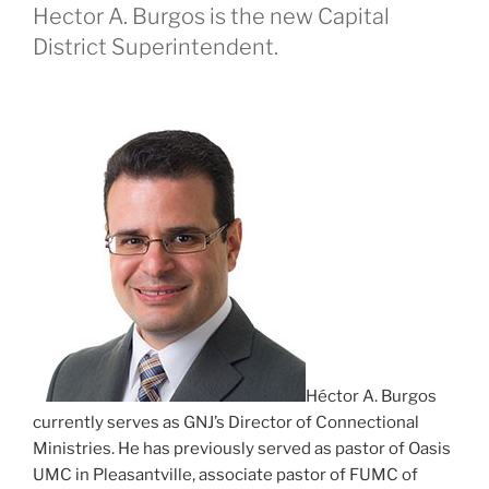
Hector A. Burgos is the new Capital
District Superintendent.
Héctor A. Burgos
currently serves as GNJ’s Director of Connectional
Ministries. He has previously served as pastor of Oasis
UMC in Pleasantville, associate pastor of FUMC of