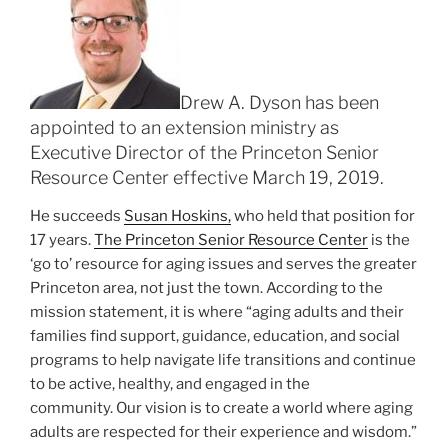
Drew A. Dyson has been
appointed to an extension ministry as
Executive Director of the Princeton Senior
Resource Center effective March 19, 2019.
He succeeds
Susan Hoskins,
who held that position for
17 years.
The Princeton Senior Resource Center
is the
‘go to’ resource for aging issues and serves the greater
Princeton area, not just the town. According to the
mission statement, it is where “aging adults and their
families find support, guidance, education, and social
programs to help navigate life transitions and continue
to be active, healthy, and engaged in the
community. Our vision is to create a world where aging
adults are respected for their experience and wisdom.”