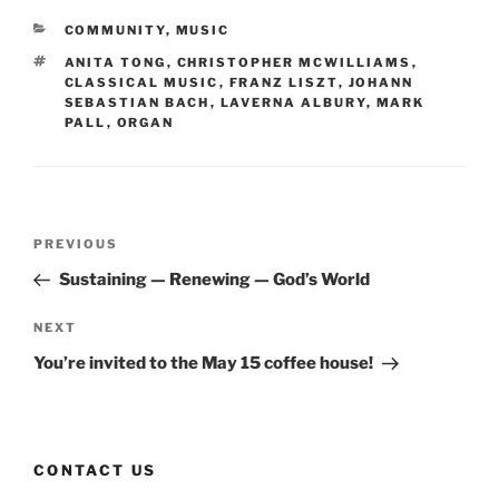
CATEGORIES
COMMUNITY
,
MUSIC
TAGS
ANITA TONG
,
CHRISTOPHER MCWILLIAMS
,
CLASSICAL MUSIC
,
FRANZ LISZT
,
JOHANN
SEBASTIAN BACH
,
LAVERNA ALBURY
,
MARK
PALL
,
ORGAN
Post
Previous
PREVIOUS
navigation
Post
Sustaining — Renewing — God’s World
Next
NEXT
Post
You’re invited to the May 15 coffee house!
CONTACT US