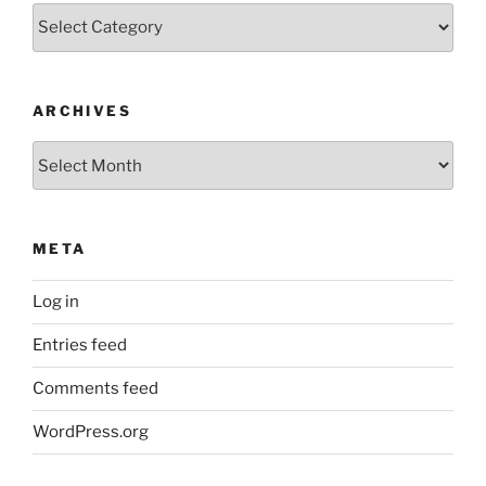
Categories
ARCHIVES
Archives
META
Log in
Entries feed
Comments feed
WordPress.org