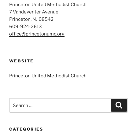
Princeton United Methodist Church
7 Vandeventer Avenue
Princeton, NJ 08542
609-924-2613
office@princetonumc.org
WEBSITE
Princeton United Methodist Church
Search
Search
for:
CATEGORIES