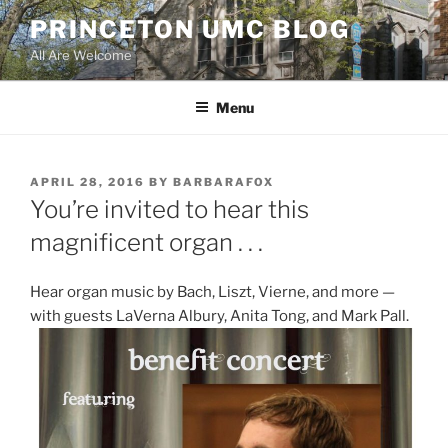
Skip
PRINCETON UMC BLOG
to
All Are Welcome
content
Menu
POSTED
APRIL 28, 2016
BY
BARBARAFOX
ON
You’re invited to hear this
magnificent organ . . .
Hear organ music by Bach, Liszt, Vierne, and more —
with guests LaVerna Albury, Anita Tong, and Mark Pall.