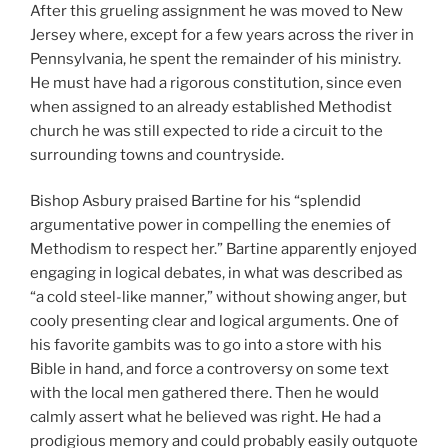
After this grueling assignment he was moved to New
Jersey where, except for a few years across the river in
Pennsylvania, he spent the remainder of his ministry.
He must have had a rigorous constitution, since even
when assigned to an already established Methodist
church he was still expected to ride a circuit to the
surrounding towns and countryside.
Bishop Asbury praised Bartine for his “splendid
argumentative power in compelling the enemies of
Methodism to respect her.” Bartine apparently enjoyed
engaging in logical debates, in what was described as
“a cold steel-like manner,” without showing anger, but
cooly presenting clear and logical arguments. One of
his favorite gambits was to go into a store with his
Bible in hand, and force a controversy on some text
with the local men gathered there. Then he would
calmly assert what he believed was right. He had a
prodigious memory and could probably easily outquote