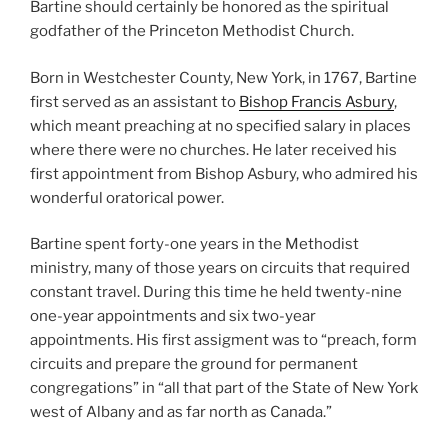
Bartine should certainly be honored as the spiritual
godfather of the Princeton Methodist Church.
Born in Westchester County, New York, in 1767, Bartine
first served as an assistant to
Bishop Francis Asbury
,
which meant preaching at no specified salary in places
where there were no churches. He later received his
first appointment from Bishop Asbury, who admired his
wonderful oratorical power.
Bartine spent forty-one years in the Methodist
ministry, many of those years on circuits that required
constant travel. During this time he held twenty-nine
one-year appointments and six two-year
appointments. His first assigment was to “preach, form
circuits and prepare the ground for permanent
congregations” in “all that part of the State of New York
west of Albany and as far north as Canada.”