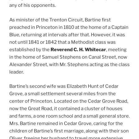
any of his opponents.
As minister of the Trenton Circuit, Bartine first
preached in Princeton in 1810 at the home of a Captain
Blue, returning at intervals after that. However, it was
not until 1841 or 1842 that a Methodist class was
established by the
Reverend C. H. Whitecar
, meeting
in the home of Samuel Stephens on Canal Street, now
Alexander Street, with Mr. Stephens acting as the class
leader.
Bartine’s second wife was Elizabeth Hunt of Cedar
Grove, a small settlement several miles from the
center of Princeton. Located on the Cedar Grove Road,
now the Great Road, it contained a cluster of houses
and farms, a one room school and a small general store.
Mrs. Bartine remained in Cedar Grove, caring for the
children of Bartine’s first marriage, along with their son
Oliver, freeing her husband to travel more extensive