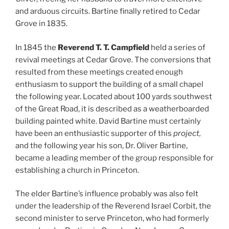
and arduous circuits. Bartine finally retired to Cedar
Grove in 1835.
In 1845 the
Reverend T. T. Campfield
held a series of
revival meetings at Cedar Grove. The conversions that
resulted from these meetings created enough
enthusiasm to support the building of a small chapel
the following year. Located about 100 yards southwest
of the Great Road, it is described as a weatherboarded
building painted white. David Bartine must certainly
have been an enthusiastic supporter of this
project,
and the following year his son, Dr. Oliver Bartine,
became a leading member of the group responsible for
establishing a church in Princeton.
The elder Bartine’s influence probably was also felt
under the leadership of the Reverend Israel Corbit, the
second minister to serve Princeton, who had formerly