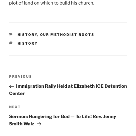
plot of land on which to build his church.
CATEGORIES
HISTORY
,
OUR METHODIST ROOTS
TAGS
HISTORY
Post
Previous
PREVIOUS
navigation
Post
Immigration Rally Held at Elizabeth ICE Detention
Center
Next
NEXT
Post
Sermon: Hungering for God — To Life! Rev. Jenny
Smith Walz