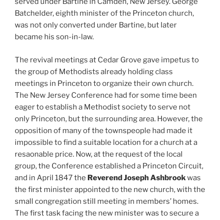
served under Bartine in Camden, New Jersey. George
Batchelder, eighth minister of the Princeton church,
was not only converted under Bartine, but later
became his son-in-law.
The revival meetings at Cedar Grove gave impetus to
the group of Methodists already holding class
meetings in Princeton to organize their own church.
The New Jersey Conference had for some time been
eager to establish a Methodist society to serve not
only Princeton, but the surrounding area. However, the
opposition of many of the townspeople had made it
impossible to find a suitable location for a church at a
resaonable price. Now, at the request of the local
group, the Conference established a Princeton Circuit,
and in April 1847 the
Reverend Joseph Ashbrook
was
the first minister appointed to the new church, with the
small congregation still meeting in members’ homes.
The first task facing the new minister was to secure a