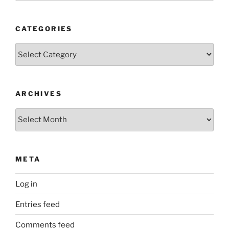
CATEGORIES
Categories
ARCHIVES
Archives
META
Log in
Entries feed
Comments feed