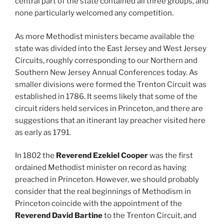
central part of the state contained all three groups, and
none particularly welcomed any competition.
As more Methodist ministers became available the
state was divided into the East Jersey and West Jersey
Circuits, roughly corresponding to our Northern and
Southern New Jersey Annual Conferences today. As
smaller divisions were formed the Trenton Circuit was
established in 1786. It seems likely that some of the
circuit riders held services in Princeton, and there are
suggestions that an itinerant lay preacher visited here
as early as 1791.
In 1802 the
Reverend Ezekiel Cooper
was the first
ordained Methodist minister on record as having
preached in Princeton. However, we should probably
consider that the real beginnings of Methodism in
Princeton coincide with the appointment of the
Reverend David Bartine
to the Trenton Circuit, and