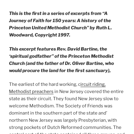
This is the first in a series of excerpts from “A
Journey of Faith for 150 years: A history of the
Princeton United Methodist Church” by Ruth L.
Woodward, Copyright 1997.
This excerpt features Rev. David Bartine, the
‘spiritual godfather” of the Princeton Methodist
Church (and the father of Dr. Oliver Bartine, who
would procure the land for the first sanctuary),
The earliest of the hard working, c
ircuit riding,
Methodist preachers
in New Jersey covered the entire
state as their circuit. They found New Jersey slow to
welcome Methodism. The Society of Friends was
dominant in the southern part of the state and’
northern New Jersey was largely Presbyterian, with
strong pockets of Dutch Reformed communities. The