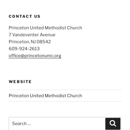
CONTACT US
Princeton United Methodist Church
7 Vandeventer Avenue
Princeton, NJ 08542
609-924-2613
office@princetonumc.org
WEBSITE
Princeton United Methodist Church
Search
Search
for: