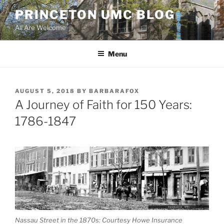
Skip
PRINCETON UMC BLOG
to
All Are Welcome
content
Menu
POSTED
AUGUST 5, 2018
BY
BARBARAFOX
ON
A Journey of Faith for 150 Years:
1786-1847
Nassau Street in the 1870s: Courtesy Howe Insurance