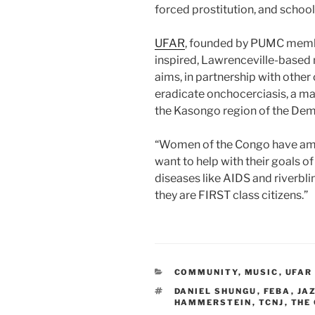
forced prostitution, and school
UFAR
, founded by PUMC member
inspired, Lawrenceville-based 
aims, in partnership with other 
eradicate onchocerciasis, a ma
the Kasongo region of the Dem
“Women of the Congo have amazi
want to help with their goals of
diseases like AIDS and riverbli
they are FIRST class citizens.”
CATEGORIES
COMMUNITY
,
MUSIC
,
UFAR
TAGS
DANIEL SHUNGU
,
FEBA
,
JA
HAMMERSTEIN
,
TCNJ
,
THE 