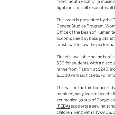
from ‘South Pacific’ (a musical
fight racism) still resonates all
The event is presented by the
Gender Studies Program, Wome
Office of the Dean of Humanitie
accompanied by bass guitarist
artists will follow the performa
Tickets (available o
nline here)
a
$30 for students, with a disco
range from Patron at $240, inclu
$1,000 with six tickets. For i
This will be the third concert 
nominee, has given to benefit 
ecumenical group of Congole
(FEBA)
supports a sewing schoo
children living with HIV/AIDS, 