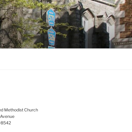
ed Methodist Church
 Avenue
 08542