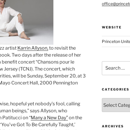
office@prince
WEBSITE
Princeton Unit
zz artist
Karrin Allyson,
to revisit the
k. Two days after the release of her
 a benefit concert “Chansons pour le
Search
ew Jersey (TCNJ). The concert, which
for:
ties, will be Sunday, September 20, at 3
. Mayo Concert Hall, 2000 Pennington
CATEGORIES
Categories
ise, hopeful yet nobody’s fool, calling
uman beings,” says Allyson, who
 Patitucci on “
Many a New Day”
on the
‘You’ve Got To Be Carefully Taught,’
ARCHIVES