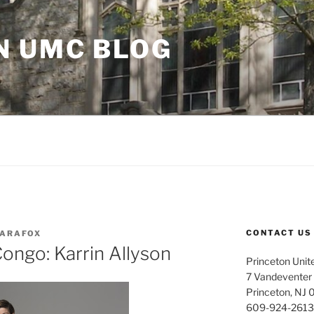
N UMC BLOG
CONTACT US
ARAFOX
ongo: Karrin Allyson
Princeton Unit
7 Vandeventer
Princeton, NJ
609-924-2613