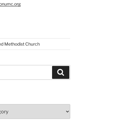
tonumc.org
ed Methodist Church
Search