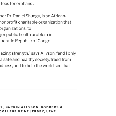
 fees for orphans .
 Dr. Daniel Shungu, is an African-
nonprofit charitable organization that
organizations, to
jor public health problem in
ocratic Republic of Congo.
ng strength,” says Allyson, “and I only
 a safe and healthy society, freed from
ndness, and to help the world see that
ZZ
,
KARRIN ALLYSON
,
RODGERS &
COLLEGE OF NE JERSEY
,
UFAR