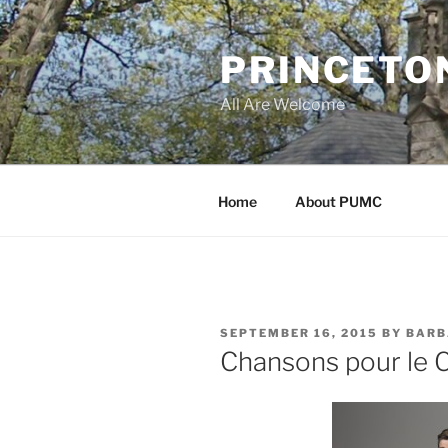
Skip
to
PRINCETO
content
All Are Welcome
Home
About PUMC
POSTED
SEPTEMBER 16, 2015
BY
BARB
ON
Chansons pour le C