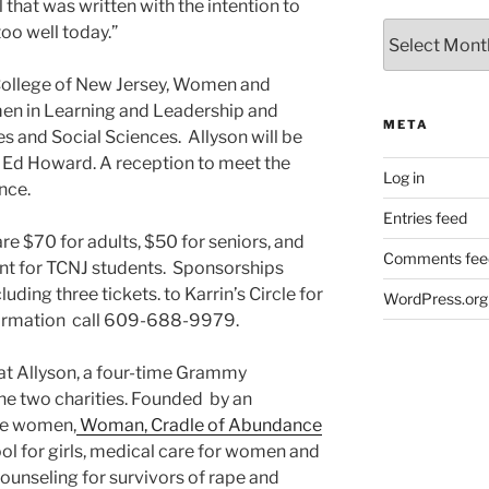
 that was written with the intention to
Archives
 too well today.”
 College of New Jersey, Women and
n in Learning and Leadership and
META
s and Social Sciences. Allyson will be
 Ed Howard. A reception to meet the
Log in
nce.
Entries feed
re $70 for adults, $50 for seniors, and
Comments fee
unt for TCNJ students. Sponsorships
ding three tickets. to Karrin’s Circle for
WordPress.org
nformation call 609-688-9979.
that Allyson, a four-time Grammy
the two charities. Founded by an
se women,
Woman, Cradle of Abundance
l for girls, medical care for women and
counseling for survivors of rape and