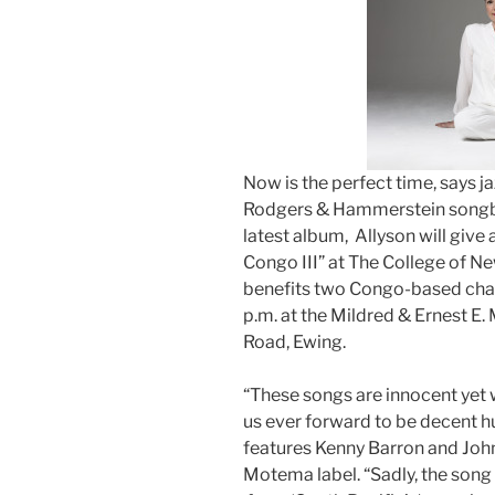
Now is the perfect time, says ja
Rodgers & Hammerstein songboo
latest album, Allyson will give
Congo III” at The College of N
benefits two Congo-based chari
p.m. at the Mildred & Ernest E
Road, Ewing.
“These songs are innocent yet w
us ever forward to be decent h
features Kenny Barron and John
Motema label. “Sadly, the song 