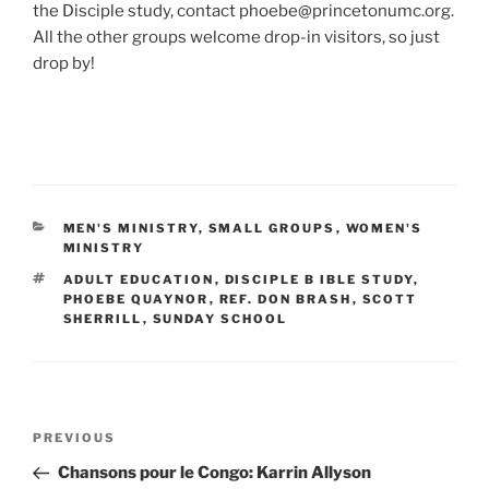
the Disciple study, contact phoebe@princetonumc.org.
All the other groups welcome drop-in visitors, so just
drop by!
CATEGORIES
MEN'S MINISTRY
,
SMALL GROUPS
,
WOMEN'S
MINISTRY
TAGS
ADULT EDUCATION
,
DISCIPLE B IBLE STUDY
,
PHOEBE QUAYNOR
,
REF. DON BRASH
,
SCOTT
SHERRILL
,
SUNDAY SCHOOL
Post
Previous
PREVIOUS
navigation
Post
Chansons pour le Congo: Karrin Allyson