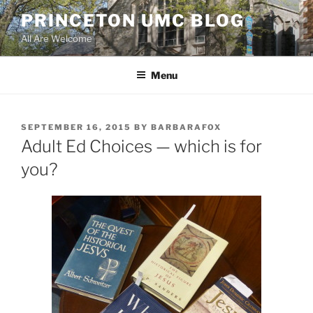
Skip
PRINCETON UMC BLOG
to
All Are Welcome
content
Menu
POSTED
SEPTEMBER 16, 2015
BY
BARBARAFOX
ON
Adult Ed Choices — which is for
you?