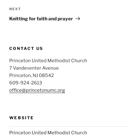
Next
NEXT
Post
Knitting for faith and prayer
CONTACT US
Princeton United Methodist Church
7 Vandeventer Avenue
Princeton, NJ 08542
609-924-2613
office@princetonumc.org
WEBSITE
Princeton United Methodist Church