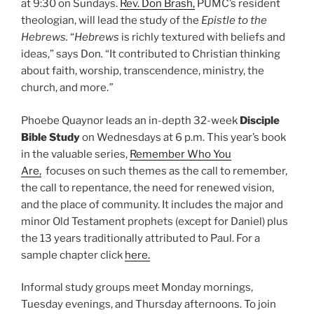
at 9:30 on Sundays.
Rev. Don Brash,
PUMC’s resident
theologian, will lead the study of the
Epistle to the
Hebrews.
“
Hebrews
is richly textured with beliefs and
ideas,” says Don
.
“It contributed to Christian thinking
about faith, worship, transcendence, ministry, the
church, and more.
”
Phoebe Quaynor leads an in-depth 32-week
Disciple
Bible Study
on Wednesdays at 6 p.m. This year’s book
in the valuable series,
Remember Who You
Are,
focuses on such themes as the call to remember,
the call to repentance, the need for renewed vision,
and the place of community. It includes the major and
minor Old Testament prophets (except for Daniel) plus
the 13 years traditionally attributed to Paul. For a
sample chapter click
here.
Informal study groups meet Monday mornings,
Tuesday evenings, and Thursday afternoons. To join