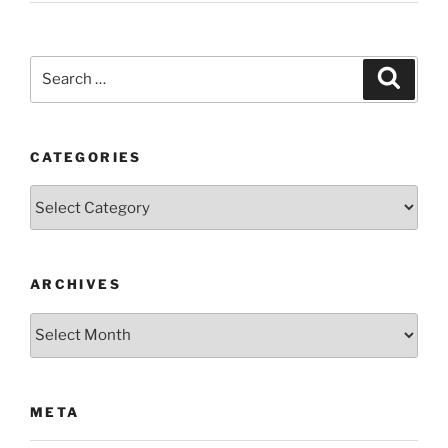
Search
Search
for:
CATEGORIES
Categories
ARCHIVES
Archives
META