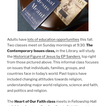
Adults have
lots of education opportunities
this fall.
Two classes meet on Sunday mornings at 9:30.
The
Contemporary Issues class,
in the Library, will study
the
Historical Figure of Jesus by EP Sanders.
top right
from those pictured above. This informal class focuses
on issues that individuals, families, groups, and
countries face in today’s world. Past topics have
included changing attitudes towards religion,
understanding major world religions, science and faith,
and politics and religion.
The
Heart of Our Faith class
meets in Fellowship Hall