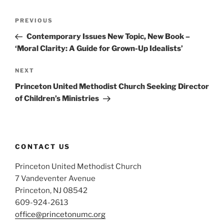
Post
Previous
PREVIOUS
navigation
Post
Contemporary Issues New Topic, New Book –
‘Moral Clarity: A Guide for Grown-Up Idealists’
Next
NEXT
Post
Princeton United Methodist Church Seeking Director
of Children’s Ministries
CONTACT US
Princeton United Methodist Church
7 Vandeventer Avenue
Princeton, NJ 08542
609-924-2613
office@princetonumc.org