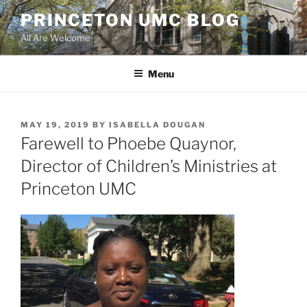
Skip
PRINCETON UMC BLOG
to
All Are Welcome
content
Menu
POSTED
MAY 19, 2019
BY
ISABELLA DOUGAN
ON
Farewell to Phoebe Quaynor,
Director of Children’s Ministries at
Princeton UMC