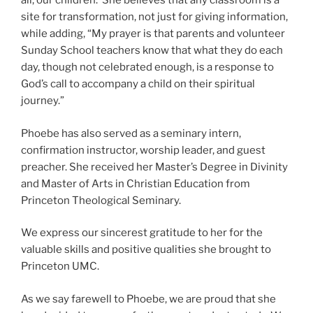
all, our children.
She believes that any classroom is a
site for transformation, not just for giving information,
while adding, “My prayer is that parents and volunteer
Sunday School teachers know that what they do each
day, though not celebrated enough, is a response to
God’s call to accompany a child on their spiritual
journey.”
Phoebe has also served as a seminary intern,
confirmation instructor, worship leader, and guest
preacher. She received her Master’s Degree in Divinity
and Master of Arts in Christian Education from
Princeton Theological Seminary.
We express our sincerest gratitude to her for the
valuable skills and positive qualities she brought to
Princeton UMC.
As we say farewell to Phoebe, we are proud that she