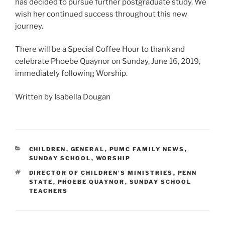
has decided to pursue further postgraduate study. We
wish her continued success throughout this new
journey.
There will be a Special Coffee Hour to thank and
celebrate Phoebe Quaynor on Sunday, June 16, 2019,
immediately following Worship.
Written by Isabella Dougan
CATEGORIES
CHILDREN
,
GENERAL
,
PUMC FAMILY NEWS
,
SUNDAY SCHOOL
,
WORSHIP
TAGS
DIRECTOR OF CHILDREN'S MINISTRIES
,
PENN
STATE
,
PHOEBE QUAYNOR
,
SUNDAY SCHOOL
TEACHERS