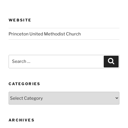
WEBSITE
Princeton United Methodist Church
Search
Search
for:
CATEGORIES
Categories
ARCHIVES