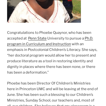
Congratulations to Phoebe Quaynor, who has been
accepted at
Penn State
University to pursue a
Ph.D.
program in Curriculum and Instruction
with an
emphasis in Postcolonial Children’s Literacy. She says,
“her doctoral program would allow her to present and
produce literature as a tool in restoring identity and
dignity in places where there has been none, or there
has been a deformation.”
Phoebe has been Director Of Children’s Ministries
here in Princeton UMC and will be leaving at the end of
June. She has been such a blessing to our Children’s
Ministries, Sunday School, our teachers and, most of