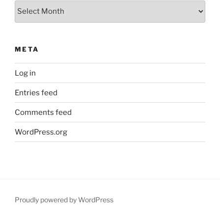
Archives
META
Log in
Entries feed
Comments feed
WordPress.org
Proudly powered by WordPress