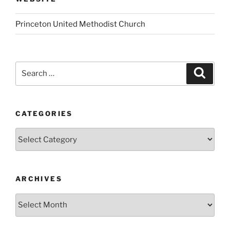
Princeton United Methodist Church
Search
Search
for:
CATEGORIES
Categories
ARCHIVES
Archives