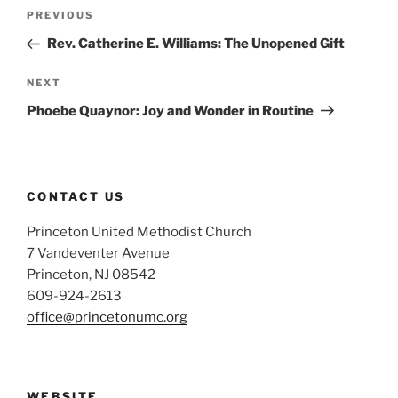
Post
Previous
PREVIOUS
navigation
Post
Rev. Catherine E. Williams: The Unopened Gift
Next
NEXT
Post
Phoebe Quaynor: Joy and Wonder in Routine
CONTACT US
Princeton United Methodist Church
7 Vandeventer Avenue
Princeton, NJ 08542
609-924-2613
office@princetonumc.org
WEBSITE