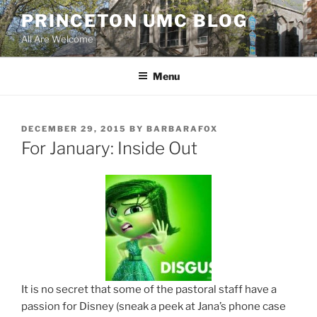
Skip
PRINCETON UMC BLOG
to
All Are Welcome
content
Menu
POSTED
DECEMBER 29, 2015
BY
BARBARAFOX
ON
For January: Inside Out
It is no secret that some of the pastoral staff have a
passion for Disney (sneak a peek at Jana’s phone case