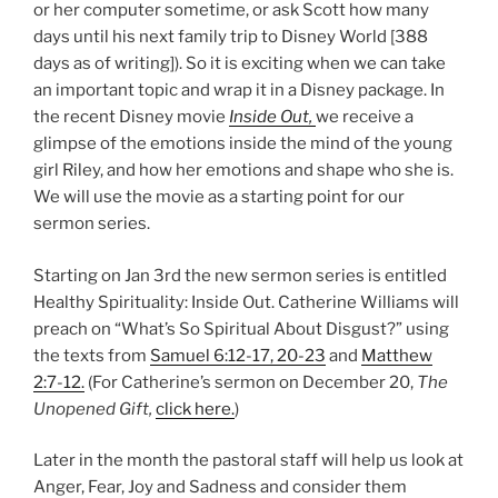
or her computer sometime, or ask Scott how many
days until his next family trip to Disney World [388
days as of writing]). So it is exciting when we can take
an important topic and wrap it in a Disney package. In
the recent Disney movie
Inside Out,
we receive a
glimpse of the emotions inside the mind of the young
girl Riley, and how her emotions and shape who she is.
We will use the movie as a starting point for our
sermon series.
Starting on Jan 3rd the new sermon series is entitled
Healthy Spirituality: Inside Out. Catherine Williams will
preach on “What’s So Spiritual About Disgust?” using
the texts from
Samuel 6:12-17, 20-23
and
Matthew
2:7-12.
(For Catherine’s sermon on December 20,
The
Unopened Gift,
click here.
)
Later in the month the pastoral staff will help us look at
Anger, Fear, Joy and Sadness and consider them