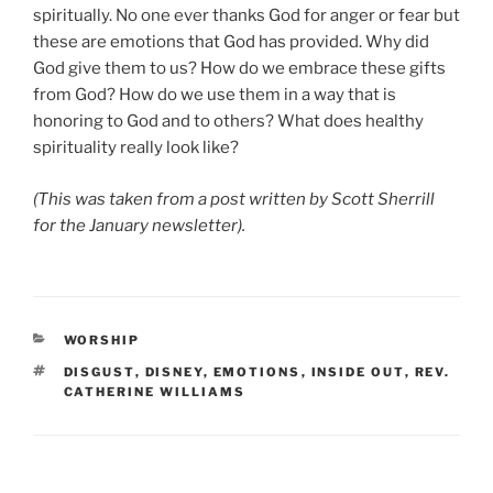
spiritually. No one ever thanks God for anger or fear but
these are emotions that God has provided. Why did
God give them to us? How do we embrace these gifts
from God? How do we use them in a way that is
honoring to God and to others? What does healthy
spirituality really look like?
(This was taken from a post written by Scott Sherrill
for the January newsletter).
CATEGORIES
WORSHIP
TAGS
DISGUST
,
DISNEY
,
EMOTIONS
,
INSIDE OUT
,
REV.
CATHERINE WILLIAMS