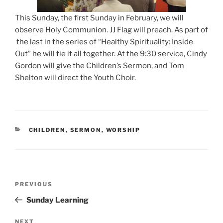
This Sunday, the first Sunday in February, we will
observe Holy Communion. JJ Flag will preach. As part of
the last in the series of “Healthy Spirituality: Inside
Out” he will tie it all together. At the 9:30 service, Cindy
Gordon will give the Children’s Sermon, and Tom
Shelton will direct the Youth Choir.
CATEGORIES
CHILDREN
,
SERMON
,
WORSHIP
Post
Previous
PREVIOUS
navigation
Post
Sunday Learning
Next
NEXT