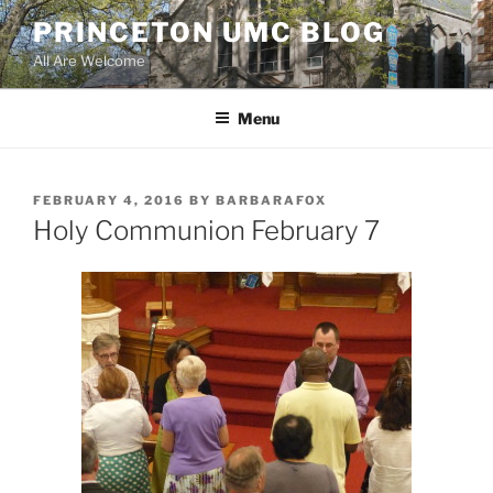
Skip
PRINCETON UMC BLOG
to
All Are Welcome
content
Menu
POSTED
FEBRUARY 4, 2016
BY
BARBARAFOX
ON
Holy Communion February 7