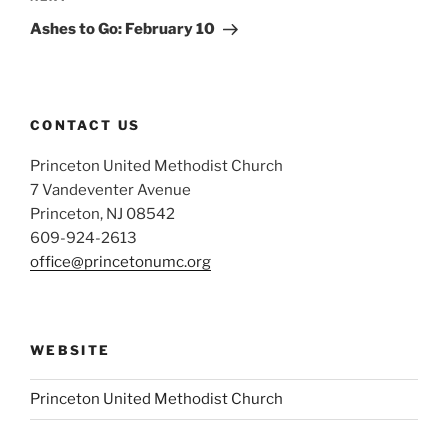
Post
Ashes to Go: February 10
CONTACT US
Princeton United Methodist Church
7 Vandeventer Avenue
Princeton, NJ 08542
609-924-2613
office@princetonumc.org
WEBSITE
Princeton United Methodist Church