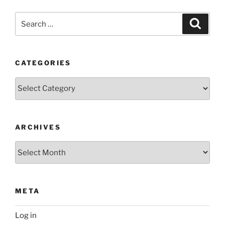
Search
Search
for:
CATEGORIES
Categories
ARCHIVES
Archives
META
Log in