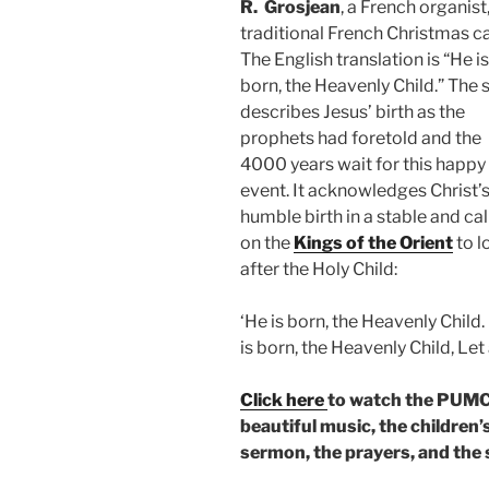
R.
Grosjean
,
a French organist,
traditional French Christmas ca
The English translation is “He is
born, the Heavenly Child.” The
describes Jesus’ birth as the
prophets had foretold and the
4000 years wait for this happy
event. It acknowledges Christ’s
humble birth in a stable and cal
on the
Kings of the Orient
to l
after the Holy Child:
‘He is born, the Heavenly Child
is born, the Heavenly Child, Let a
Click here
to watch the PUMC 
beautiful music, the children’
sermon, the prayers, and the 