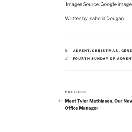
Images Source: Google Image
Written by Isabella Dougan
CATEGORIES
ADVENT/CHRISTMAS
,
GEN
TAGS
FOURTH SUNDAY OF ADVEN
Post
Previous
PREVIOUS
navigation
Post
Meet Tyler Mathiasen, Our Ne
Office Manager