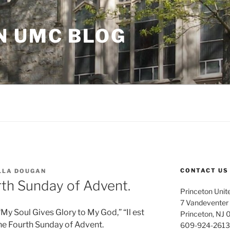
N UMC BLOG
CONTACT US
LLA DOUGAN
rth Sunday of Advent.
Princeton Unit
7 Vandeventer
My Soul Gives Glory to My God,” “Il est
Princeton, NJ
the Fourth Sunday of Advent.
609-924-2613