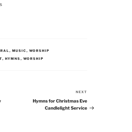
s
ERAL
,
MUSIC
,
WORSHIP
T
,
HYMNS
,
WORSHIP
NEXT
Next
Post
w
Hymns for Christmas Eve
Candlelight Service