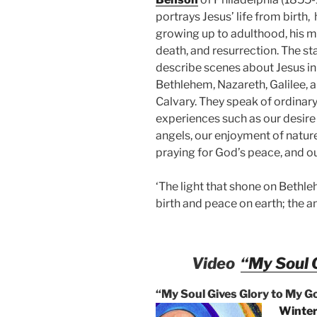
portrays Jesus’ life from birth, 
growing up to adulthood, his mi
death, and resurrection. The s
describe scenes about Jesus in
Bethlehem, Nazareth, Galilee, 
Calvary. They speak of ordina
experiences such as our desire
angels, our enjoyment of nature
praying for God’s peace, and o
‘The light that shone on Bethleh
birth and peace on earth; the a
Video
“My Soul 
“My Soul Gives Glory to My G
Winter