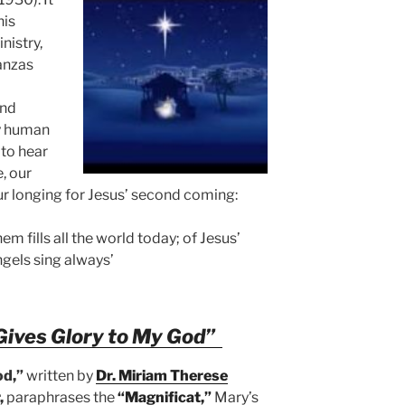
his
nistry,
tanzas
and
ry human
 to hear
, our
ur longing for Jesus’ second coming:
em fills all the world today; of Jesus’
ngels sing always’
Gives Glory to My God”
od,”
written by
Dr. Miriam Therese
,
paraphrases the
“Magnificat,”
Mary’s