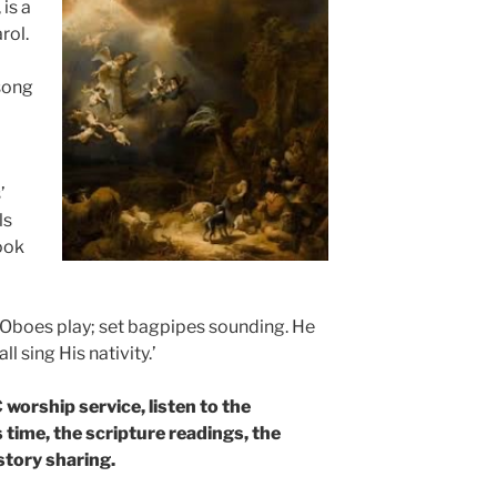
 is a
rol.
 song
’
ls
ook
. Oboes play; set bagpipes sounding. He
ll sing His nativity.’
worship service, listen to the
s time, the scripture readings, the
story sharing.