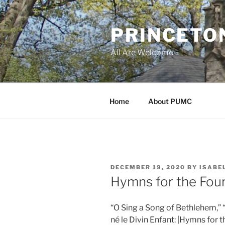
Skip
to
PRINCETO
content
All Are Welcome
Home
About PUMC
POSTED
DECEMBER 19, 2020
BY
ISABE
ON
Hymns for the Fou
“O Sing a Song of Bethlehem,” “
né le Divin Enfant: |Hymns for 