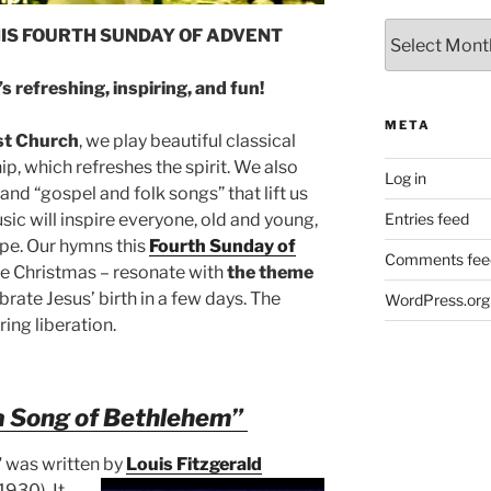
Archives
HIS FOURTH SUNDAY OF ADVENT
s refreshing, inspiring, and fun!
META
st Church
, we play beautiful classical
, which refreshes the spirit. We also
Log in
nd “gospel and folk songs” that lift us
ic will inspire everyone, old and young,
Entries feed
ope. Our hymns this
Fourth Sunday of
Comments fee
re Christmas – resonate with
the theme
rate Jesus’ birth in a few days. The
WordPress.org
ing liberation.
a Song of Bethlehem”
”
was written by
Louis Fitzgerald
1930). It