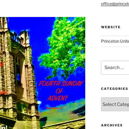
office@prince
WEBSITE
Princeton Unit
Search
for:
CATEGORIES
Categories
ARCHIVES