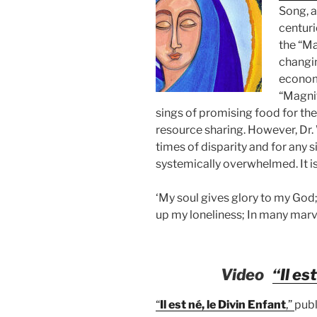
Song, a
centuri
the
“Ma
changin
econom
“Magni
sings of promising food for th
resource sharing. However, Dr. W
times of disparity and for any s
systemically overwhelmed. It is 
‘My soul gives glory to my God;
up my loneliness; In many marv
Video
“Il es
“
Il est né, le Divin Enfant
,”
publ