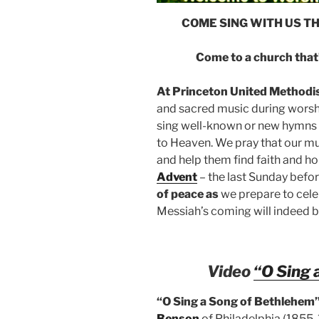
COME SING WITH US T
Come to a church that’
At Princeton United Methodi
and sacred music during worship
sing well-known or new hymns a
to Heaven. We pray that our mus
and help them find faith and h
Advent
– the last Sunday befo
of peace as
we prepare to celeb
Messiah’s coming will indeed br
Video
“O Sing 
“O Sing a Song of Bethlehem
Benson
of
Philadelphia (1855-