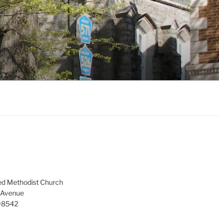
ed Methodist Church
 Avenue
 08542