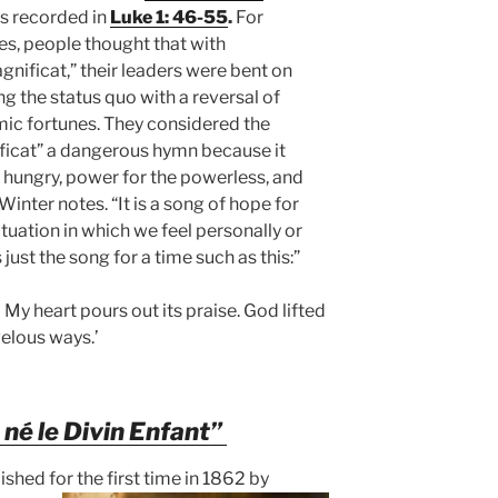
s recorded in
Luke 1: 46-55
.
For
es, people thought that with
gnificat,”
their leaders were bent on
g the status quo with a reversal of
ic fortunes. They considered the
ficat” a dangerous hymn because it
e hungry, power for the powerless, and
inter notes. “It is a song of hope for
ituation in which we feel personally or
just the song for a time such as this:”
 My heart pours out its praise. God lifted
elous ways.’
t né le Divin Enfant”
ished for the first time in 1862 by