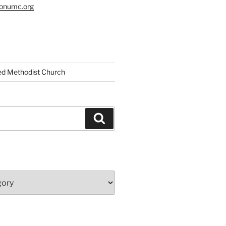
tonumc.org
ed Methodist Church
Search