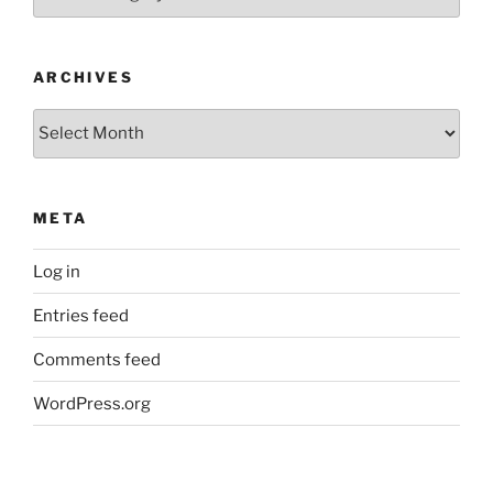
ARCHIVES
Archives
META
Log in
Entries feed
Comments feed
WordPress.org