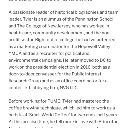
A passionate reader of historical biographies and team
leader, Tyler is an alumnus of the Pennington School
and The College of New Jersey, who has worked in
health care, community development, and the non-
profit sector. Right out of college, he had volunteered
as a marketing coordinator for the Hopewell Valley
YMCA and as a recruiter for political and
environmental campaigns. He later moved to DC to
work on the presidential election in 2016, both as a
door-to-door canvasser for the Public Interest
Research Group and as an office coordinator for a
center-left lobbying firm, NVG LLC.
Before working for PUMC, Tyler had mastered the
coffee brewing technique, which led him to work as a
barista at ‘Small World Coffee’ for two and a half years.
At this precise time, he fell more in love with Princeton,