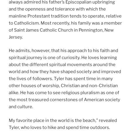
always admired his father’s Episcopalian upbringing
and the openness and tolerance with which the
mainline Protestant tradition tends to operate, relative
to Catholicism. Most recently, his family was a member
of Saint James Catholic Church in Pennington, New
Jersey.
He admits, however, that his approach to his faith and
spiritual journey is one of curiosity. He loves learning
about the different spiritual movements around the
world and how they have shaped society and improved
the lives of followers. Tyler has spent time in many
other houses of worship, Christian and non-Christian
alike. He has come to see religious pluralism as one of
the most treasured cornerstones of American society
and culture.
My favorite place in the world is the beach,” revealed
Tyler, who loves to hike and spend time outdoors.