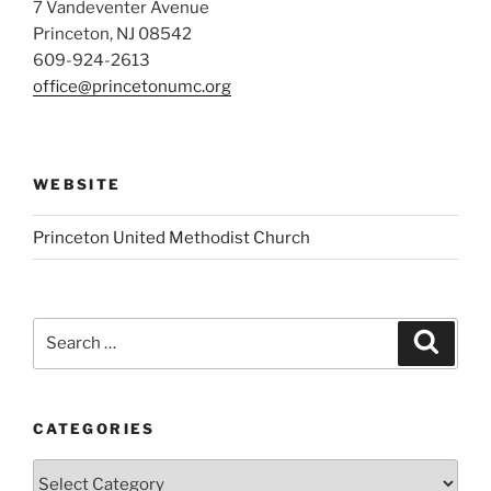
7 Vandeventer Avenue
Princeton, NJ 08542
609-924-2613
office@princetonumc.org
WEBSITE
Princeton United Methodist Church
Search
Search
for:
CATEGORIES
Categories