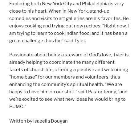
Exploring
both New York City and Philadelphia is very
close to his heart. When in New York, stand-up
comedies and visits to art galleries are his favorites. He
enjoys cooking and trying out new recipes. “Right now, I
am trying to learn to cook Indian food, and it has been a
great challenge thus far,” said Tyler.
Passionate about being a steward of God’s love, Tyler is
already helping to coordinate the many different
facets of church life, offering a positive and welcoming
“home base” for our members and volunteers, thus
enhancing the community’s spiritual health. “We are
happy to have him on our staff,” said Pastor Jenny, “and
we’re excited to see what new ideas he would bring to
PUMC.”
Written by Isabella Dougan