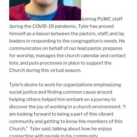
Joining PUMC staff
during the COVID-19 pandemic, Tyler has proved
himself as a liaison between the pastors, staff, and lay
leaders in responding to the congregation’s needs. He
communicates on behalf of our lead pastor, prepares
for worship, manages the church calendar and contact
lists, and puts processes in place to support the
Church during this virtual season.
Tyler’s desire to work for organizations emphasizing
social justice and finding common cause around
helping others helped him embark on a journey to
discover the joy of working in a church environment. “I
am looking forward to being a part of this vibrant
community and getting to know the members of this
Church,” Tyler said, talking about how he enjoys
connecting with people in his community.