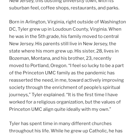
New Jersey, this bustling university town, with its
suburban feel, coffee shops, restaurants, and parks.
Born in Arlington, Virginia, right outside of Washington
DC, Tyler grew up in Loudoun County, Virginia. When
he was in the 5th grade, his family moved to central
New Jersey. His parents still live in New Jersey, the
state where his mom grew up. His sister, 28, lives in
Bozeman, Montana, and his brother, 23, recently
moved to Portland, Oregon.
“I feel so lucky to be a part
of the Princeton UMC family as the pandemic has
reasserted the need, in me, toward actively improving
society through the enrichment of people’s spiritual
journeys,” Tyler explained. “It is the first time I have
worked for a religious organization, but the values of
Princeton UMC align quite ideally with my own.”
Tyler has spent time in many different churches
throughout his life. While he grew up Catholic, he has