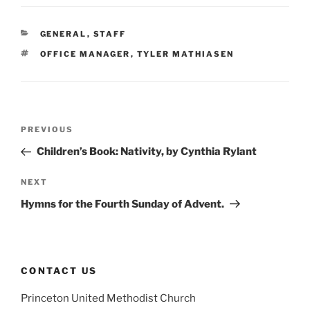
CATEGORIES
GENERAL
,
STAFF
TAGS
OFFICE MANAGER
,
TYLER MATHIASEN
Post
Previous
PREVIOUS
navigation
Post
Children’s Book: Nativity, by Cynthia Rylant
Next
NEXT
Post
Hymns for the Fourth Sunday of Advent.
CONTACT US
Princeton United Methodist Church