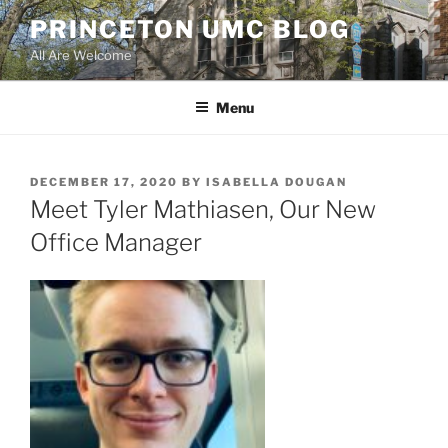
Skip
PRINCETON UMC BLOG
to
All Are Welcome
content
Menu
POSTED
DECEMBER 17, 2020
BY
ISABELLA DOUGAN
ON
Meet Tyler Mathiasen, Our New
Office Manager