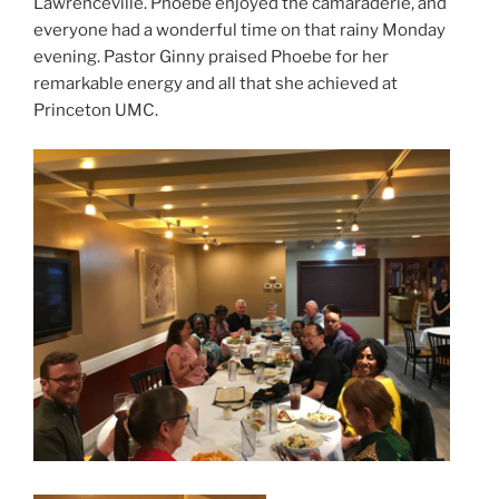
Lawrenceville. Phoebe enjoyed the camaraderie, and
everyone had a wonderful time on that rainy Monday
evening. Pastor Ginny praised Phoebe for her
remarkable energy and all that she achieved at
Princeton UMC.