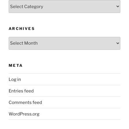
Categories
ARCHIVES
Archives
META
Log in
Entries feed
Comments feed
WordPress.org