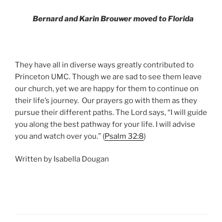
Bernard and Karin Brouwe
r moved to Florida
They have all in diverse ways greatly contributed to
Princeton UMC. Though we are sad to see them leave
our church, yet we are happy for them to continue on
their life’s journey.
Our prayers go with them as they
pursue their different paths. The Lord says, “I will guide
you along the best pathway for your life. I will advise
you and watch over you.” (
Psalm 32:8
)
Written by Isabella Dougan