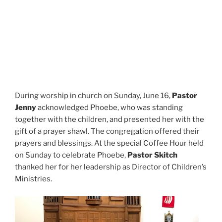
During worship in church on Sunday, June 16,
Pastor
Jenny
acknowledged Phoebe, who was standing
together with the children, and presented her with the
gift of a prayer shawl. The congregation offered their
prayers and blessings. At the special Coffee Hour held
on Sunday to celebrate Phoebe,
Pastor Skitch
thanked her for her leadership as Director of Children’s
Ministries.