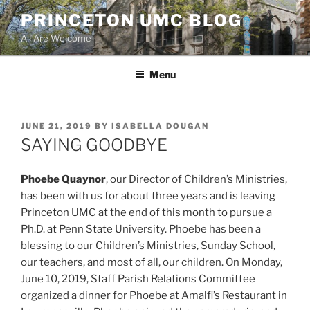
Skip
PRINCETON UMC BLOG
to
All Are Welcome
content
Menu
POSTED
JUNE 21, 2019
BY
ISABELLA DOUGAN
ON
SAYING GOODBYE
Phoebe Quaynor
, our Director of Children’s Ministries,
has been with us for about three years and is leaving
Princeton UMC at the end of this month to pursue a
Ph.D. at Penn State University. Phoebe has been a
blessing to our Children’s Ministries, Sunday School,
our teachers, and most of all, our children. On Monday,
June 10, 2019, Staff Parish Relations Committee
organized a dinner for Phoebe at Amalfi’s Restaurant in