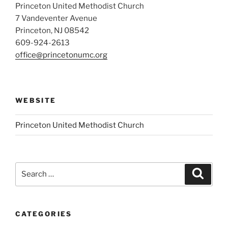
Princeton United Methodist Church
7 Vandeventer Avenue
Princeton, NJ 08542
609-924-2613
office@princetonumc.org
WEBSITE
Princeton United Methodist Church
Search
Search
for:
CATEGORIES