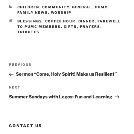
CATEGORIES
CHILDREN
,
COMMUNITY
,
GENERAL
,
PUMC
FAMILY NEWS
,
WORSHIP
TAGS
BLESSINGS
,
COFFEE HOUR
,
DINNER
,
FAREWELL
TO PUMC MEMBERS
,
GIFTS
,
PRAYERS
,
TRIBUTES
Post
Previous
PREVIOUS
navigation
Post
Sermon “Come, Holy Spirit! Make us Resilient”
Next
NEXT
Post
Summer Sundays with Legos: Fun and Learning
CONTACT US