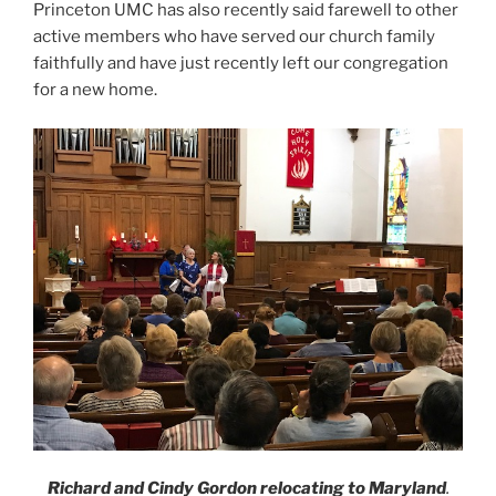
Princeton UMC has also recently said farewell to other
active members who have served our church family
faithfully and have just recently left our congregation
for a new home.
Richard and Cindy Gordon
relocating to Maryland
.