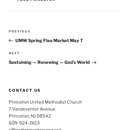
Post
Previous
PREVIOUS
navigation
Post
UMW Spring Flea Market May 7
Next
NEXT
Post
Sustaining — Renewing — God’s World
CONTACT US
Princeton United Methodist Church
7 Vandeventer Avenue
Princeton, NJ 08542
609-924-2613
office@princetonumc.org