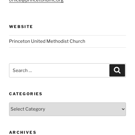
WEBSITE
Princeton United Methodist Church
Search
Search
for:
CATEGORIES
Categories
ARCHIVES