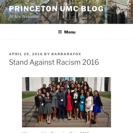
Skip
PRINCETON UMC BLOG
to
All Are Welcome
content
Menu
POSTED
APRIL 25, 2016
BY
BARBARAFOX
ON
Stand Against Racism 2016