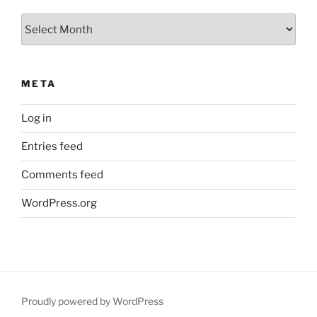
Archives
META
Log in
Entries feed
Comments feed
WordPress.org
Proudly powered by WordPress