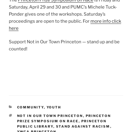
Saturday, April 29 and 30 and PUMC’s Michele Tuck-
Ponder gives one of the workshops. Saturday’s
proceedings are open to the public. For
more info click
here
Support Not in Our Town Princeton — stand up and be
counted!
CATEGORIES
COMMUNITY
,
YOUTH
TAGS
NOT IN OUR TOWN PRINCETON
,
PRINCETON
PRIZE SYMPOSIUM ON RACE
,
PRINCETON
PUBLIC LIBRARY
,
STAND AGAINST RACISM
,
YWCA PRINCETON