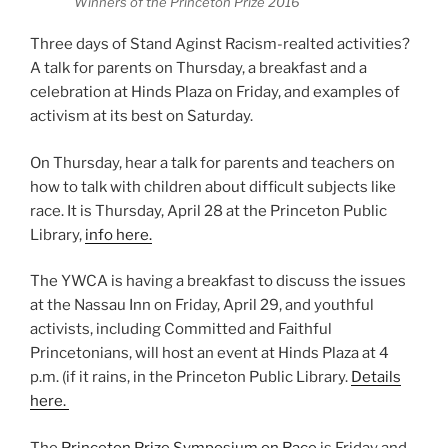
Winners of the Princeton Prize 2016
Three days of Stand Aginst Racism-realted activities?
A talk for parents on Thursday, a breakfast and a
celebration at Hinds Plaza on Friday, and examples of
activism at its best on Saturday.
On Thursday, hear a talk for parents and teachers on
how to talk with children about difficult subjects like
race. It is Thursday, April 28 at the Princeton Public
Library,
info here.
The YWCA is having a breakfast to discuss the issues
at the Nassau Inn on Friday, April 29, and youthful
activists, including Committed and Faithful
Princetonians, will host an event at Hinds Plaza at 4
p.m. (if it rains, in the Princeton Public Library.
Details
here.
The
Princeton Prize Symposium on Race
is Friday and