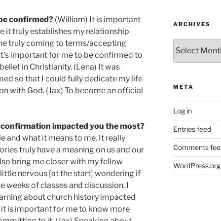
 be confirmed?
(William) It is important
ARCHIVES
it truly establishes my relationship
 me truly coming to terms/accepting
Archives
It’s important for me to be confirmed to
ief in Christianity. (Lena) It was
ed so that I could fully dedicate my life
META
on with God. (Jax) To become an official
Log in
 confirmation impacted you the most?
Entries feed
e and what it means to me. It really
Comments fee
ies truly have a meaning on us and our
also bring me closer with my fellow
WordPress.org
ttle nervous [at the start] wondering if
the weeks of classes and discussion, I
earning about church history impacted
 it is important for me to know more
ommitting to it. (Jax) Speaking about