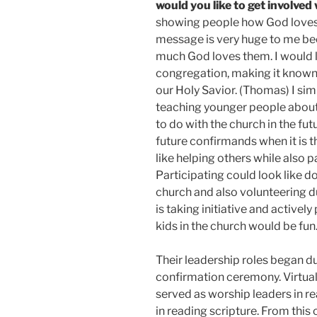
would you like to get involved
showing people how God loves 
message is very huge to me b
much God loves them. I would l
congregation, making it known 
our Holy Savior. (Thomas) I simp
teaching younger people about 
to do with the church in the fut
future confirmands when it is th
like helping others while also p
Participating could look like 
church and also volunteering d
is taking initiative and activel
kids in the church would be fun
Their leadership roles began du
confirmation ceremony. Virtuall
served as worship leaders in re
in reading scripture. From this