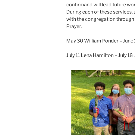
confirmand will lead future wo
During each of these services, a
with the congregation through v
Prayer.
May 30 William Ponder – Jun
July 11 Lena Hamilton – July 18