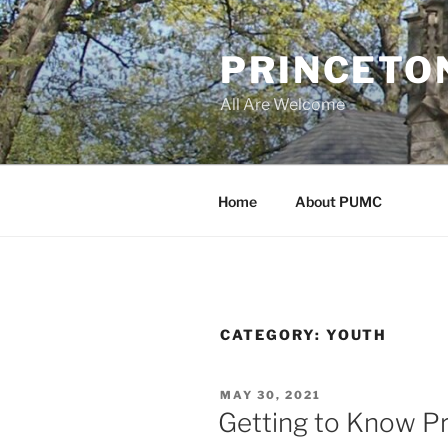
Skip
to
PRINCETO
content
All Are Welcome
Home
About PUMC
CATEGORY:
YOUTH
POSTED
MAY 30, 2021
ON
Getting to Know P