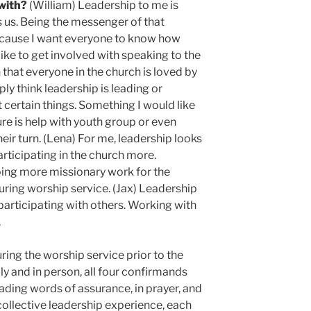
 with?
(William) Leadership to me is
us. Being the messenger of that
ecause I want everyone to know how
ike to get involved with speaking to the
that everyone in the church is loved by
ly think leadership is leading or
certain things. Something I would like
ure is help with youth group or even
eir turn. (Lena) For me, leadership looks
articipating in the church more.
doing more missionary work for the
uring worship service. (Jax) Leadership
y participating with others. Working with
.
ring the worship service prior to the
y and in person, all four confirmands
ading words of assurance, in prayer, and
 collective leadership experience, each