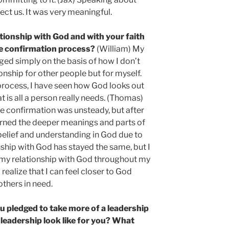
fect us. It was very meaningful.
tionship with God and with your faith
e confirmation process?
(William) My
ged simply on the basis of how I don’t
ionship for other people but for myself.
process, I have seen how God looks out
 is all a person really needs. (Thomas)
e confirmation was unsteady, but after
earned the deeper meanings and parts of
d belief and understanding in God due to
nship with God has stayed the same, but I
 my relationship with God throughout my
I realize that I can feel closer to God
others in need.
u pledged to take more of a leadership
 leadership look like for you? What