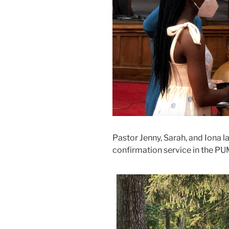
Pastor Jenny, Sarah, and Iona l
confirmation service in the P