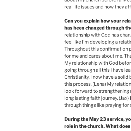
real life issues and how they af
Can you explain how your rela
has been changed through th
relationship with God has chan
feel like I’m developing a relat
Throughout this confirmation 
for me and cares about me. That
My relationship with God befor
going through all this I have l
Christianity. I now have a soli
this process. (Lena) My relatio
look forward to strengthening
long lasting faith journey. (Jax) 
through things like praying for 
During the May 23 service, yo
role in the church. What does