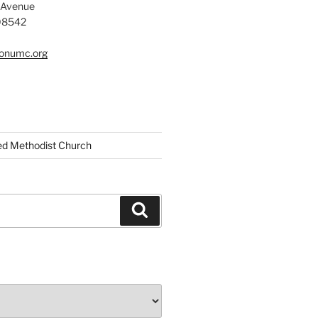
 Avenue
 08542
tonumc.org
ed Methodist Church
Search