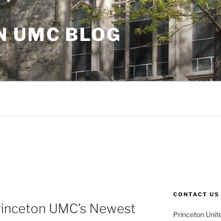
N UMC BLOG
CONTACT US
rinceton UMC’s Newest
Princeton Unit