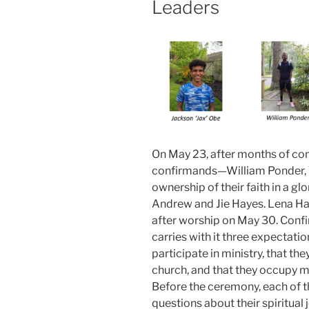
Leaders
On May 23, after months of con
confirmands—William Ponder,
ownership of their faith in a 
Andrew and Jie Hayes. Lena Ham
after worship on May 30. Confir
carries with it three expectati
participate in ministry, that t
church, and that they occupy mo
Before the ceremony, each of t
questions about their spiritual