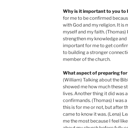
Why is it important to you to
for me to be confirmed because 
with God and my religion. It is
myself and my faith. (Thomas) 
strengthen my knowledge and bel
important for me to get confirm
to building a stronger connecti
member of the church.
What aspect of preparing for
(William) Talking about the Bibl
showed me how much these stor
lives. Another thing it did was 
confirmands. (Thomas) I was a li
this is for me or not, but after 
came to know it was. (Lena) L
me the most because I feel like
about my church before fully c