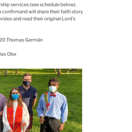
rship services (see schedule below).
 confirmand will share their faith story
ideo and read their original Lord’s
e 20 Thomas Germán
 Jax Obe