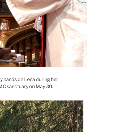
ay hands on Lena during her
UMC sanctuary on May 30.