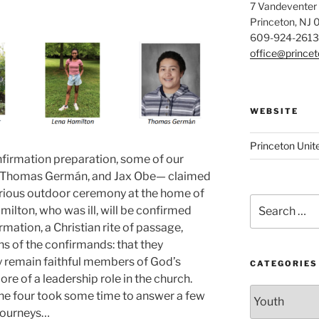
7 Vandeventer
Princeton, NJ
609-924-2613
office@prince
WEBSITE
Princeton Unit
firmation preparation, some of our
 Thomas Germán, and Jax Obe— claimed
glorious outdoor ceremony at the home of
Search
ilton, who was ill, will be confirmed
for:
mation, a Christian rite of passage,
ons of the confirmands: that they
hey remain faithful members of God’s
CATEGORIES
re of a leadership role in the church.
Categories
he four took some time to answer a few
 journeys…