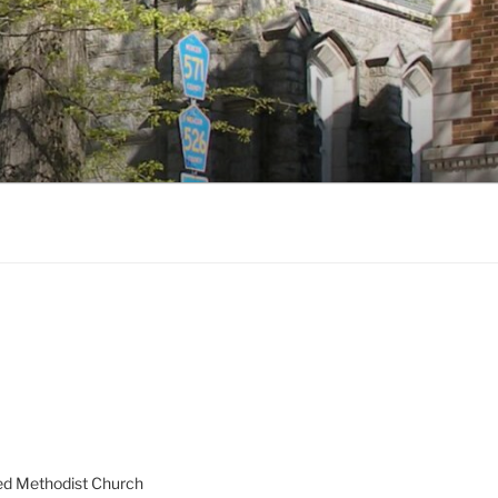
ed Methodist Church