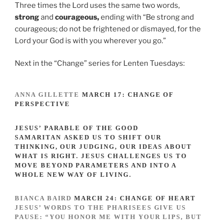
Three times the Lord uses the same two words,
strong
and
courageous,
ending with “Be strong and
courageous; do not be frightened or dismayed, for the
Lord your God is with you wherever you go.”
Next in the “Change” series for Lenten Tuesdays:
ANNA GILLETTE
MARCH 17
: CHANGE OF
PERSPECTIVE
JESUS’ PARABLE OF THE GOOD
SAMARITAN ASKED US TO SHIFT OUR
THINKING, OUR JUDGING, OUR IDEAS ABOUT
WHAT IS RIGHT. JESUS CHALLENGES US TO
MOVE BEYOND PARAMETERS AND INTO A
WHOLE NEW WAY OF LIVING.
BIANCA BAIRD
MARCH 24
: CHANGE OF HEART
JESUS’ WORDS TO THE PHARISEES GIVE US
PAUSE: “YOU HONOR ME WITH YOUR LIPS, BUT