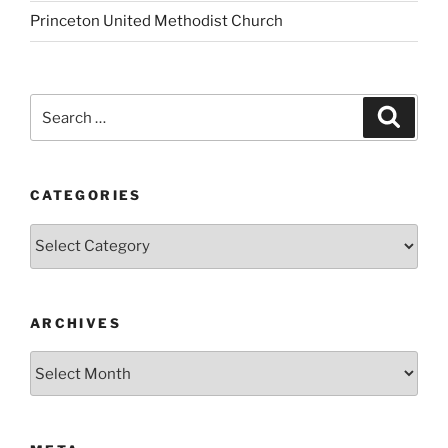
Princeton United Methodist Church
Search
Search
for:
CATEGORIES
Categories
ARCHIVES
Archives