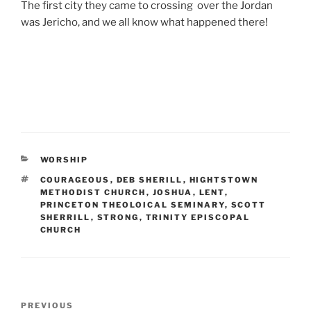
The first city they came to crossing over the Jordan
was Jericho, and we all know what happened there!
CATEGORIES
WORSHIP
TAGS
COURAGEOUS
,
DEB SHERILL
,
HIGHTSTOWN
METHODIST CHURCH
,
JOSHUA
,
LENT
,
PRINCETON THEOLOICAL SEMINARY
,
SCOTT
SHERRILL
,
STRONG
,
TRINITY EPISCOPAL
CHURCH
Post
Previous
PREVIOUS