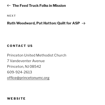
navigation
Post
The Feed Truck Folks in Mission
Next
NEXT
Post
Ruth Woodward, Pat Hatton: Quilt for ASP
CONTACT US
Princeton United Methodist Church
7 Vandeventer Avenue
Princeton, NJ 08542
609-924-2613
office@princetonumc.org
WEBSITE