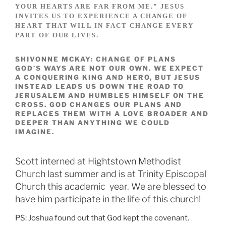
YOUR HEARTS ARE FAR FROM ME.” JESUS
INVITES US TO EXPERIENCE A CHANGE OF
HEART THAT WILL IN FACT CHANGE EVERY
PART OF OUR LIVES.
SHIVONNE MCKAY: CHANGE OF PLANS
GOD’S WAYS ARE NOT OUR OWN. WE EXPECT
A CONQUERING KING AND HERO, BUT JESUS
INSTEAD LEADS US DOWN THE ROAD TO
JERUSALEM AND HUMBLES HIMSELF ON THE
CROSS. GOD CHANGES OUR PLANS AND
REPLACES THEM WITH A LOVE BROADER AND
DEEPER THAN ANYTHING WE COULD
IMAGINE.
Scott interned at Hightstown Methodist
Church last summer and is at Trinity Episcopal
Church this academic year. We are blessed to
have him participate in the life of this church!
PS: Joshua found out that God kept the covenant.