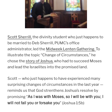
Scott Sherrill,
the divinity student who just happens to
be married to Deb Sherrill, PUMC’s office
administrator, led the
Midweek Lenten Gathering.
To
illustrate the topic “Change of Circumstances,” he
chose the
story of Joshua,
who had to succeed Moses
and lead the Israelites into the promised land.
Scott — who just happens to have experienced many
surprising changes of circumstances in the last year —
reminds us that God strenthens Joshua’s resolve by
As I was with Moses, so I will be with you; I
promising “
will not fail you or forsake you
” (Joshua 1:5b)