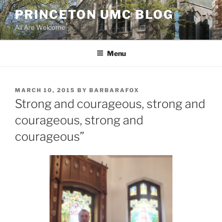
Skip
PRINCETON UMC BLOG
to
All Are Welcome
content
Menu
POSTED
MARCH 10, 2015
BY
BARBARAFOX
ON
Strong and courageous, strong and
courageous, strong and
courageous”