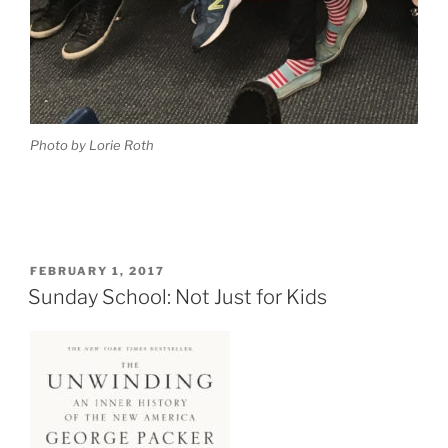
Photo by Lorie Roth
POSTED
FEBRUARY 1, 2017
ON
Sunday School: Not Just for Kids