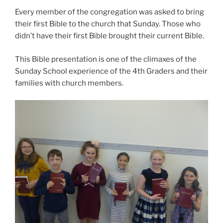
Every member of the congregation was asked to bring
their first Bible to the church that Sunday. Those who
didn’t have their first Bible brought their current Bible.
This Bible presentation is one of the climaxes of the
Sunday School experience of the 4th Graders and their
families with church members.