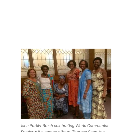
Jana Purkis-Brash celebrating World Communion
Sunday with, among others, Theresa Cann, Ina