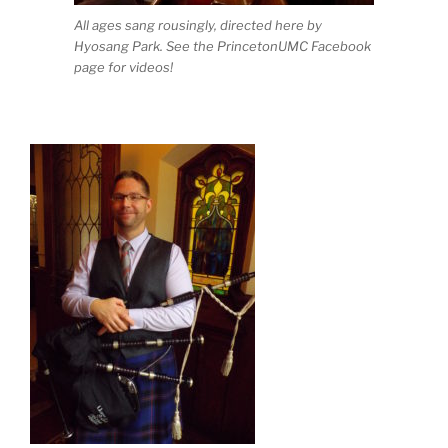
All ages sang rousingly, directed here by
Hyosang Park. See the PrincetonUMC Facebook
page for videos!