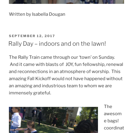
Written by Isabella Dougan
POSTED
SEPTEMBER 12, 2017
ON
Rally Day – indoors and on the lawn!
The Rally Train came through our ‘town’ on Sunday.
And it came with blasts of JOY, fun fellowship, renewal
and reconnections in an atmosphere of worship. This
amazing Fall Kickoff would not have happened without
an amazing and industrious team to whom we are
immensely grateful.
The
awesom
e bags!
coordinat