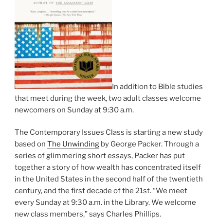
In addition to Bible studies
that meet during the week, two adult classes welcome
newcomers on Sunday at 9:30 a.m.
The Contemporary Issues Class is starting a new study
based on
The Unwinding
by George Packer. Through a
series of glimmering short essays, Packer has put
together a story of how wealth has concentrated itself
in the United States in the second half of the twentieth
century, and the first decade of the 21st. “We meet
every Sunday at 9:30 a.m. in the Library. We welcome
new class members,” says Charles Phillips.