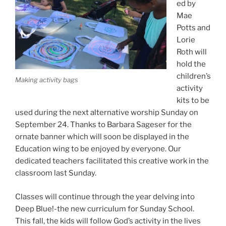
ed by
Mae
Potts and
Lorie
Roth will
hold the
children’s
Making activity bags
activity
kits to be
used during the next alternative worship Sunday on
September 24. Thanks to Barbara Sageser for the
ornate banner which will soon be displayed in the
Education wing to be enjoyed by everyone. Our
dedicated teachers facilitated this creative work in the
classroom last Sunday.
Classes will continue through the year delving into
Deep Blue!-the new curriculum for Sunday School.
This fall, the kids will follow God’s activity in the lives