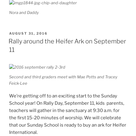
Nora and Daddy
POSTED
AUGUST 31, 2016
ON
Rally around the Heifer Ark on September
11
Second and third graders meet with Mae Potts and Tracey
Feick-Lee
We’re getting off to an exciting start to the Sunday
School year! On Rally Day, September 11, kids parents,
teachers will gather in the sanctuary at 9:30 a.m. for
the first 15-20 minutes of worship. We will celebrate
that our Sunday School is ready to buy an ark for Heifer
International.