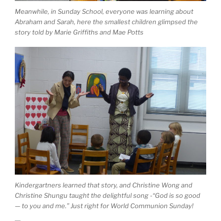
Meanwhile, in Sunday School, everyone was learning about
Abraham and Sarah, here the smallest children glimpsed the
story told by Marie Griffiths and Mae Potts
Kindergartners learned that story, and Christine Wong and
Christine Shungu taught the delightful song -“God is so good
— to you and me.” Just right for World Communion Sunday!