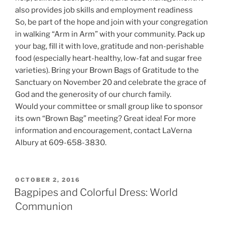
also provides job skills and employment readiness
So, be part of the hope and join with your congregation
in walking “Arm in Arm” with your community. Pack up
your bag, fill it with love, gratitude and non-perishable
food (especially heart-healthy, low-fat and sugar free
varieties). Bring your Brown Bags of Gratitude to the
Sanctuary on November 20 and celebrate the grace of
God and the generosity of our church family.
Would your committee or small group like to sponsor
its own “Brown Bag” meeting? Great idea! For more
information and encouragement, contact LaVerna
Albury at 609-658-3830.
POSTED
OCTOBER 2, 2016
ON
Bagpipes and Colorful Dress: World
Communion