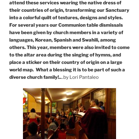
attend these services wearing the native dress of
their countries of origin, transforming our Sanctuary
into a colorful quilt of textures, designs and styles.
For several years our Communion table dismissals
have been given by church members in a variety of
languages, Korean, Spanish and Swahili, among
others. This year, members were also invited to come
to the altar area during the singing of hymns, and
place a sticker on their country of origin on a large
world map. What a blessing it is to be part of such a
diverse church family!..
..by Lori Pantaleo