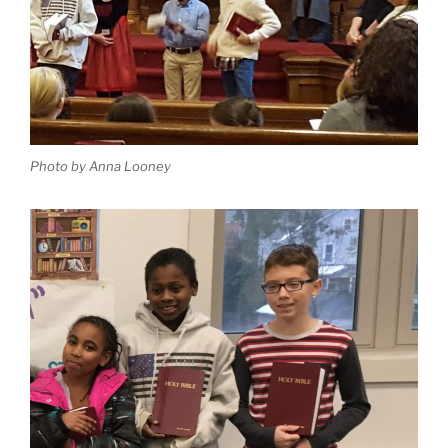
Photo by Anna Looney