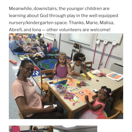
Meanwhile, downstairs, the younger children are
learning about God through play in the well equipped
nursery/kindergarten space. Thanks, Marie, Malisa,
Abrefi, and Iona — other volunteers are welcome!