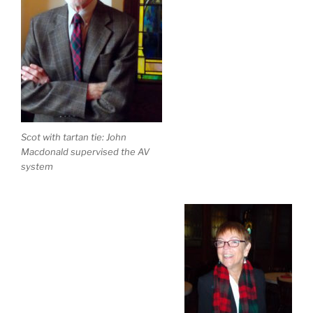
Scot with tartan tie: John
Macdonald supervised the AV
system