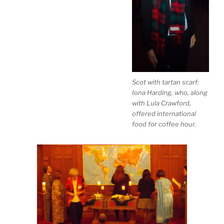
Scot with tartan scarf:
Iona Harding, who, along
with Lula Crawford,
offered international
food for coffee hour.