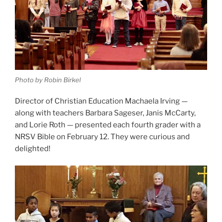
Photo by Robin Birkel
Director of Christian Education Machaela Irving —
along with teachers Barbara Sageser, Janis McCarty,
and Lorie Roth — presented each fourth grader with a
NRSV Bible on February 12. They were curious and
delighted!