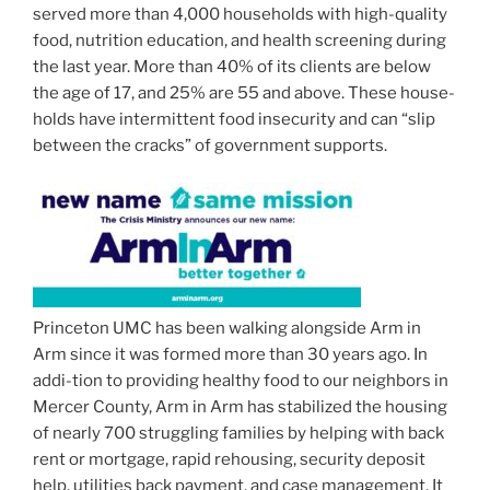
served more than 4,000 households with high-quality
food, nutrition education, and health screening during
the last year. More than 40% of its clients are below
the age of 17, and 25% are 55 and above. These house-
holds have intermittent food insecurity and can “slip
between the cracks” of government supports.
Princeton UMC has been walking alongside Arm in
Arm since it was formed more than 30 years ago. In
addi-tion to providing healthy food to our neighbors in
Mercer County, Arm in Arm has stabilized the housing
of nearly 700 struggling families by helping with back
rent or mortgage, rapid rehousing, security deposit
help, utilities back payment, and case management. It