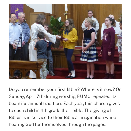
Do you remember your first Bible? Where is it now? On
Sunday, April 7th during worship, PUMC repeated its
beautiful annual tradition. Each year, this church gives
to each child in 4th grade their bible. The giving of
Bibles is in service to their Biblical imagination while
hearing God for themselves through the pages.