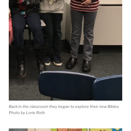
Back in the classroom they began to explore their new Bibles.
Photo by Lorie Roth