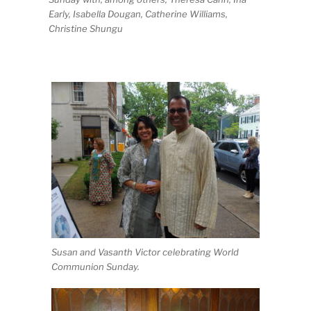
Early, Isabella Dougan, Catherine Williams,
Christine Shungu
Susan and Vasanth Victor celebrating World
Communion Sunday.