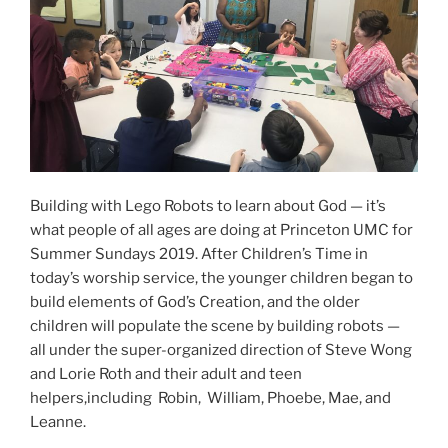
Building with Lego Robots to learn about God — it’s
what people of all ages are doing at Princeton UMC for
Summer Sundays 2019. After Children’s Time in
today’s worship service, the younger children began to
build elements of God’s Creation, and the older
children will populate the scene by building robots —
all under the super-organized direction of Steve Wong
and Lorie Roth and their adult and teen
helpers,including Robin, William, Phoebe, Mae, and
Leanne.