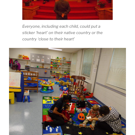
Everyone, including each child, could put a
sticker ‘heart’ on their native country or the
country ‘close to their heart’