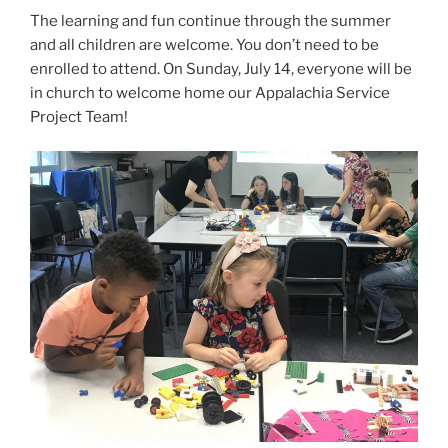
The learning and fun continue through the summer
and all children are welcome. You don’t need to be
enrolled to attend. On Sunday, July 14, everyone will be
in church to welcome home our Appalachia Service
Project Team!