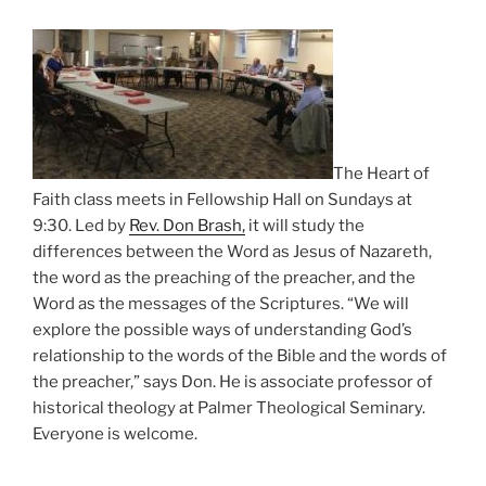
The Heart of
Faith class meets in Fellowship Hall on Sundays at
9:30. Led by
Rev. Don Brash,
it will study the
differences between the Word as Jesus of Nazareth,
the word as the preaching of the preacher, and the
Word as the messages of the Scriptures. “We will
explore the possible ways of understanding God’s
relationship to the words of the Bible and the words of
the preacher,” says Don. He is associate professor of
historical theology at Palmer Theological Seminary.
Everyone is welcome.