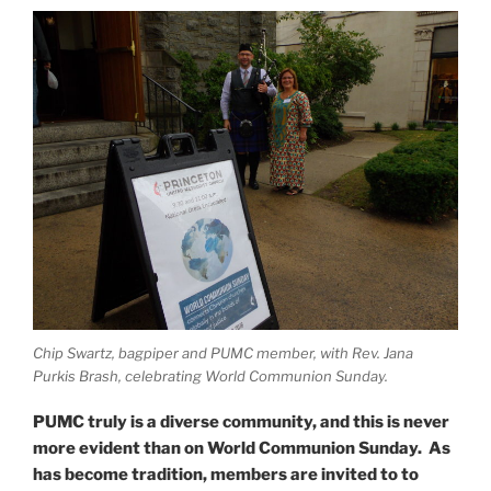
Chip Swartz, bagpiper and PUMC member, with Rev. Jana
Purkis Brash, celebrating World Communion Sunday.
PUMC truly is a diverse community, and this is never
more evident than on World Communion Sunday. As
has become tradition, members are invited to to