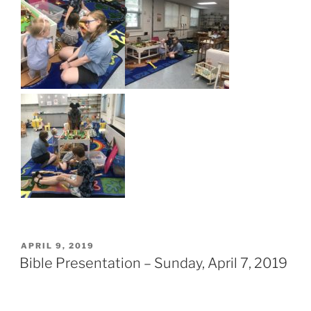
POSTED
APRIL 9, 2019
ON
Bible Presentation – Sunday, April 7, 2019