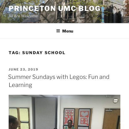
Skip
PRINCETON UMC BLOG
to
All Are Welcome
content
Menu
TAG:
SUNDAY SCHOOL
POSTED
JUNE 23, 2019
ON
Summer Sundays with Legos: Fun and
Learning