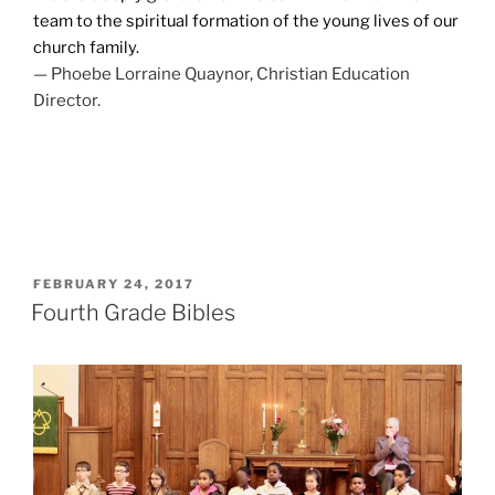
team to the spiritual formation of the young lives of our
church family.
— Phoebe Lorraine Quaynor, Christian Education
Director.
POSTED
FEBRUARY 24, 2017
ON
Fourth Grade Bibles