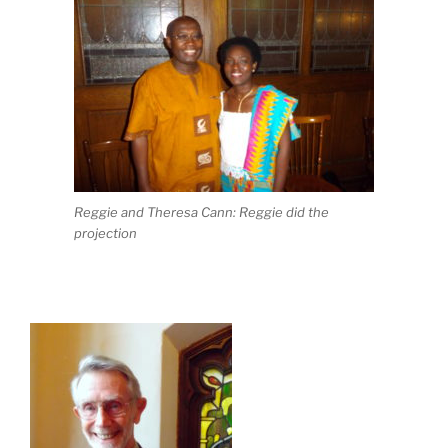
Reggie and Theresa Cann: Reggie did the
projection