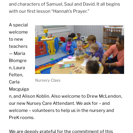
and characters of Samuel, Saul and David. It all begins
with our first lesson “Hannah’s Prayer.”
A special
welcome
to new
teachers
— Maria
Blomgre
n, Laura
Felten,
Nursery Class
Carla
Macguiga
n, and Alison Koblin. Also welcome to Drew McLendon,
our new Nursey Care Attendant. We ask for – and
welcome – volunteers to help us in the nursery and
PreK rooms.
We are deeply grateful for the commitment of this