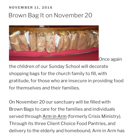
POSTED
NOVEMBER 11, 2016
ON
Brown Bag It on November 20
Once again
the children of our Sunday School will decorate
shopping bags for the church family to fill, with
gratitude, for those who are insecure in providing food
for themselves and their families.
On November 20 our sanctuary will be filled with
Brown Bags to care for the families and individuals
served through
Arm in Arm
(formerly Crisis Ministry).
Through its three Client Choice Food Pantries, and
delivery to the elderly and homebound, Arm in Arm has