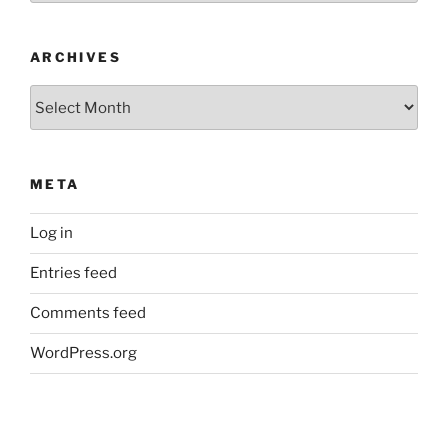
ARCHIVES
Archives
META
Log in
Entries feed
Comments feed
WordPress.org