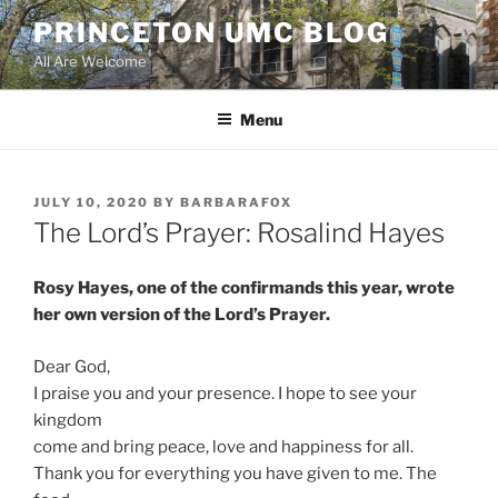
Skip
PRINCETON UMC BLOG
to
All Are Welcome
content
Menu
POSTED
JULY 10, 2020
BY
BARBARAFOX
ON
The Lord’s Prayer: Rosalind Hayes
Rosy Hayes, one of the confirmands this year, wrote
her own version of the Lord’s Prayer.
Dear God,
I praise you and your presence. I hope to see your
kingdom
come and bring peace, love and happiness for all.
Thank you for everything you have given to me. The