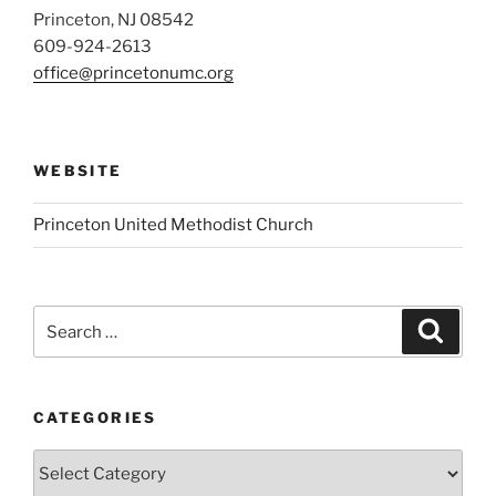
Princeton, NJ 08542
609-924-2613
office@princetonumc.org
WEBSITE
Princeton United Methodist Church
Search
Search
for:
CATEGORIES
Categories