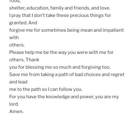
food,
shelter, education, family and friends, and love.
I pray that I don’t take these precious things for
granted. And
forgive me for sometimes being mean and impatient
with
others.
Please help me be the way you were with me for
others. Thank
you for blessing me so much and forgiving too.
Save me from taking a path of bad choices and regret
and lead
me to the path so I can follow you.
For you have the knowledge and power, you are my
lord.
Amen.