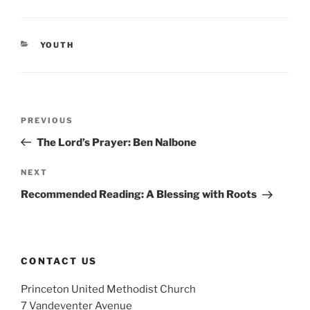
CATEGORIES
YOUTH
Post
Previous
PREVIOUS
navigation
Post
The Lord’s Prayer: Ben Nalbone
Next
NEXT
Post
Recommended Reading: A Blessing with Roots
CONTACT US
Princeton United Methodist Church
7 Vandeventer Avenue