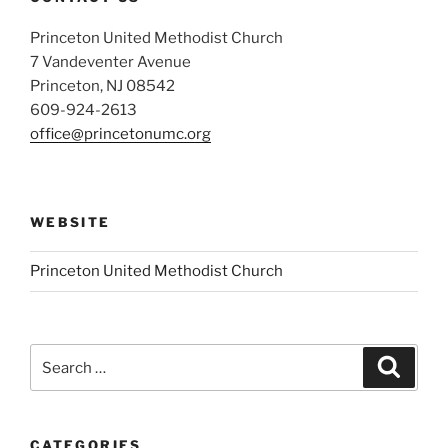
Princeton United Methodist Church
7 Vandeventer Avenue
Princeton, NJ 08542
609-924-2613
office@princetonumc.org
WEBSITE
Princeton United Methodist Church
Search
Search
for:
CATEGORIES