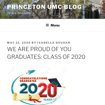
Skip
PRINCETON UMC BLOG
to
All Are Welcome
content
Menu
POSTED
MAY 21, 2020
BY
ISABELLA DOUGAN
ON
WE ARE PROUD OF YOU
GRADUATES: CLASS OF 2020