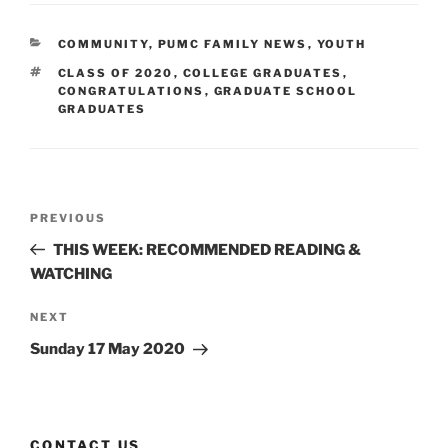
CATEGORIES
COMMUNITY
,
PUMC FAMILY NEWS
,
YOUTH
TAGS
CLASS OF 2020
,
COLLEGE GRADUATES
,
CONGRATULATIONS
,
GRADUATE SCHOOL
GRADUATES
Post
Previous
PREVIOUS
navigation
Post
THIS WEEK: RECOMMENDED READING &
WATCHING
Next
NEXT
Post
Sunday 17 May 2020
CONTACT US