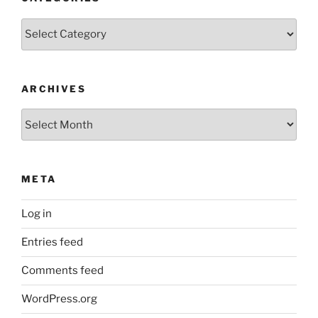
Categories
ARCHIVES
Archives
META
Log in
Entries feed
Comments feed
WordPress.org