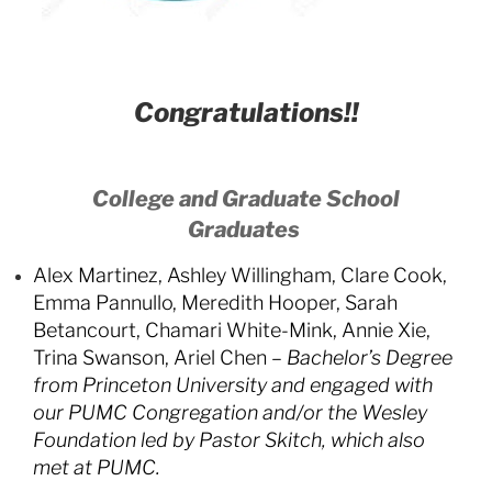
Congratulations!!
College and Graduate School
Graduates
Alex Martinez, Ashley Willingham, Clare Cook,
Emma Pannullo, Meredith Hooper, Sarah
Betancourt, Chamari White-Mink, Annie Xie,
Trina Swanson, Ariel Chen –
Bachelor’s Degree
from Princeton University and engaged with
our PUMC Congregation and/or the Wesley
Foundation led by Pastor Skitch, which also
met at PUMC.