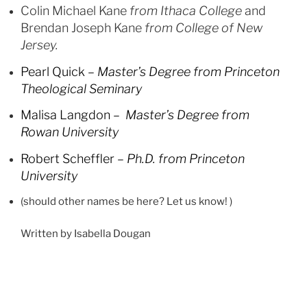
Colin Michael Kane
from Ithaca College
and
Brendan Joseph Kane
from College of New
Jersey.
Pearl Quick –
Master’s Degree from Princeton
Theological Seminary
Malisa Langdon –
Master’s Degree from
Rowan University
Robert Scheffler –
Ph.D. from Princeton
University
(should other names be here? Let us know! )
Written by Isabella Dougan