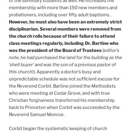
of the seminary students as well. He increased the
membership with more than 150 new members and
probationers, including over fifty adult baptisms.
However, he must also have been an extremely strict
disciplinarian. Several members were removed from
the church rolls because of their failure to attend
class meetings regularly, including Dr. Bartine who
was the president of the Board of Trustees
(editor’s
note, he had purchased the land for the building as the
‘shell buyer’ and was the son of a previous pastor of
this church!).
Apparently a doctor’s busy and
unpredictable schedule was not sufficient excuse for
the Reverend Corbit. Bartine joined the Methodists
who were meeting at Cedar Grove, and with true
Christian forgiveness transferred his membership
back to Princeton when Corbit was succeeded by the
Reverend Samuel Monroe.
Corbit began the systematic keeping of church