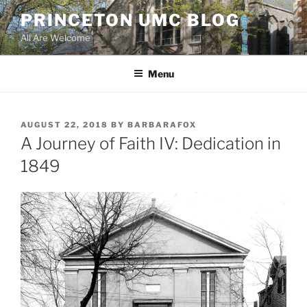
Skip
PRINCETON UMC BLOG
to
All Are Welcome
content
Menu
POSTED
AUGUST 22, 2018
BY
BARBARAFOX
ON
A Journey of Faith IV: Dedication in
1849