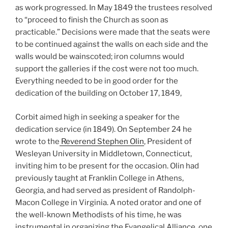
as work progressed. In May 1849 the trustees resolved
to “proceed to finish the Church as soon as
practicable.” Decisions were made that the seats were
to be continued against the walls on each side and the
walls would be wainscoted; iron columns would
support the galleries if the cost were not too much.
Everything needed to be in good order for the
dedication of the building on October 17, 1849,
Corbit aimed high in seeking a speaker for the
dedication service (in 1849). On September 24 he
wrote to the
Reverend Stephen Olin
, President of
Wesleyan University in Middletown, Connecticut,
inviting him to be present for the occasion. Olin had
previously taught at Franklin College in Athens,
Georgia, and had served as president of Randolph-
Macon College in Virginia. A noted orator and one of
the well-known Methodists of his time, he was
instrumental in organizing the Evangelical Alliance, one