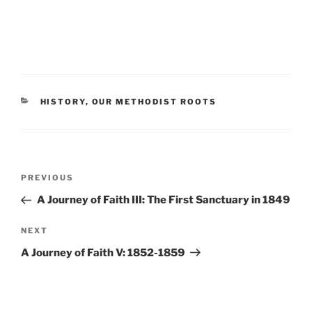
CATEGORIES
HISTORY
,
OUR METHODIST ROOTS
Post
Previous
PREVIOUS
navigation
Post
A Journey of Faith III: The First Sanctuary in 1849
Next
NEXT
Post
A Journey of Faith V: 1852-1859