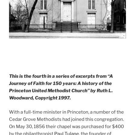
This is the fourth in a series of excerpts from “A
Journey of Faith for 150 years: A history of the
Princeton United Methodist Church” by Ruth L.
Woodward, Copyright 1997.
With a full-time minister in Princeton, a number of the
Cedar Grove Methodists had joined this congregation.
On May 30, 1856 their chapel was purchased for $400
by the philanthropist
Paul Tulane
, the founder of