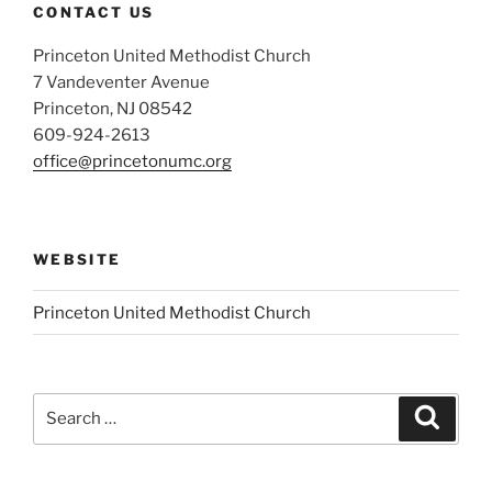
CONTACT US
Princeton United Methodist Church
7 Vandeventer Avenue
Princeton, NJ 08542
609-924-2613
office@princetonumc.org
WEBSITE
Princeton United Methodist Church
Search
Search
for: