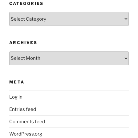
CATEGORIES
Categories
ARCHIVES
Archives
META
Log in
Entries feed
Comments feed
WordPress.org