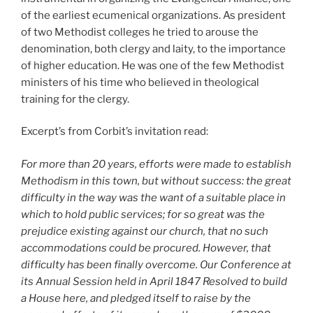
of the earliest ecumenical organizations. As president
of two Methodist colleges he tried to arouse the
denomination, both clergy and laity, to the importance
of higher education. He was one of the few Methodist
ministers of his time who believed in theological
training for the clergy.
Excerpt’s from Corbit’s invitation read:
For more than 20 years, efforts were made to establish
Methodism in this town, but without success: the great
difficulty in the way was the want of a suitable place in
which to hold public services; for so great was the
prejudice existing against our church, that no such
accommodations could be procured. However, that
difficulty has been finally overcome. Our Conference at
its Annual Session held in April 1847 Resolved to build
a House here, and pledged itself to raise by the