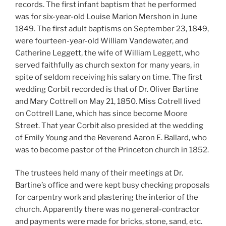
records. The first infant baptism that he performed
was for six-year-old Louise Marion Mershon in June
1849. The first adult baptisms on September 23, 1849,
were fourteen-year-old William Vandewater, and
Catherine Leggett, the wife of William Leggett, who
served faithfully as church sexton for many years, in
spite of seldom receiving his salary on time. The first
wedding Corbit recorded is that of Dr. Oliver Bartine
and Mary Cottrell on May 21, 1850. Miss Cotrell lived
on Cottrell Lane, which has since become Moore
Street. That year Corbit also presided at the wedding
of Emily Young and the Reverend Aaron E. Ballard, who
was to become pastor of the Princeton church in 1852.
The trustees held many of their meetings at Dr.
Bartine’s office and were kept busy checking proposals
for carpentry work and plastering the interior of the
church. Apparently there was no general-contractor
and payments were made for bricks, stone, sand, etc.