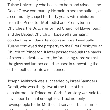
Tulane University, who had been born and raised in the
Cedar Grove community. He maintained the building as
a community chapel for thirty years, with ministers
from the Princeton Methodist and Presbyterian
Churches, the Dutch Reformed Church of Blawenburg,
and the Baptist Church of Hopewell alternating in
conducting Sunday afternoon services. Eventually
Tulane conveyed the property to the First Presbyterian
Church of Princeton. It later passed through the hands
of several private owners, before being razed so that
the glass and lumber could be used in renovating the
old schoolhouse into a residence.
Joseph Ashbrook was succeeded by Israel Saunders
Corbit, who was thirty-two at the time of his
appointment to Princeton. Corbit’s oratory was said to
have been brilliant enough to attract not only
townspeople to the Methodist services, but a number