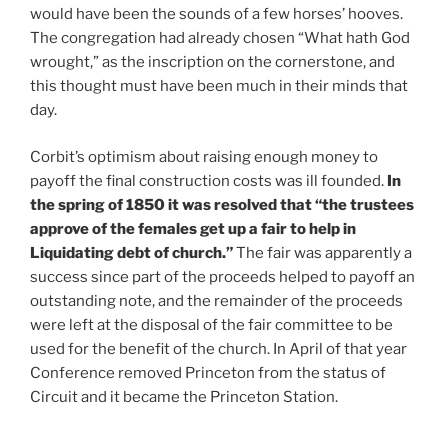
would have been the sounds of a few horses’ hooves.
The congregation had already chosen “What hath God
wrought,” as the inscription on the cornerstone, and
this thought must have been much in their minds that
day.
Corbit’s optimism about raising enough money to
payoff the final construction costs was ill founded.
In
the spring of 1850 it was resolved that “the trustees
approve of the females get up a fair to help in
Liquidating debt of church.”
The fair was apparently a
success since part of the proceeds helped to payoff an
outstanding note, and the remainder of the proceeds
were left at the disposal of the fair committee to be
used for the benefit of the church. In April of that year
Conference removed Princeton from the status of
Circuit and it became the Princeton Station.