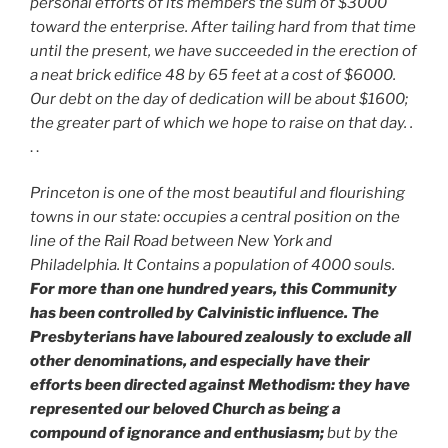
personal efforts of its members the sum of $3000
toward the enterprise. After tailing hard from that time
until the present, we have succeeded in the erection of
a neat brick edifice 48 by 65 feet at a cost of $6000.
Our debt on the day of dedication will be about $1600;
the greater part of which we hope to raise on that day. .
. .
Princeton is one of the most beautiful and flourishing
towns in our state: occupies a central position on the
line of the Rail Road between New York and
Philadelphia. It Contains a population of 4000 souls.
For more than one hundred years, this Community
has been controlled by Calvinistic influence. The
Presbyterians have laboured zealously to exclude all
other denominations, and especially have their
efforts been directed against Methodism: they have
represented our beloved Church as being a
compound of ignorance and enthusiasm;
but by the