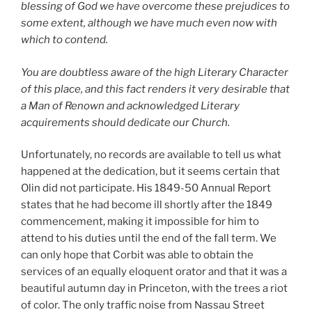
blessing of God we have overcome these prejudices to
some extent, although we have much even now with
which to contend.
You are doubtless aware of the high Literary Character
of this place, and this fact renders it very desirable that
a Man of Renown and acknowledged Literary
acquirements should dedicate our Church.
Unfortunately, no records are available to tell us what
happened at the dedication, but it seems certain that
Olin did not participate. His 1849-50 Annual Report
states that he had become ill shortly after the 1849
commencement, making it impossible for him to
attend to his duties until the end of the fall term. We
can only hope that Corbit was able to obtain the
services of an equally eloquent orator and that it was a
beautiful autumn day in Princeton, with the trees a riot
of color. The only traffic noise from Nassau Street