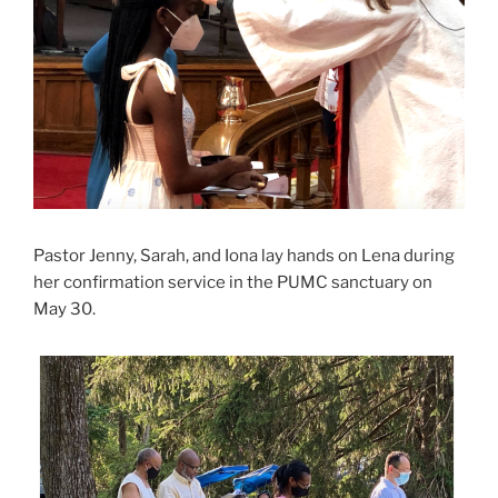
Pastor Jenny, Sarah, and Iona lay hands on Lena during
her confirmation service in the PUMC sanctuary on
May 30.