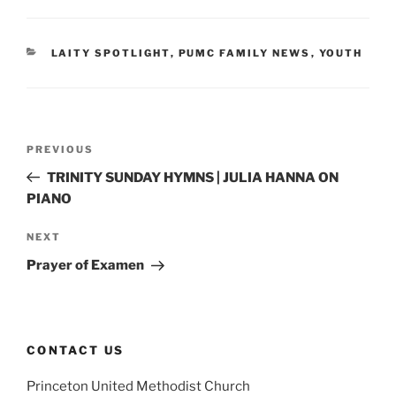
CATEGORIES
LAITY SPOTLIGHT
,
PUMC FAMILY NEWS
,
YOUTH
Post
Previous
PREVIOUS
navigation
Post
TRINITY SUNDAY HYMNS | JULIA HANNA ON
PIANO
Next
NEXT
Post
Prayer of Examen
CONTACT US
Princeton United Methodist Church