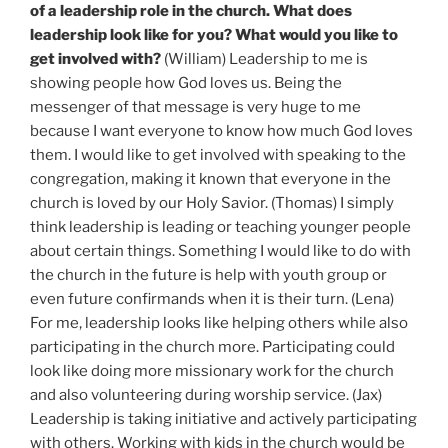
of a leadership role in the church. What does
leadership look like for you? What would you like to
get involved with?
(William) Leadership to me is
showing people how God loves us. Being the
messenger of that message is very huge to me
because I want everyone to know how much God loves
them. I would like to get involved with speaking to the
congregation, making it known that everyone in the
church is loved by our Holy Savior. (Thomas) I simply
think leadership is leading or teaching younger people
about certain things. Something I would like to do with
the church in the future is help with youth group or
even future confirmands when it is their turn. (Lena)
For me, leadership looks like helping others while also
participating in the church more. Participating could
look like doing more missionary work for the church
and also volunteering during worship service. (Jax)
Leadership is taking initiative and actively participating
with others. Working with kids in the church would be