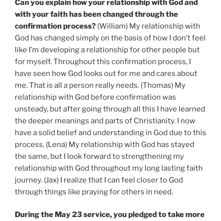
Can you explain how your relationship with God and
with your faith has been changed through the
confirmation process?
(William) My relationship with
God has changed simply on the basis of how I don’t feel
like I’m developing a relationship for other people but
for myself. Throughout this confirmation process, I
have seen how God looks out for me and cares about
me. That is all a person really needs. (Thomas) My
relationship with God before confirmation was
unsteady, but after going through all this I have learned
the deeper meanings and parts of Christianity. I now
have a solid belief and understanding in God due to this
process. (Lena) My relationship with God has stayed
the same, but I look forward to strengthening my
relationship with God throughout my long lasting faith
journey. (Jax) I realize that I can feel closer to God
through things like praying for others in need.
During the May 23 service, you pledged to take more