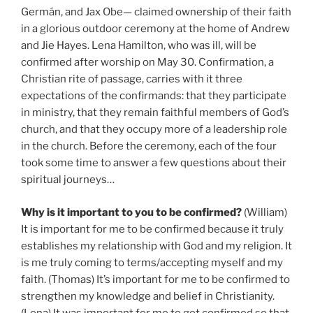
Germán, and Jax Obe— claimed ownership of their faith
in a glorious outdoor ceremony at the home of Andrew
and Jie Hayes. Lena Hamilton, who was ill, will be
confirmed after worship on May 30. Confirmation, a
Christian rite of passage, carries with it three
expectations of the confirmands: that they participate
in ministry, that they remain faithful members of God’s
church, and that they occupy more of a leadership role
in the church. Before the ceremony, each of the four
took some time to answer a few questions about their
spiritual journeys…
Why is it important to you to be confirmed?
(William)
It is important for me to be confirmed because it truly
establishes my relationship with God and my religion. It
is me truly coming to terms/accepting myself and my
faith. (Thomas) It’s important for me to be confirmed to
strengthen my knowledge and belief in Christianity.
(Lena) It was important for me to get confirmed so that