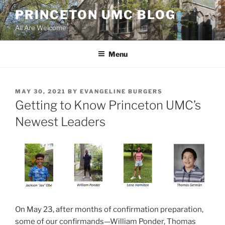
Skip
PRINCETON UMC BLOG
to
All Are Welcome
content
Menu
POSTED
MAY 30, 2021
BY
EVANGELINE BURGERS
ON
Getting to Know Princeton UMC’s
Newest Leaders
On May 23, after months of confirmation preparation,
some of our confirmands—William Ponder, Thomas