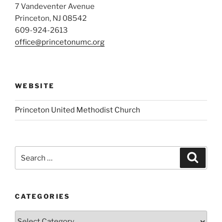
7 Vandeventer Avenue
Princeton, NJ 08542
609-924-2613
office@princetonumc.org
WEBSITE
Princeton United Methodist Church
Search
Search
for:
CATEGORIES
Categories