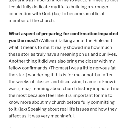
I could fully dedicate my life to building a stronger
connection with God. (Jax) To become an official
member of the church.
What aspect of preparing for confirmation impacted
you the most?
(William) Talking about the Bible and
what it means to me. It really showed me how much
these stories truly have a meaning on us and our lives.
Another thing it did was also bring me closer with my
fellow confirmands. (Thomas) I was a little nervous [at
the start] wondering if this is for me or not, but after
the weeks of classes and discussion, I came to know it
was. (Lena) Learning about church history impacted me
the most because I feel like it is important for me to
know more about my church before fully committing
to it. (Jax) Speaking about real life issues and how they
affect us. It was very meaningful.