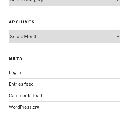
ARCHIVES
Archives
META
Log in
Entries feed
Comments feed
WordPress.org