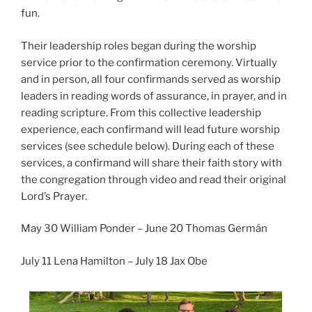
fun.
Their leadership roles began during the worship
service prior to the confirmation ceremony. Virtually
and in person, all four confirmands served as worship
leaders in reading words of assurance, in prayer, and in
reading scripture. From this collective leadership
experience, each confirmand will lead future worship
services (see schedule below). During each of these
services, a confirmand will share their faith story with
the congregation through video and read their original
Lord’s Prayer.
May 30 William Ponder – June 20 Thomas Germán
July 11 Lena Hamilton – July 18 Jax Obe