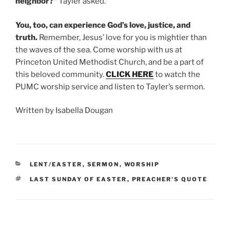
neighbor?”
Tayler asked.
You, too, can experience God’s love, justice, and
truth.
Remember, Jesus’ love for you is mightier than
the waves of the sea. Come worship with us at
Princeton United Methodist Church, and be a part of
this beloved community.
CLICK HERE
to watch the
PUMC worship service and listen to Tayler’s sermon.
Written by Isabella Dougan
CATEGORIES
LENT/EASTER
,
SERMON
,
WORSHIP
TAGS
LAST SUNDAY OF EASTER
,
PREACHER'S QUOTE
Post