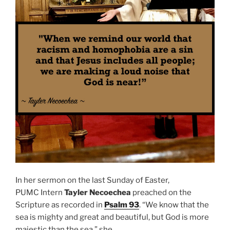
In her sermon on the last Sunday of Easter,
PUMC
Intern
Tayler Necoechea
preached on the
Scripture as recorded in
Psalm 93
. “We know that the
sea is mighty and great and beautiful, but God is more
majestic than the sea,” she