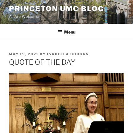
Skip
PRINCETON UMC BLOG
to
All Are Welcome
content
Menu
POSTED
MAY 19, 2021
BY
ISABELLA DOUGAN
ON
QUOTE OF THE DAY