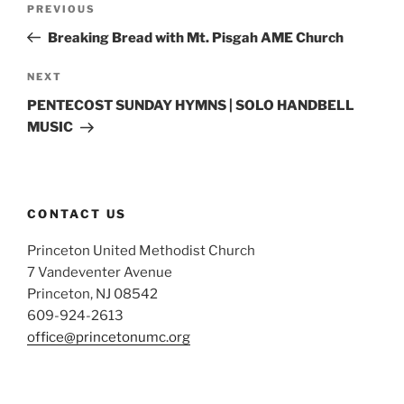
Previous
PREVIOUS
navigation
Post
Breaking Bread with Mt. Pisgah AME Church
Next
NEXT
Post
PENTECOST SUNDAY HYMNS | SOLO HANDBELL
MUSIC
CONTACT US
Princeton United Methodist Church
7 Vandeventer Avenue
Princeton, NJ 08542
609-924-2613
office@princetonumc.org