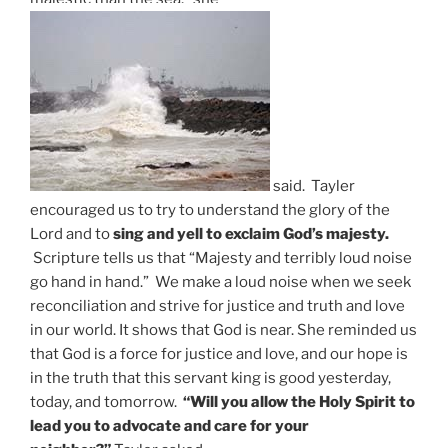
said.
Tayler
encouraged us to try to understand the glory of the
Lord and to
sing and yell to exclaim God’s majesty.
Scripture tells us that “Majesty and terribly loud noise
go hand in hand.” We make a loud noise when we seek
reconciliation and strive for justice and truth and love
in our world. It shows that God is near. She reminded us
that God is a force for justice and love, and our hope is
in the truth that this servant king is good yesterday,
today, and tomorrow.
“Will you allow the Holy Spirit to
lead you to advocate and care for your