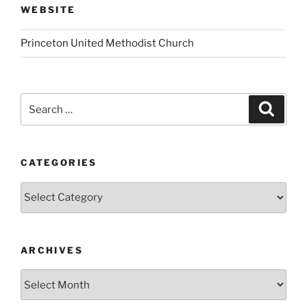
WEBSITE
Princeton United Methodist Church
Search
Search
for:
CATEGORIES
Categories
ARCHIVES
Archives