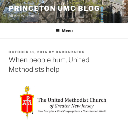
Skip
PRINCETON UMC BLOG
to
All Are Welcome
content
Menu
POSTED
OCTOBER 11, 2016
BY
BARBARAFOX
ON
When people hurt, United
Methodists help