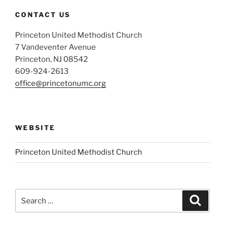
CONTACT US
Princeton United Methodist Church
7 Vandeventer Avenue
Princeton, NJ 08542
609-924-2613
office@princetonumc.org
WEBSITE
Princeton United Methodist Church
Search
Search
for: