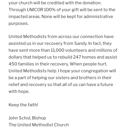
your church will be credited with the donation.
Through UMCOR 100% of your gift will be sent to the
impacted areas. None will be kept for administrative
purposes.
United Methodists from across our connection have
assisted us in our recovery from Sandy. In fact, they
have sent more than 11,000 volunteers and millions of
dollars that helped us to rebuild 247 homes and assist
450 families in their recovery. When people hurt,
United Methodists help. I hope your congregation will
be a part of helping our sisters and brothers in their
relief and recovery so that all of us can have a future
with hope.
Keep the faith!
John Schol, Bishop
The United Methodist Church