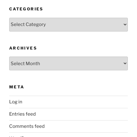
CATEGORIES
Categories
ARCHIVES
Archives
META
Log in
Entries feed
Comments feed