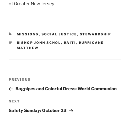
of Greater New Jersey
CATEGORIES
MISSIONS
,
SOCIAL JUSTICE
,
STEWARDSHIP
TAGS
BISHOP JOHN SCHOL
,
HAITI
,
HURRICANE
MATTHEW
Post
Previous
PREVIOUS
navigation
Post
Bagpipes and Colorful Dress: World Communion
Next
NEXT
Post
Safety Sunday: October 23