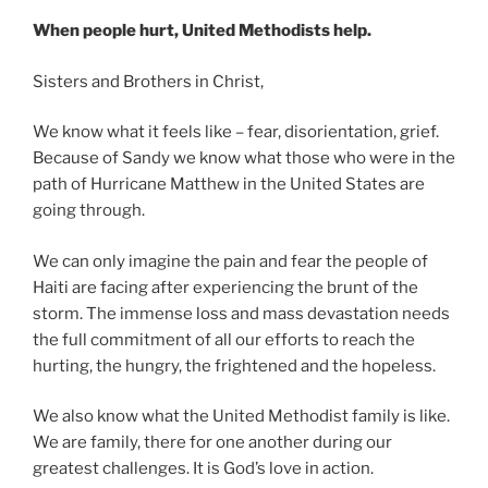
When people hurt, United Methodists help.
Sisters and Brothers in Christ,
We know what it feels like – fear, disorientation, grief.
Because of Sandy we know what those who were in the
path of Hurricane Matthew in the United States are
going through.
We can only imagine the pain and fear the people of
Haiti are facing after experiencing the brunt of the
storm. The immense loss and mass devastation needs
the full commitment of all our efforts to reach the
hurting, the hungry, the frightened and the hopeless.
We also know what the United Methodist family is like.
We are family, there for one another during our
greatest challenges. It is God’s love in action.