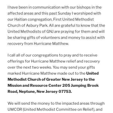
I have been in communication with our bishops in the
affected areas and this past Sunday I worshiped with
our Haitian congregation, First United Methodist
Church of Asbury Park. All are grateful to know that the
United Methodists of GNJ are praying for them and will
be sharing gifts of volunteers and money to assist with
recovery from Hurricane Matthew.
I call all of our congregations to pray and to receive
offerings for Hurricane Matthew relief and recovery
over the next two weeks. You may send your gifts
marked Hurricane Matthew made out to the
United
Methodist Church of Greater New Jersey to the
Mission and Resource Center 205 Jumping Brook
Road, Neptune, New Jersey 07753.
We will send the money to the impacted areas through
UMCOR (United Methodist Committee on Relief), and