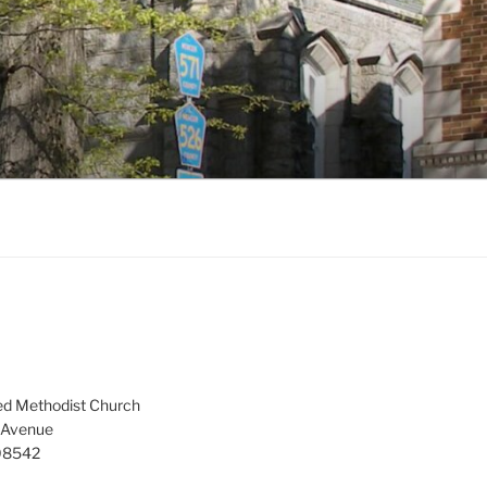
ed Methodist Church
 Avenue
 08542