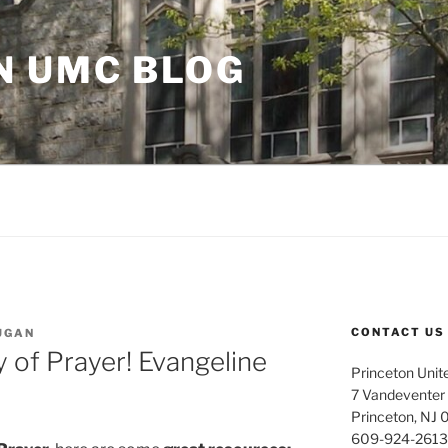
N UMC BLOG
CONTACT US
UGAN
 of Prayer! Evangeline
Princeton Unit
7 Vandeventer
Princeton, NJ
609-924-2613