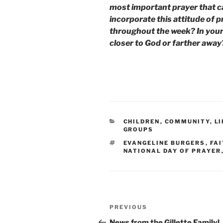
most important prayer that 
incorporate this attitude of 
throughout the week? In your
closer to God or farther away?
CATEGORIES
CHILDREN
,
COMMUNITY
,
L
GROUPS
TAGS
EVANGELINE BURGERS
,
FAI
NATIONAL DAY OF PRAYER
Post
Previous
PREVIOUS
navigation
Post
News from the Gillette Familyl