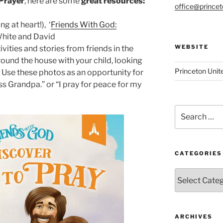
 Prayer
, here are some
great resources:
office@prince
g at heart!),
‘
Friends With God:
White and David
WEBSITE
vities and stories from friends in the
round the house with your child, looking
Princeton Unit
. Use these photos as an opportunity for
ss Grandpa.” or “I pray for peace for my
Search
for:
CATEGORIES
Categories
ARCHIVES