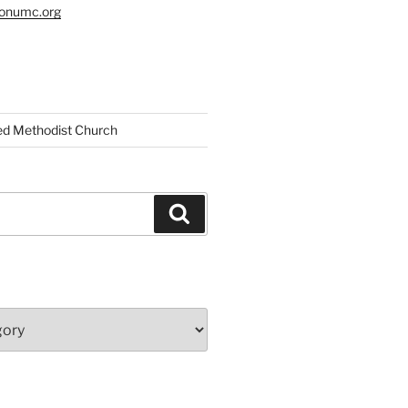
tonumc.org
ed Methodist Church
Search