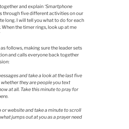
e together and explain
‘Smartphone
 through five different activities on our
long. I will tell you what to do for each
r. When the timer rings, look up at me
”
 as follows, making sure the leader sets
ction and calls everyone back together
sion:
essages and take a look at the last five
 whether they are people you text
ow at all. Take this minute to pray for
here.
 or website and take a minute to scroll
 what jumps out at you as a prayer need