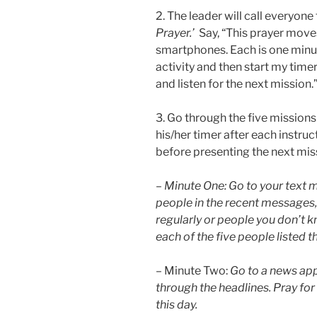
2. The leader will call everyon
Prayer.’
Say, “This prayer moves
smartphones. Each is one minute 
activity and then start my time
and listen for the next mission.
3. Go through the five missions
his/her timer after each instru
before presenting the next mis
–
Minute One: Go to your text m
people in the recent messages,
regularly or people you don’t kn
each of the five people listed t
– Minute Two:
Go to a news app
through the headlines. Pray for
this day.