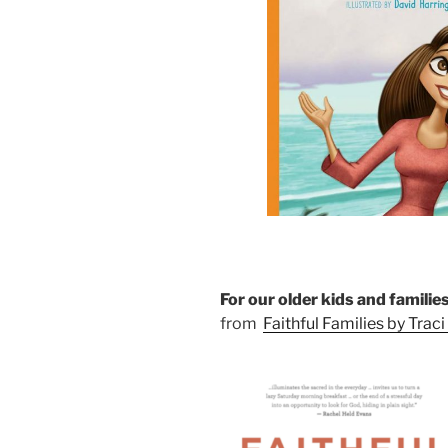
For our older kids and familie
from
Faithful Families by Trac