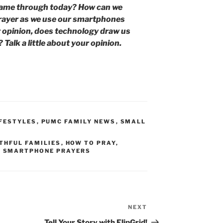
came through today? How can we
prayer as we use our smartphones
 opinion, does technology draw us
 Talk a little about your opinion.
IFESTYLES
,
PUMC FAMILY NEWS
,
SMALL
THFUL FAMILIES
,
HOW TO PRAY
,
,
SMARTPHONE PRAYERS
NEXT
Next
Post
Tell Your Story with FlipGrid!