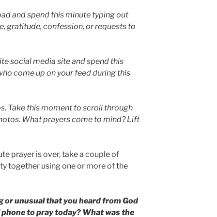
pad and spend this minute typing out
, gratitude, confession, or requests to
ite social media site and spend this
who come up on your feed during this
s. Take this moment to scroll through
hotos. What prayers come to mind? Lift
ute prayer is over, take a couple of
ity together using one or more of the
g or unusual that you heard from God
l phone to pray today? What was the