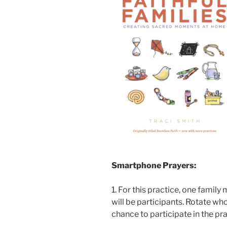
Smartphone Prayers:
1. For this practice, one family
will be participants. Rotate who
chance to participate in the pra