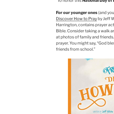
To honor this
National Day of
For our younger ones
(and youn
Discover How to Pray
by Jeff 
Harrington, contains prayer acti
Bible. Consider taking a walk a
at photos of family and friends
prayer. You might say, “God ble
friends from school.”