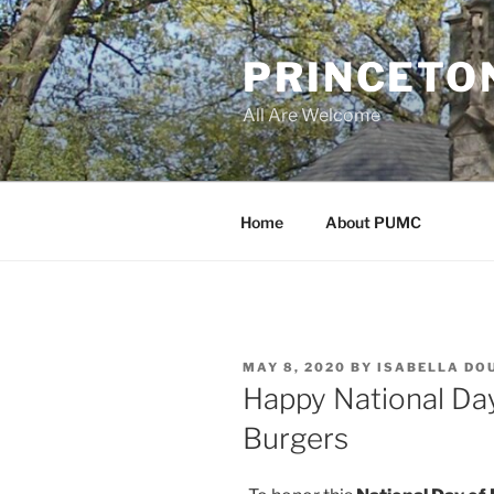
Skip
to
PRINCETO
content
All Are Welcome
Home
About PUMC
POSTED
MAY 8, 2020
BY
ISABELLA DO
ON
Happy National Day
Burgers