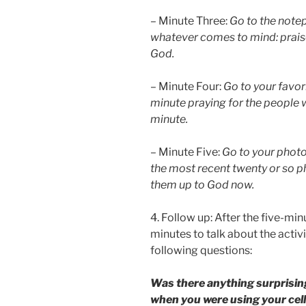
– Minute Three:
Go to the note
whatever comes to mind: praise
God.
– Minute Four:
Go to your favor
minute praying for the people 
minute.
– Minute Five:
Go to your photo
the most recent twenty or so p
them up to God now.
4. Follow up: After the five-min
minutes to talk about the activ
following questions:
Was there anything surprisin
when you were using your cel