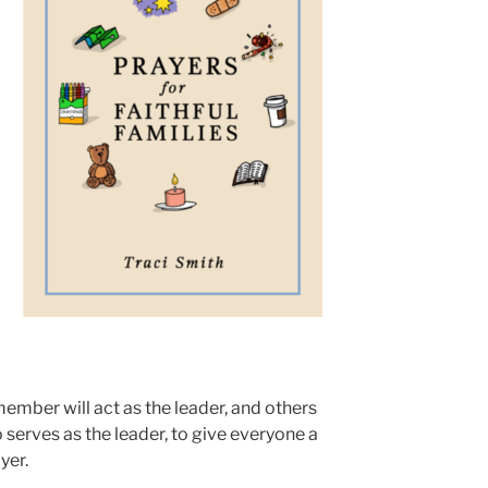
 member will act as the leader, and others
 serves as the leader, to give everyone a
yer.