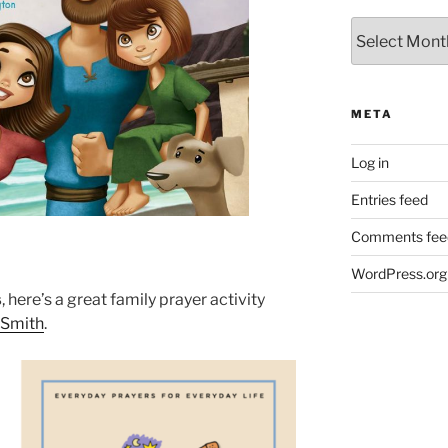
Archives
META
Log in
Entries feed
Comments fee
WordPress.org
s
, here’s a great family prayer activity
i Smith
.